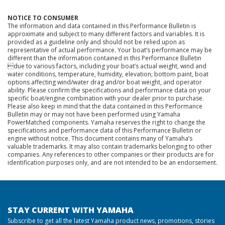
NOTICE TO CONSUMER
The information and data contained in this Performance Bulletin is
approximate and subject to many different factors and variables. It is
provided as a guideline only and should not be relied upon as
representative of actual performance. Your boat’s performance may be
different than the information contained in this Performance Bulletin
due to various factors, including your boat’s actual weight, wind and
water conditions, temperature, humidity, elevation, bottom paint, boat
options affecting wind/water drag and/or boat weight, and operator
ability. Please confirm the specifications and performance data on your
specific boat/engine combination with your dealer prior to purchase.
Please also keep in mind that the data contained in this Performance
Bulletin may or may not have been performed using Yamaha
PowerMatched components. Yamaha reserves the right to change the
specifications and performance data of this Performance Bulletin or
engine without notice. This document contains many of Yamaha’s
valuable trademarks. It may also contain trademarks belonging to other
companies. Any references to other companies or their products are for
identification purposes only, and are not intended to be an endorsement.
STAY CURRENT WITH YAMAHA
Subscribe to get all the latest Yamaha product news, promotions, stories