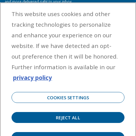
and more delivered right to your inbox.
This website uses cookies and other
tracking technologies to personalize
By entering your email address you agree to receive marketing messages
and enhance your experience on our
from Yamaha Outboards. You may unsubscribe at any time.
website. If we have detected an opt-
OUTBOARD ENGINES
out preference then it will be honored.
HELPFUL LINKS
Further information is available in our
privacy policy
CORPORATE
COOKIES SETTINGS
REJECT ALL
©
2026 Yamaha Motor Corporation, U.S.A. All rights reserved. Remember to always
observe all applicable boating laws. Never drink and drive. Dress properly with a USCG-
approved personal flotation device and protective gear.