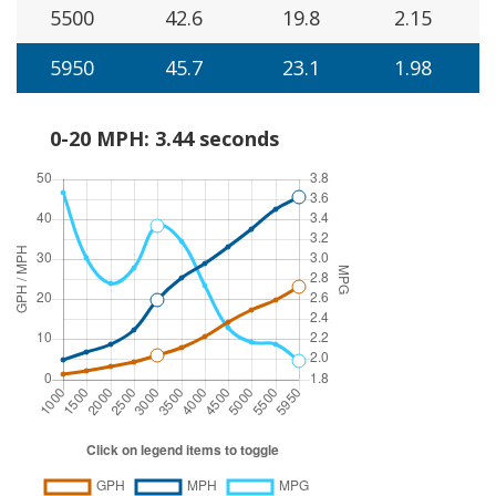
5500
42.6
19.8
2.15
5950
45.7
23.1
1.98
0-20 MPH: 3.44 seconds