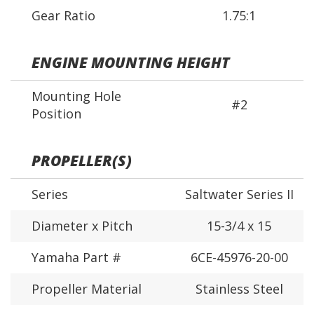
Gear Ratio
1.75:1
ENGINE MOUNTING HEIGHT
Mounting Hole
#2
Position
PROPELLER(S)
Series
Saltwater Series II
Diameter x Pitch
15-3/4 x 15
Yamaha Part #
6CE-45976-20-00
Propeller Material
Stainless Steel