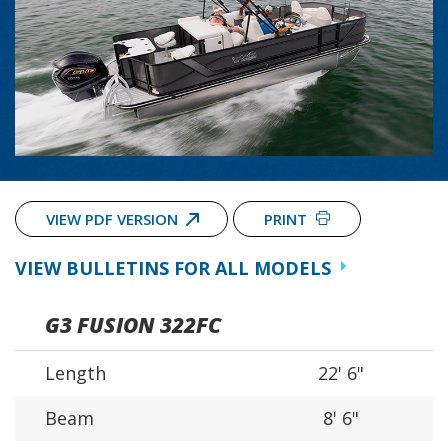
VIEW PDF VERSION
PRINT
VIEW BULLETINS FOR ALL MODELS
G3 FUSION 322FC
Length
22' 6"
Beam
8' 6"