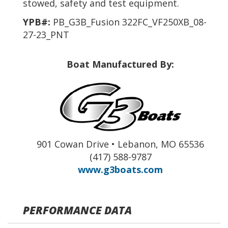
stowed, safety and test equipment.
YPB#:
PB_G3B_Fusion 322FC_VF250XB_08-
27-23_PNT
Boat Manufactured By:
901 Cowan Drive • Lebanon, MO 65536
(417) 588-9787
www.g3boats.com
PERFORMANCE DATA