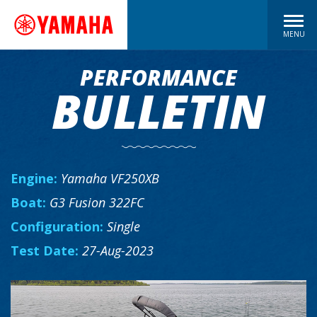
MENU
PERFORMANCE
BULLETIN
Engine:
Yamaha VF250XB
Boat:
G3 Fusion 322FC
Configuration:
Single
Test Date:
27-Aug-2023