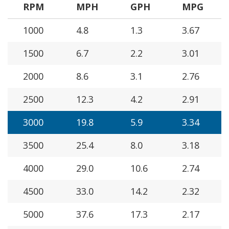
RPM
MPH
GPH
MPG
1000
4.8
1.3
3.67
1500
6.7
2.2
3.01
2000
8.6
3.1
2.76
2500
12.3
4.2
2.91
3000
19.8
5.9
3.34
3500
25.4
8.0
3.18
4000
29.0
10.6
2.74
4500
33.0
14.2
2.32
5000
37.6
17.3
2.17