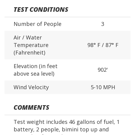
TEST CONDITIONS
Number of People
3
Air / Water
Temperature
98° F / 87° F
(Fahrenheit)
Elevation (in feet
902'
above sea level)
Wind Velocity
5-10 MPH
COMMENTS
Test weight includes 46 gallons of fuel, 1
battery, 2 people, bimini top up and