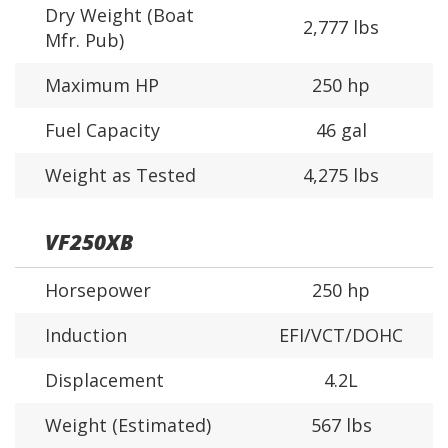
Dry Weight (Boat
2,777 lbs
Mfr. Pub)
Maximum HP
250 hp
Fuel Capacity
46 gal
Weight as Tested
4,275 lbs
VF250XB
Horsepower
250 hp
Induction
EFI/VCT/DOHC
Displacement
4.2L
Weight (Estimated)
567 lbs