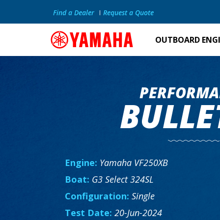
Find a Dealer
Request a Quote
OUTBOARD ENG
PERFORMA
BULLE
Engine:
Yamaha VF250XB
Boat:
G3 Select 324SL
Configuration:
Single
Test Date:
20-Jun-2024