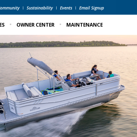
 Community
Sustainability
Events
Email Signup
ES
OWNER CENTER
MAINTENANCE