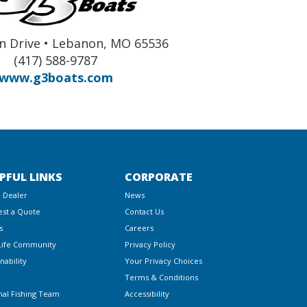
n Drive • Lebanon, MO 65536
(417) 588-9787
www.g3boats.com
PFUL LINKS
CORPORATE
a Dealer
News
st a Quote
Contact Us
s
Careers
Life Community
Privacy Policy
nability
Your Privacy Choices
Terms & Conditions
nal Fishing Team
Accessibility