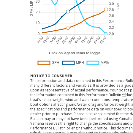
NOTICE TO CONSUMER
The information and data contained in this Performance Bulle
many different factors and variables. It is provided as a guid
upon as representative of actual performance. Your boat’s 
the information contained in this Performance Bulletin due t
boat’s actual weight, wind and water conditions, temperature,
boat options affecting wind/water drag and/or boat weight, a
the specifications and performance data on your specific bo
dealer prior to purchase. Please also keep in mind that the 
Bulletin may or may not have been performed using Yama
Yamaha reserves the right to change the specifications and 
Performance Bulletin or engine without notice. This docume
valuable trademarks. It may also contain trademarks belong