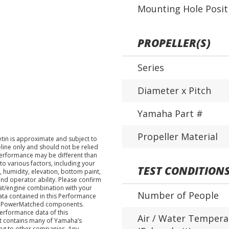
Mounting Hole Posit
PROPELLER(S)
Series
Diameter x Pitch
Yamaha Part #
Propeller Material
tin is approximate and subject to
eline only and should not be relied
performance may be different than
o various factors, including your
TEST CONDITION
 humidity, elevation, bottom paint,
nd operator ability. Please confirm
at/engine combination with your
Number of People
data contained in this Performance
ha PowerMatched components.
performance data of this
Air / Water Tempera
nt contains many of Yamaha’s
ing to other companies. Any