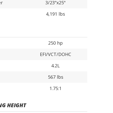
er
3/23"x25"
4,191 lbs
250 hp
EFI/VCT/DOHC
4.2L
567 lbs
1.75:1
NG HEIGHT