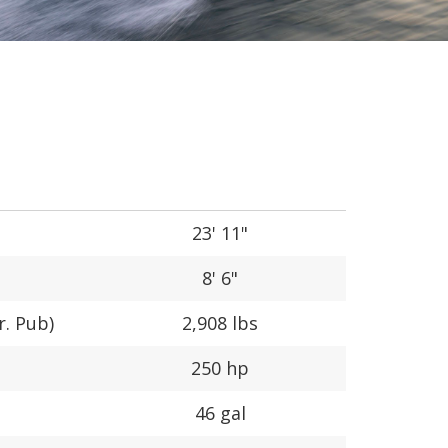
23' 11"
8' 6"
r. Pub)
2,908 lbs
250 hp
46 gal