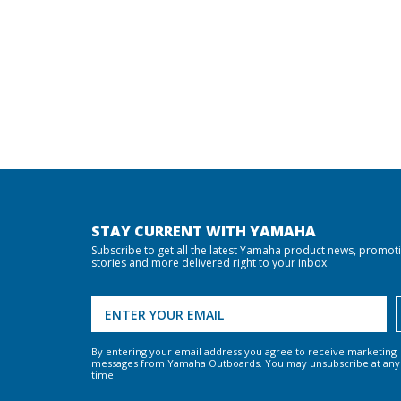
STAY CURRENT WITH YAMAHA
Subscribe to get all the latest Yamaha product news, promot
stories and more delivered right to your inbox.
By entering your email address you agree to receive marketing
messages from Yamaha Outboards. You may unsubscribe at any
time.