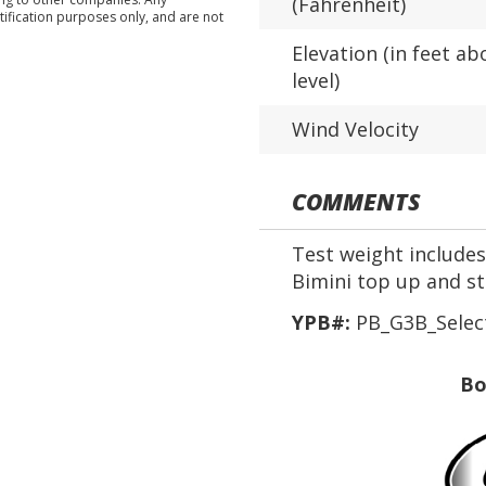
(Fahrenheit)
tification purposes only, and are not
Elevation (in feet ab
level)
Wind Velocity
COMMENTS
Test weight includes 
Bimini top up and s
YPB#:
PB_G3B_Selec
Bo