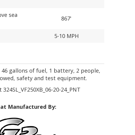
ove sea
867'
5-10 MPH
46 gallons of fuel, 1 battery, 2 people,
towed, safety and test equipment.
t 324SL_VF250XB_06-20-24_PNT
at Manufactured By: