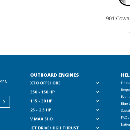
901 Cowa
OUTBOARD ENGINES
HEL
ions,
XTO OFFSHORE
Find 
Reque
350 - 150 HP
Event
115 - 30 HP
Blue 
25 - 2.5 HP
Sustai
FAQs
V MAX SHO
Natio
JET DRIVE/HIGH THRUST