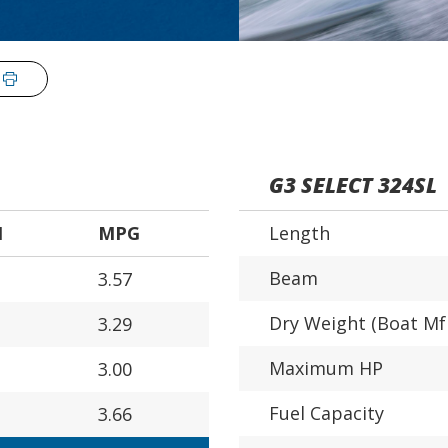
G3 SELECT 324SL
H
MPG
Length
Beam
3.57
Dry Weight (Boat Mf
3.29
Maximum HP
3.00
Fuel Capacity
3.66