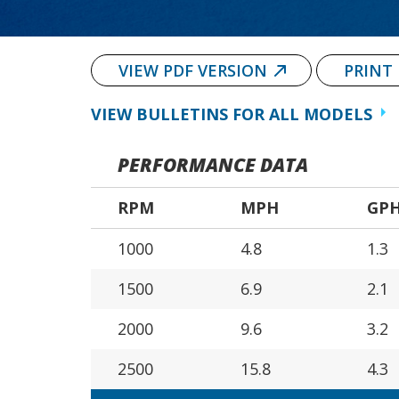
VIEW PDF VERSION
PRINT
VIEW BULLETINS FOR ALL MODELS
PERFORMANCE DATA
RPM
MPH
GP
1000
4.8
1.3
1500
6.9
2.1
2000
9.6
3.2
2500
15.8
4.3