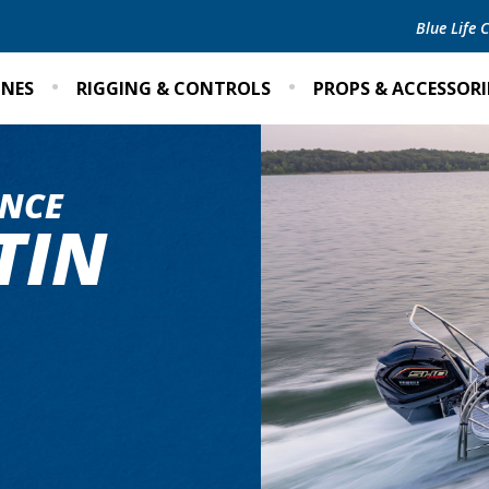
Blue Life
INES
RIGGING & CONTROLS
PROPS & ACCESSORI
NCE
TIN