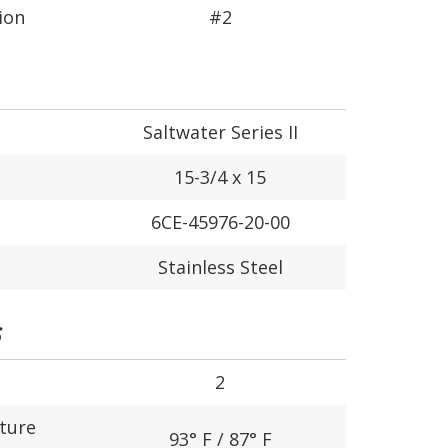
ion
#2
Saltwater Series II
15-3/4 x 15
6CE-45976-20-00
Stainless Steel
S
2
ture
93° F / 87° F