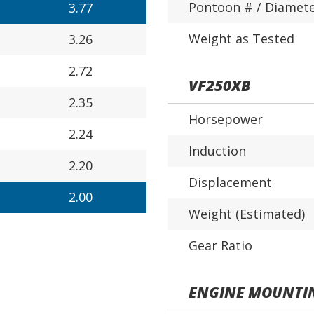
Pontoon # / Diamet
3.77
Weight as Tested
3.26
2.72
VF250XB
2.35
Horsepower
2.24
Induction
2.20
Displacement
2.00
Weight (Estimated)
Gear Ratio
ENGINE MOUNTI