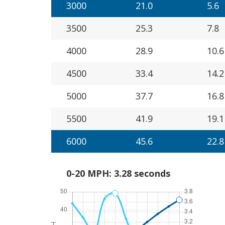
3000
21.0
5.6
3500
25.3
7.8
4000
28.9
10.6
4500
33.4
14.2
5000
37.7
16.8
5500
41.9
19.1
6000
45.6
22.8
0-20 MPH: 3.28 seconds