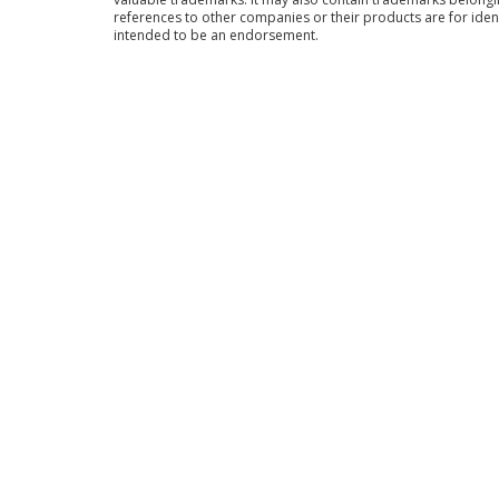
references to other companies or their products are for iden
intended to be an endorsement.