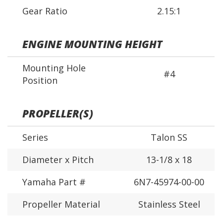
Gear Ratio
2.15:1
ENGINE MOUNTING HEIGHT
Mounting Hole
#4
Position
PROPELLER(S)
Series
Talon SS
Diameter x Pitch
13-1/8 x 18
Yamaha Part #
6N7-45974-00-00
Propeller Material
Stainless Steel