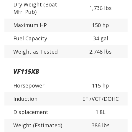
Dry Weight (Boat
1,736 lbs
Mfr. Pub)
Maximum HP
150 hp
Fuel Capacity
34 gal
Weight as Tested
2,748 lbs
VF115XB
Horsepower
115 hp
Induction
EFI/VCT/DOHC
Displacement
1.8L
Weight (Estimated)
386 lbs