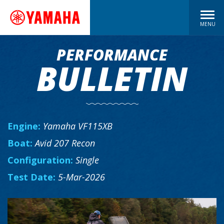
MENU
PERFORMANCE
BULLETIN
Engine:
Yamaha VF115XB
Boat:
Avid 207 Recon
Configuration:
Single
Test Date:
5-Mar-2026