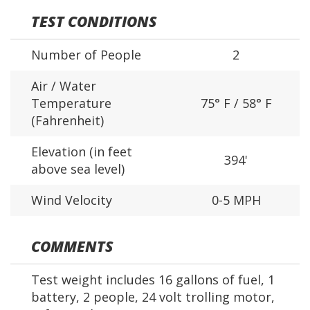
TEST CONDITIONS
Number of People
2
Air / Water
Temperature
75° F / 58° F
(Fahrenheit)
Elevation (in feet
394'
above sea level)
Wind Velocity
0-5 MPH
COMMENTS
Test weight includes 16 gallons of fuel, 1
battery, 2 people, 24 volt trolling motor,