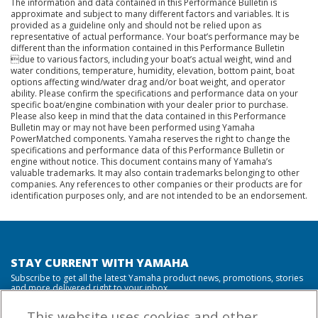
The information and data contained in this Performance Bulletin is
approximate and subject to many different factors and variables. It is
provided as a guideline only and should not be relied upon as
representative of actual performance. Your boat’s performance may be
different than the information contained in this Performance Bulletin
due to various factors, including your boat’s actual weight, wind and
water conditions, temperature, humidity, elevation, bottom paint, boat
options affecting wind/water drag and/or boat weight, and operator
ability. Please confirm the specifications and performance data on your
specific boat/engine combination with your dealer prior to purchase.
Please also keep in mind that the data contained in this Performance
Bulletin may or may not have been performed using Yamaha
PowerMatched components. Yamaha reserves the right to change the
specifications and performance data of this Performance Bulletin or
engine without notice. This document contains many of Yamaha’s
valuable trademarks. It may also contain trademarks belonging to other
companies. Any references to other companies or their products are for
identification purposes only, and are not intended to be an endorsement.
STAY CURRENT WITH YAMAHA
Subscribe to get all the latest Yamaha product news, promotions, stories
and more delivered right to your inbox.
This website uses cookies and other