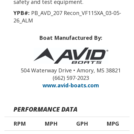
safety and test equipment.
YPB#:
PB_AVD_207 Recon_VF115XA_03-05-
26_ALM
Boat Manufactured By:
504 Waterway Drive • Amory, MS 38821
(662) 597-2023
www.avid-boats.com
PERFORMANCE DATA
RPM
MPH
GPH
MPG