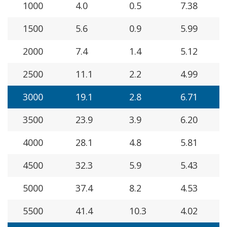
1000
4.0
0.5
7.38
1500
5.6
0.9
5.99
2000
7.4
1.4
5.12
2500
11.1
2.2
4.99
3000
19.1
2.8
6.71
3500
23.9
3.9
6.20
4000
28.1
4.8
5.81
4500
32.3
5.9
5.43
5000
37.4
8.2
4.53
5500
41.4
10.3
4.02