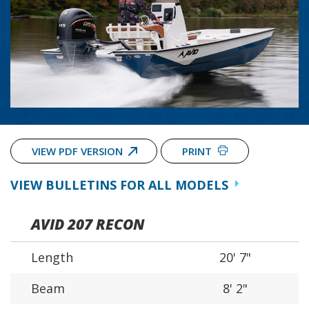
VIEW PDF VERSION
PRINT
VIEW BULLETINS FOR ALL MODELS
AVID 207 RECON
Length
20' 7"
Beam
8' 2"