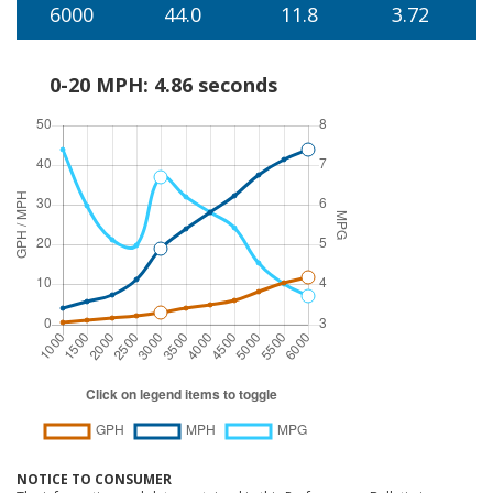
6000
44.0
11.8
3.72
0-20 MPH: 4.86 seconds
NOTICE TO CONSUMER