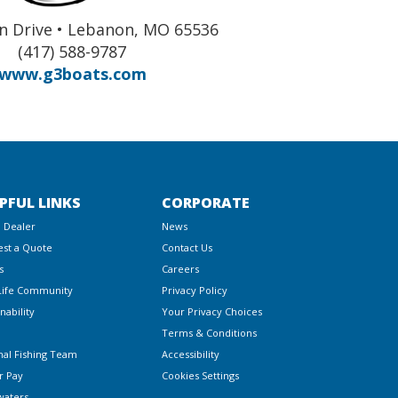
n Drive • Lebanon, MO 65536
(417) 588-9787
www.g3boats.com
PFUL LINKS
CORPORATE
a Dealer
News
st a Quote
Contact Us
s
Careers
Life Community
Privacy Policy
nability
Your Privacy Choices
Terms & Conditions
nal Fishing Team
Accessibility
r Pay
Cookies Settings
waters