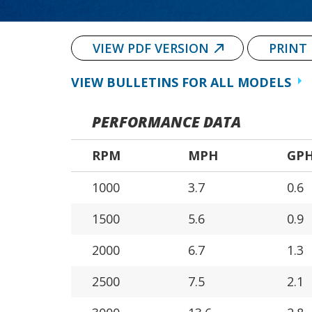
VIEW PDF VERSION
PRINT
VIEW BULLETINS FOR ALL MODELS
PERFORMANCE DATA
RPM
MPH
GP
1000
3.7
0.6
1500
5.6
0.9
2000
6.7
1.3
2500
7.5
2.1