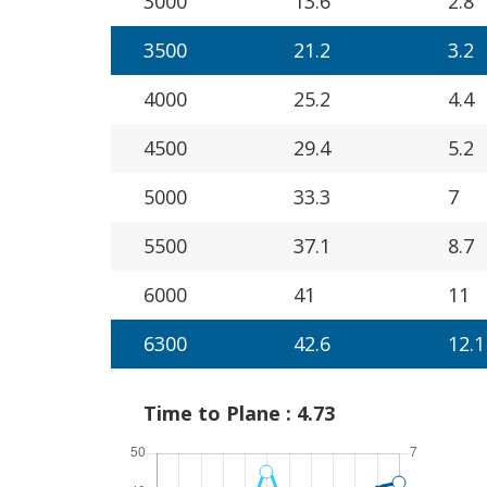
3000
13.6
2.8
3500
21.2
3.2
4000
25.2
4.4
4500
29.4
5.2
5000
33.3
7
5500
37.1
8.7
6000
41
11
6300
42.6
12.1
Time to Plane : 4.73