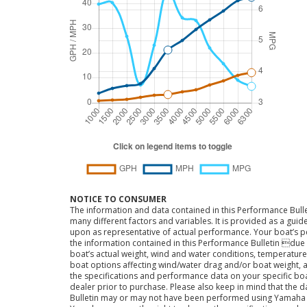
NOTICE TO CONSUMER
The information and data contained in this Performance Bulle
many different factors and variables. It is provided as a guid
upon as representative of actual performance. Your boat’s 
the information contained in this Performance Bulletin due t
boat’s actual weight, wind and water conditions, temperature,
boat options affecting wind/water drag and/or boat weight, a
the specifications and performance data on your specific bo
dealer prior to purchase. Please also keep in mind that the 
Bulletin may or may not have been performed using Yama