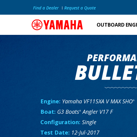
Find a Dealer
Request a Quote
OUTBOARD ENG
PERFORMA
BULLE
Engine:
Yamaha VF115XA V MAX SHO
®
Boat:
G3 Boats
Angler V17 F
®
Configuration:
Single
Test Date:
12-Jul-2017