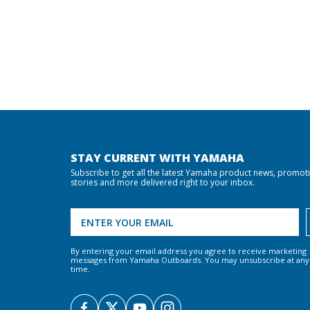
STAY CURRENT WITH YAMAHA
Subscribe to get all the latest Yamaha product news, promot
stories and more delivered right to your inbox.
By entering your email address you agree to receive marketing
messages from Yamaha Outboards. You may unsubscribe at any
time.