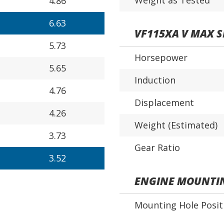
Weight as Tested
4.86
6.63
VF115XA V MAX 
5.73
Horsepower
5.65
Induction
4.76
Displacement
4.26
Weight (Estimated)
3.73
Gear Ratio
3.52
ENGINE MOUNTI
Mounting Hole Posit