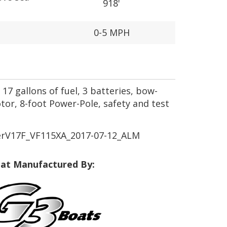
918'
0-5 MPH
17 gallons of fuel, 3 batteries, bow-
or, 8-foot Power-Pole, safety and test
rV17F_VF115XA_2017-07-12_ALM
at Manufactured By: