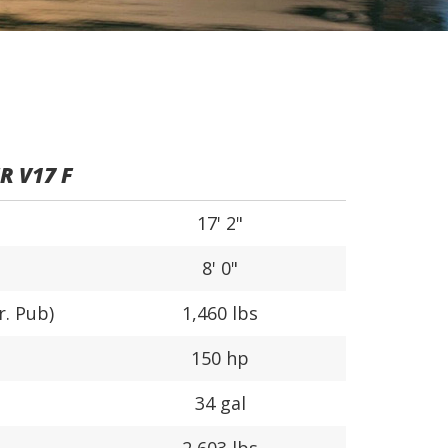
 V17 F
17' 2"
8' 0"
r. Pub)
1,460 lbs
150 hp
34 gal