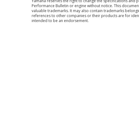
Yamaha reserves the right to change the specifications and 
Performance Bulletin or engine without notice. This docume
valuable trademarks. It may also contain trademarks belong
references to other companies or their products are for iden
intended to be an endorsement.