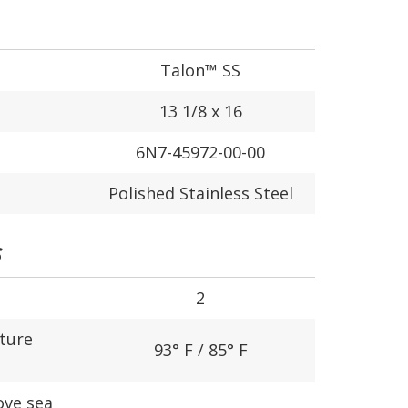
Talon™ SS
13 1/8 x 16
6N7-45972-00-00
Polished Stainless Steel
S
2
ture
93° F / 85° F
ove sea