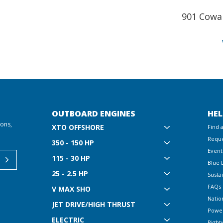
901 Cowa
OUTBOARD ENGINES
HEL
ions,
XTO OFFSHORE
Find 
Reque
350 - 150 HP
Event
115 - 30 HP
Blue 
25 - 2.5 HP
Sustai
FAQs
V MAX SHO
Natio
JET DRIVE/HIGH THRUST
Powe
ELECTRIC
Right