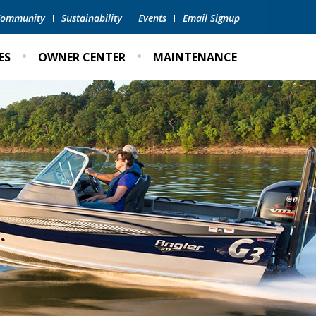
 Community
Sustainability
Events
Email Signup
ES
OWNER CENTER
MAINTENANCE