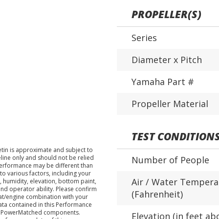
PROPELLER(S)
Series
Diameter x Pitch
Yamaha Part #
Propeller Material
TEST CONDITION
tin is approximate and subject to
eline only and should not be relied
Number of People
performance may be different than
o various factors, including your
Air / Water Tempera
 humidity, elevation, bottom paint,
nd operator ability. Please confirm
(Fahrenheit)
at/engine combination with your
data contained in this Performance
ha PowerMatched components.
Elevation (in feet ab