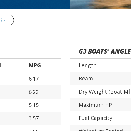
G3 BOATS
ANGLER
®
H
MPG
Length
Beam
6.17
Dry Weight (Boat Mf
6.22
Maximum HP
5.15
Fuel Capacity
3.57