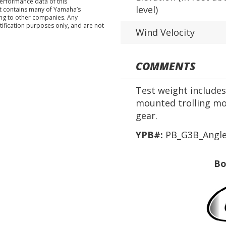
performance data of this
level)
nt contains many of Yamaha’s
ing to other companies. Any
tification purposes only, and are not
Wind Velocity
COMMENTS
Test weight includes 
mounted trolling mot
gear.
YPB#:
PB_G3B_Angle
Bo