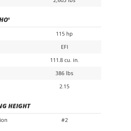
2,603 lbs
SHO
®
115 hp
EFI
111.8 cu. in.
386 lbs
2.15
NG HEIGHT
ion
#2