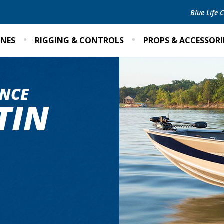
Blue Life
INES
RIGGING & CONTROLS
PROPS & ACCESSORI
NCE
TIN