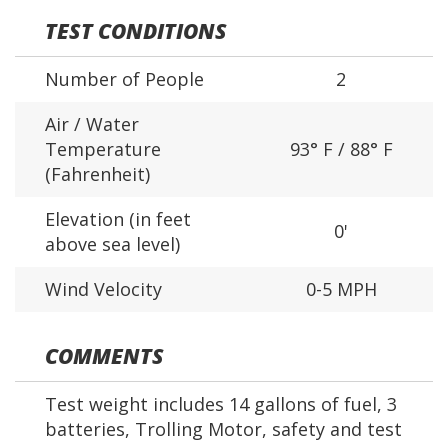
TEST CONDITIONS
Number of People
2
Air / Water
Temperature
93° F / 88° F
(Fahrenheit)
Elevation (in feet
0'
above sea level)
Wind Velocity
0-5 MPH
COMMENTS
Test weight includes 14 gallons of fuel, 3
batteries, Trolling Motor, safety and test