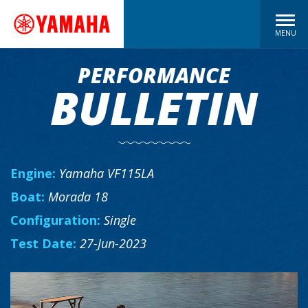
MENU
PERFORMANCE
BULLETIN
Engine:
Yamaha VF115LA
Boat:
Morada 18
Configuration:
Single
Test Date:
27-Jun-2023