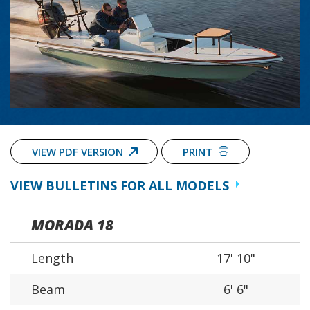
VIEW PDF VERSION
PRINT
VIEW BULLETINS FOR ALL MODELS
MORADA 18
Length
17' 10"
Beam
6' 6"