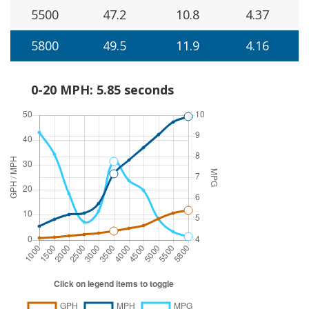
5500
47.2
10.8
4.37
5800
49.5
11.9
4.16
0-20 MPH: 5.85 seconds