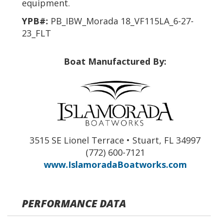
equipment.
YPB#:
PB_IBW_Morada 18_VF115LA_6-27-
23_FLT
Boat Manufactured By:
3515 SE Lionel Terrace • Stuart, FL 34997
(772) 600-7121
www.IslamoradaBoatworks.com
PERFORMANCE DATA