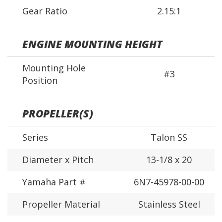
Gear Ratio
2.15:1
ENGINE MOUNTING HEIGHT
Mounting Hole
#3
Position
PROPELLER(S)
Series
Talon SS
Diameter x Pitch
13-1/8 x 20
Yamaha Part #
6N7-45978-00-00
Propeller Material
Stainless Steel