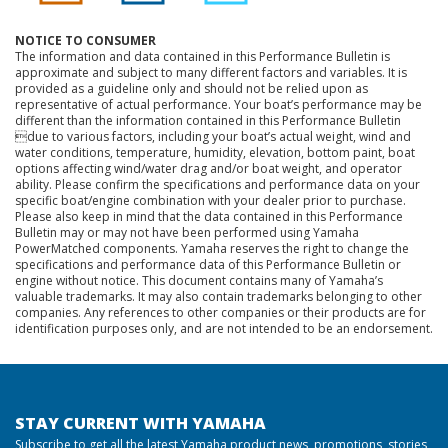
NOTICE TO CONSUMER
The information and data contained in this Performance Bulletin is
approximate and subject to many different factors and variables. It is
provided as a guideline only and should not be relied upon as
representative of actual performance. Your boat’s performance may be
different than the information contained in this Performance Bulletin
due to various factors, including your boat’s actual weight, wind and
water conditions, temperature, humidity, elevation, bottom paint, boat
options affecting wind/water drag and/or boat weight, and operator
ability. Please confirm the specifications and performance data on your
specific boat/engine combination with your dealer prior to purchase.
Please also keep in mind that the data contained in this Performance
Bulletin may or may not have been performed using Yamaha
PowerMatched components. Yamaha reserves the right to change the
specifications and performance data of this Performance Bulletin or
engine without notice. This document contains many of Yamaha’s
valuable trademarks. It may also contain trademarks belonging to other
companies. Any references to other companies or their products are for
identification purposes only, and are not intended to be an endorsement.
STAY CURRENT WITH YAMAHA
Subscribe to get all the latest Yamaha product news, promotions, stories