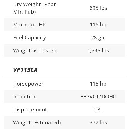
Dry Weight (Boat
695 lbs
Mfr. Pub)
Maximum HP
115 hp
Fuel Capacity
28 gal
Weight as Tested
1,336 lbs
VF115LA
Horsepower
115 hp
Induction
EFI/VCT/DOHC
Displacement
1.8L
Weight (Estimated)
377 lbs