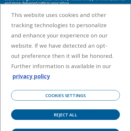
and more delivered right to your inbox.
This website uses cookies and other
tracking technologies to personalize
By entering your email address you agree to receive marketing messages
and enhance your experience on our
from Yamaha Outboards. You may unsubscribe at any time.
website. If we have detected an opt-
OUTBOARD ENGINES
out preference then it will be honored.
HELPFUL LINKS
Further information is available in our
privacy policy
CORPORATE
COOKIES SETTINGS
REJECT ALL
©
2026 Yamaha Motor Corporation, U.S.A. All rights reserved. Remember to always
observe all applicable boating laws. Never drink and drive. Dress properly with a USCG-
approved personal flotation device and protective gear.