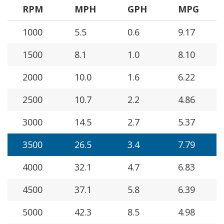
RPM
MPH
GPH
MPG
1000
5.5
0.6
9.17
1500
8.1
1.0
8.10
2000
10.0
1.6
6.22
2500
10.7
2.2
4.86
3000
14.5
2.7
5.37
3500
26.5
3.4
7.79
4000
32.1
4.7
6.83
4500
37.1
5.8
6.39
5000
42.3
8.5
4.98