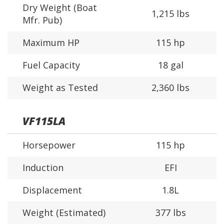
Dry Weight (Boat
1,215 lbs
Mfr. Pub)
Maximum HP
115 hp
Fuel Capacity
18 gal
Weight as Tested
2,360 lbs
VF115LA
Horsepower
115 hp
Induction
EFI
Displacement
1.8L
Weight (Estimated)
377 lbs