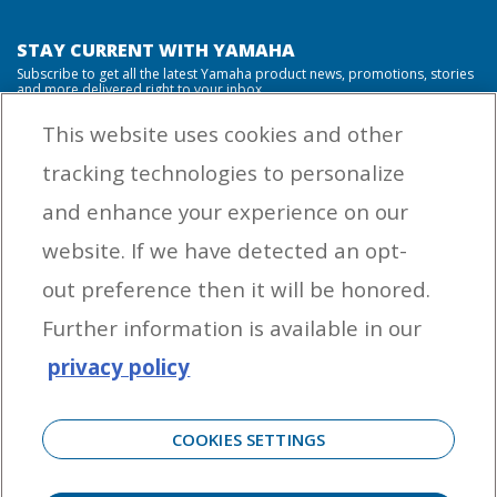
STAY CURRENT WITH YAMAHA
Subscribe to get all the latest Yamaha product news, promotions, stories
and more delivered right to your inbox.
This website uses cookies and other
tracking technologies to personalize
By entering your email address you agree to receive marketing messages
and enhance your experience on our
from Yamaha Outboards. You may unsubscribe at any time.
website. If we have detected an opt-
OUTBOARD ENGINES
out preference then it will be honored.
HELPFUL LINKS
Further information is available in our
privacy policy
CORPORATE
COOKIES SETTINGS