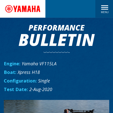
MENU
PERFORMANCE
BULLETIN
Engine:
Yamaha VF115LA
Boat:
Xpress H18
Configuration:
Single
Test Date:
2-Aug-2020