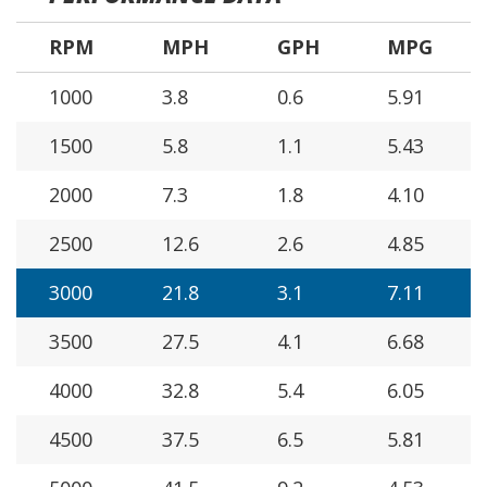
RPM
MPH
GPH
MPG
1000
3.8
0.6
5.91
1500
5.8
1.1
5.43
2000
7.3
1.8
4.10
2500
12.6
2.6
4.85
3000
21.8
3.1
7.11
3500
27.5
4.1
6.68
4000
32.8
5.4
6.05
4500
37.5
6.5
5.81