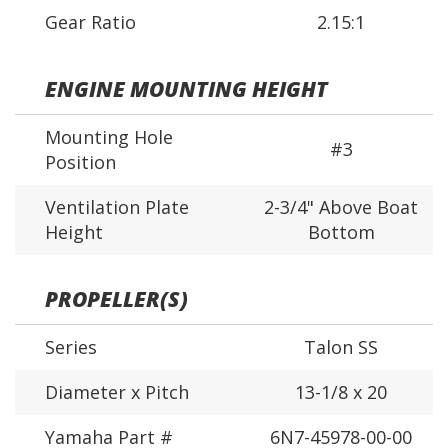
Gear Ratio
2.15:1
ENGINE MOUNTING HEIGHT
Mounting Hole
#3
Position
Ventilation Plate
2-3/4" Above Boat
Height
Bottom
PROPELLER(S)
Series
Talon SS
Diameter x Pitch
13-1/8 x 20
Yamaha Part #
6N7-45978-00-00