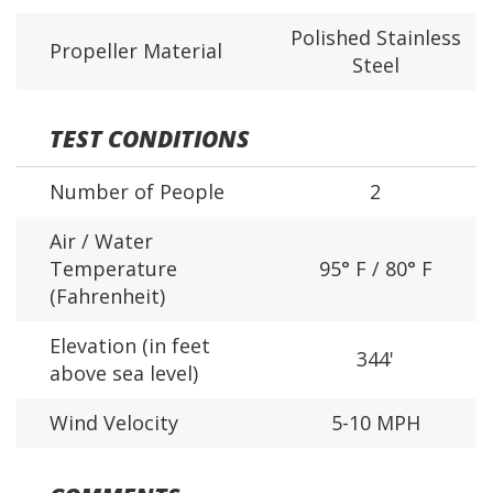
Polished Stainless
Propeller Material
Steel
TEST CONDITIONS
Number of People
2
Air / Water
Temperature
95° F / 80° F
(Fahrenheit)
Elevation (in feet
344'
above sea level)
Wind Velocity
5-10 MPH