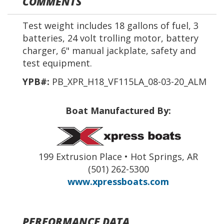
COMMENTS
Test weight includes 18 gallons of fuel, 3
batteries, 24 volt trolling motor, battery
charger, 6" manual jackplate, safety and
test equipment.
YPB#:
PB_XPR_H18_VF115LA_08-03-20_ALM
Boat Manufactured By:
199 Extrusion Place • Hot Springs, AR
(501) 262-5300
www.xpressboats.com
PERFORMANCE DATA