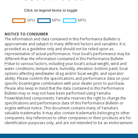
NOTICE TO CONSUMER
The information and data contained in this Performance Bulletin is
approximate and subject to many different factors and variables. It is
provided as a guideline only and should not be relied upon as
representative of actual performance. Your boat’s performance may be
different than the information contained in this Performance Bulletin
due to various factors, including your boat’s actual weight, wind and
water conditions, temperature, humidity, elevation, bottom paint, boat
options affecting wind/water drag and/or boat weight, and operator
ability. Please confirm the specifications and performance data on your
specific boat/engine combination with your dealer prior to purchase.
Please also keep in mind that the data contained in this Performance
Bulletin may or may not have been performed using Yamaha
PowerMatched components. Yamaha reserves the right to change the
specifications and performance data of this Performance Bulletin or
engine without notice. This document contains many of Yamaha’s
valuable trademarks. It may also contain trademarks belonging to other
companies. Any references to other companies or their products are for
identification purposes only, and are not intended to be an endorsement.