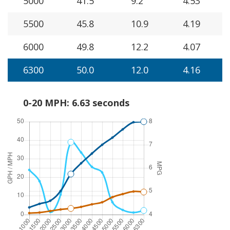
5000
41.5
9.2
4.53
5500
45.8
10.9
4.19
6000
49.8
12.2
4.07
6300
50.0
12.0
4.16
0-20 MPH: 6.63 seconds