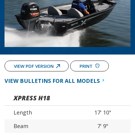
VIEW PDF VERSION
PRINT
VIEW BULLETINS FOR ALL MODELS
XPRESS H18
Length
17' 10"
Beam
7' 9"