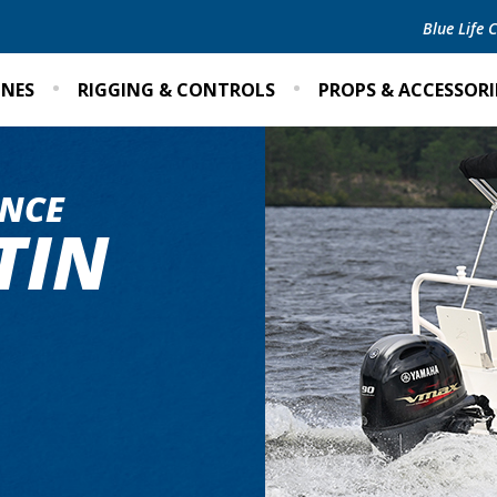
Blue Life
INES
RIGGING & CONTROLS
PROPS & ACCESSORI
NCE
TIN