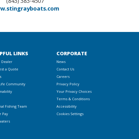
(843) 383-4507
w.stingrayboats.com
PFUL LINKS
CORPORATE
a Dealer
News
st a Quote
Contact Us
s
Careers
Life Community
Privacy Policy
nability
Your Privacy Choices
Terms & Conditions
nal Fishing Team
Accessibility
r Pay
Cookies Settings
waters