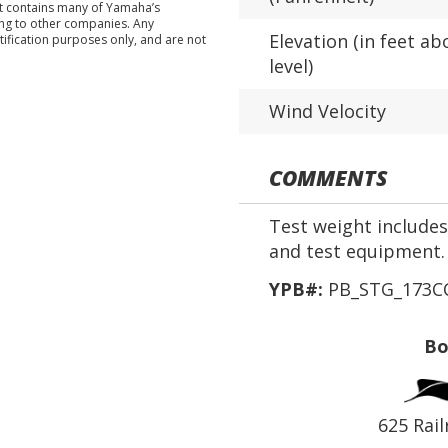
nt contains many of Yamaha’s
ing to other companies. Any
Elevation (in feet ab
tification purposes only, and are not
level)
Wind Velocity
COMMENTS
Test weight includes 
and test equipment.
YPB#:
PB_STG_173CC
Bo
625 Rail