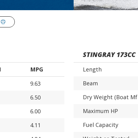
STINGRAY 173CC
H
MPG
Length
Beam
9.63
Dry Weight (Boat Mf
6.50
Maximum HP
6.00
Fuel Capacity
4.11