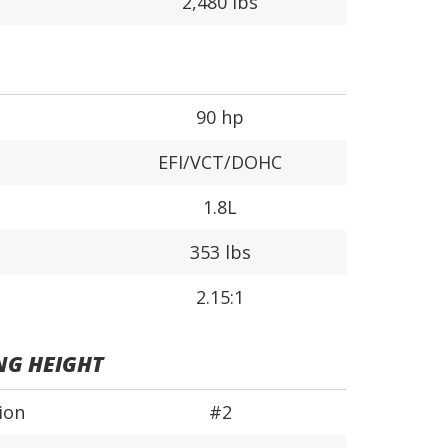
2,480 lbs
90 hp
EFI/VCT/DOHC
1.8L
353 lbs
2.15:1
NG HEIGHT
ion
#2