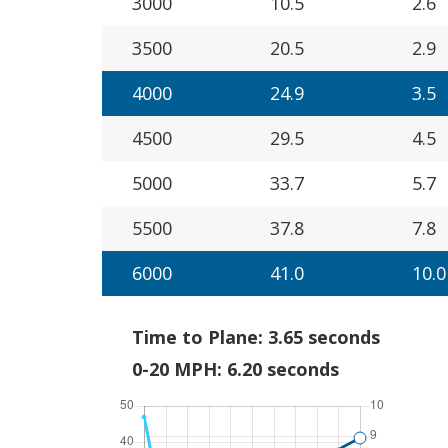
3000
10.5
2.6
3500
20.5
2.9
4000
24.9
3.5
4500
29.5
4.5
5000
33.7
5.7
5500
37.8
7.8
6000
41.0
10.0
Time to Plane: 3.65 seconds
0-20 MPH: 6.20 seconds