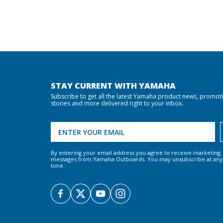
STAY CURRENT WITH YAMAHA
Subscribe to get all the latest Yamaha product news, promot
stories and more delivered right to your inbox.
By entering your email address you agree to receive marketing
messages from Yamaha Outboards. You may unsubscribe at any
time.