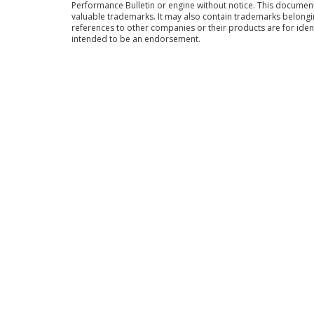
Performance Bulletin or engine without notice. This docume
valuable trademarks. It may also contain trademarks belong
references to other companies or their products are for iden
intended to be an endorsement.