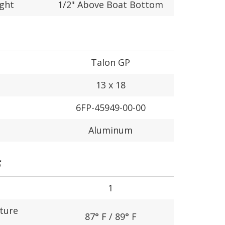
ight
1/2" Above Boat Bottom
Talon GP
13 x 18
6FP-45949-00-00
Aluminum
S
1
ture
87° F / 89° F