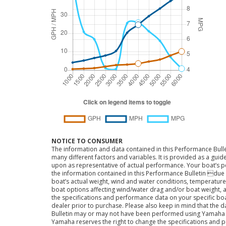
NOTICE TO CONSUMER
The information and data contained in this Performance Bulle
many different factors and variables. It is provided as a guid
upon as representative of actual performance. Your boat’s 
the information contained in this Performance Bulletin due t
boat’s actual weight, wind and water conditions, temperature,
boat options affecting wind/water drag and/or boat weight, a
the specifications and performance data on your specific bo
dealer prior to purchase. Please also keep in mind that the 
Bulletin may or may not have been performed using Yama
Yamaha reserves the right to change the specifications and 