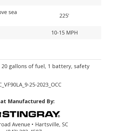
ove sea
225'
10-15 MPH
20 gallons of fuel, 1 battery, safety
_VF90LA_9-25-2023_OCC
at Manufactured By:
road Avenue • Hartsville, SC