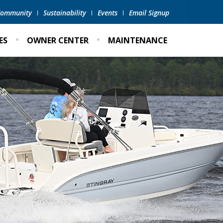
 Community
Sustainability
Events
Email Signup
ES
OWNER CENTER
MAINTENANCE