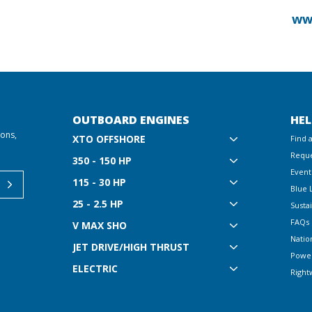
ww
OUTBOARD ENGINES
HEL
ions,
XTO OFFSHORE
Find 
Reque
350 - 150 HP
Event
115 - 30 HP
Blue 
25 - 2.5 HP
Sustai
FAQs
V MAX SHO
Natio
JET DRIVE/HIGH THRUST
Powe
ELECTRIC
Right