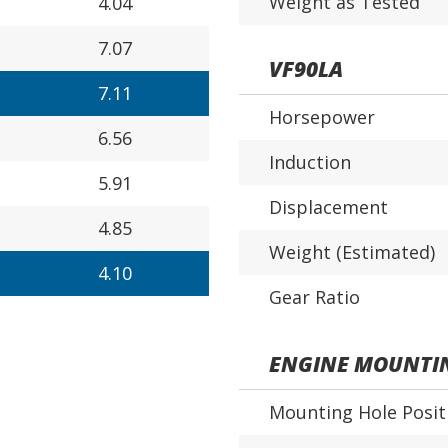
Weight as Tested
4.04
7.07
VF90LA
7.11
Horsepower
6.56
Induction
5.91
Displacement
4.85
Weight (Estimated)
4.10
Gear Ratio
ENGINE MOUNTI
Mounting Hole Posit