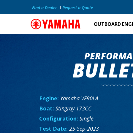
Find a Dealer
Request a Quote
OUTBOARD ENG
PERFORMA
BULLE
Engine:
Yamaha VF90LA
Boat:
Stingray 173CC
Configuration:
Single
Test Date:
25-Sep-2023