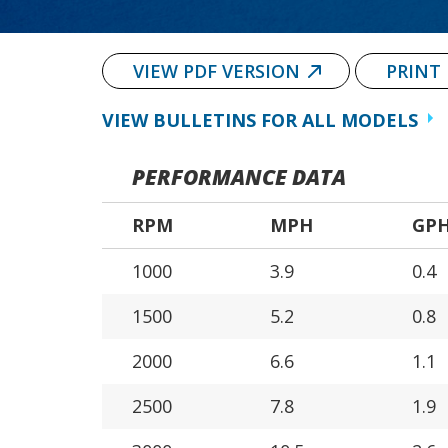
VIEW PDF VERSION
PRINT
VIEW BULLETINS FOR ALL MODELS
PERFORMANCE DATA
RPM
MPH
GP
1000
3.9
0.4
1500
5.2
0.8
2000
6.6
1.1
2500
7.8
1.9