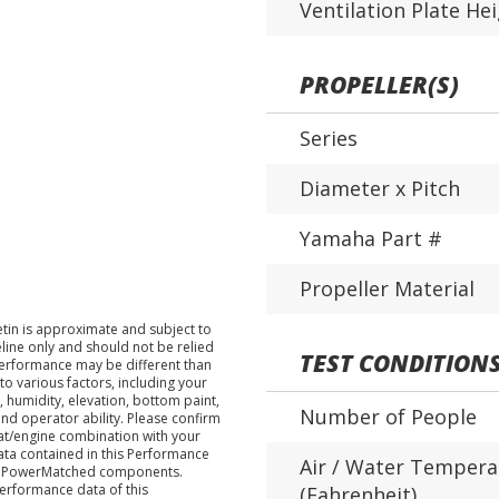
Ventilation Plate He
PROPELLER(S)
Series
Diameter x Pitch
Yamaha Part #
Propeller Material
tin is approximate and subject to
eline only and should not be relied
TEST CONDITION
performance may be different than
o various factors, including your
 humidity, elevation, bottom paint,
Number of People
nd operator ability. Please confirm
at/engine combination with your
data contained in this Performance
Air / Water Tempera
ha PowerMatched components.
performance data of this
(Fahrenheit)