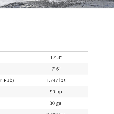
17' 3"
7' 6"
r. Pub)
1,747 lbs
90 hp
30 gal