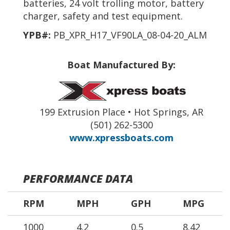
batteries, 24 volt trolling motor, battery
charger, safety and test equipment.
YPB#:
PB_XPR_H17_VF90LA_08-04-20_ALM
Boat Manufactured By:
199 Extrusion Place • Hot Springs, AR
(501) 262-5300
www.xpressboats.com
PERFORMANCE DATA
RPM
MPH
GPH
MPG
1000
4.2
0.5
8.42