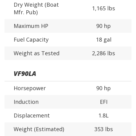
Dry Weight (Boat
1,165 lbs
Mfr. Pub)
Maximum HP
90 hp
Fuel Capacity
18 gal
Weight as Tested
2,286 lbs
VF90LA
Horsepower
90 hp
Induction
EFI
Displacement
1.8L
Weight (Estimated)
353 lbs