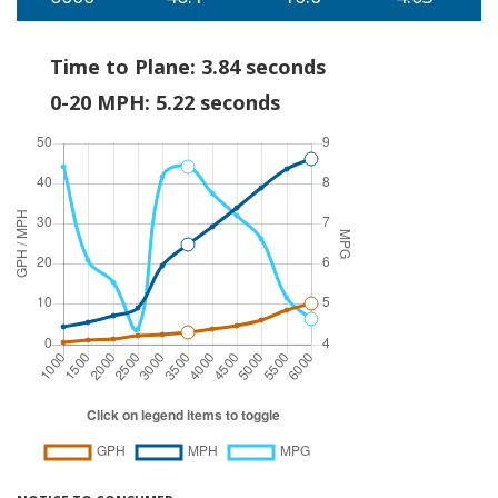
Time to Plane: 3.84 seconds
0-20 MPH: 5.22 seconds