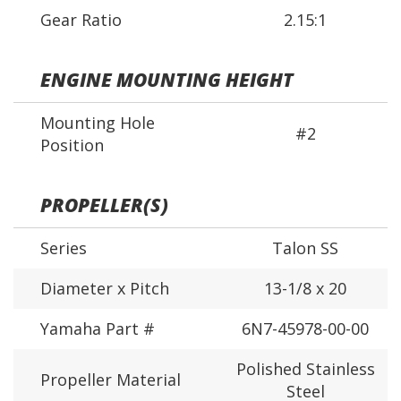
Gear Ratio
2.15:1
ENGINE MOUNTING HEIGHT
Mounting Hole
#2
Position
PROPELLER(S)
Series
Talon SS
Diameter x Pitch
13-1/8 x 20
Yamaha Part #
6N7-45978-00-00
Polished Stainless
Propeller Material
Steel