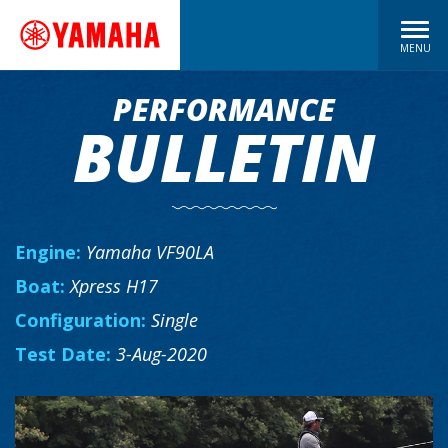
MENU
PERFORMANCE
BULLETIN
Engine:
Yamaha VF90LA
Boat:
Xpress H17
Configuration:
Single
Test Date:
3-Aug-2020