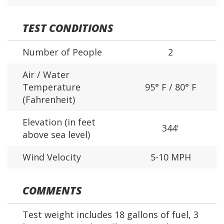
TEST CONDITIONS
Number of People
2
Air / Water
Temperature
95° F / 80° F
(Fahrenheit)
Elevation (in feet
344'
above sea level)
Wind Velocity
5-10 MPH
COMMENTS
Test weight includes 18 gallons of fuel, 3