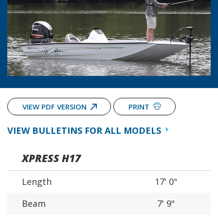
VIEW PDF VERSION
PRINT
VIEW BULLETINS FOR ALL MODELS
XPRESS H17
Length
17' 0"
Beam
7' 9"