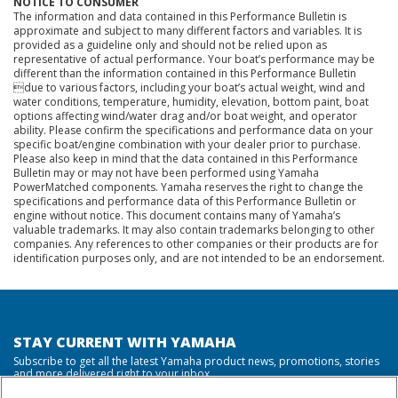
NOTICE TO CONSUMER
The information and data contained in this Performance Bulletin is
approximate and subject to many different factors and variables. It is
provided as a guideline only and should not be relied upon as
representative of actual performance. Your boat’s performance may be
different than the information contained in this Performance Bulletin
due to various factors, including your boat’s actual weight, wind and
water conditions, temperature, humidity, elevation, bottom paint, boat
options affecting wind/water drag and/or boat weight, and operator
ability. Please confirm the specifications and performance data on your
specific boat/engine combination with your dealer prior to purchase.
Please also keep in mind that the data contained in this Performance
Bulletin may or may not have been performed using Yamaha
PowerMatched components. Yamaha reserves the right to change the
specifications and performance data of this Performance Bulletin or
engine without notice. This document contains many of Yamaha’s
valuable trademarks. It may also contain trademarks belonging to other
companies. Any references to other companies or their products are for
identification purposes only, and are not intended to be an endorsement.
STAY CURRENT WITH YAMAHA
Subscribe to get all the latest Yamaha product news, promotions, stories
and more delivered right to your inbox.