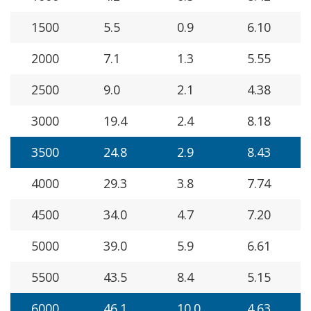
1500
5.5
0.9
6.10
2000
7.1
1.3
5.55
2500
9.0
2.1
4.38
3000
19.4
2.4
8.18
3500
24.8
2.9
8.43
4000
29.3
3.8
7.74
4500
34.0
4.7
7.20
5000
39.0
5.9
6.61
5500
43.5
8.4
5.15
6000
46.1
10.0
4.63