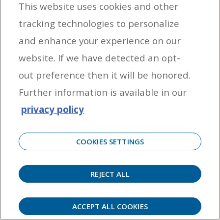
This website uses cookies and other
tracking technologies to personalize
By entering your email address you agree to receive marketing messages
and enhance your experience on our
from Yamaha Outboards. You may unsubscribe at any time.
website. If we have detected an opt-
OUTBOARD ENGINES
out preference then it will be honored.
HELPFUL LINKS
Further information is available in our
privacy policy
CORPORATE
COOKIES SETTINGS
REJECT ALL
©
2026 Yamaha Motor Corporation, U.S.A. All rights reserved. Remember to always
observe all applicable boating laws. Never drink and drive. Dress properly with a USCG-
approved personal flotation device and protective gear.
ACCEPT ALL COOKIES