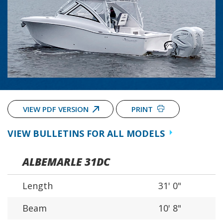
VIEW PDF VERSION
PRINT
VIEW BULLETINS FOR ALL MODELS
ALBEMARLE 31DC
Length
31' 0"
Beam
10' 8"