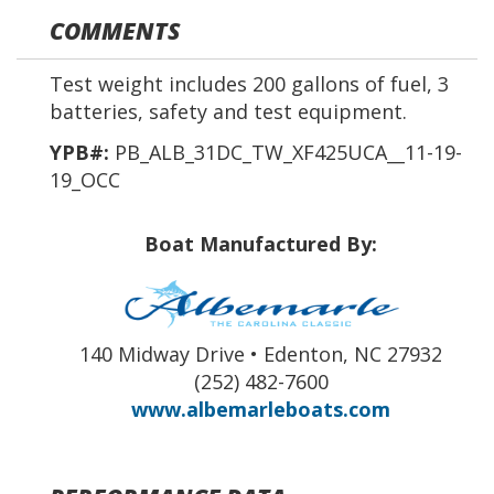
COMMENTS
Test weight includes 200 gallons of fuel, 3
batteries, safety and test equipment.
YPB#:
PB_ALB_31DC_TW_XF425UCA__11-19-
19_OCC
Boat Manufactured By:
140 Midway Drive • Edenton, NC 27932
(252) 482-7600
www.albemarleboats.com