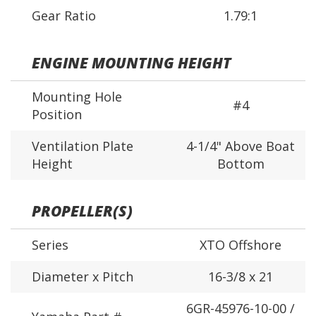
Gear Ratio
1.79:1
ENGINE MOUNTING HEIGHT
Mounting Hole
#4
Position
Ventilation Plate
4-1/4" Above Boat
Height
Bottom
PROPELLER(S)
Series
XTO Offshore
Diameter x Pitch
16-3/8 x 21
6GR-45976-10-00 /