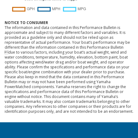
NOTICE TO CONSUMER
The information and data contained in this Performance Bulletin is
approximate and subject to many different factors and variables. It is
provided as a guideline only and should not be relied upon as
representative of actual performance. Your boat’s performance may be
different than the information contained in this Performance Bulletin
due to various factors, including your boat’s actual weight, wind and
water conditions, temperature, humidity, elevation, bottom paint, boat
options affecting wind/water drag and/or boat weight, and operator
ability. Please confirm the specifications and performance data on your
specific boat/engine combination with your dealer prior to purchase.
Please also keep in mind that the data contained in this Performance
Bulletin may or may not have been performed using Yamaha
PowerMatched components. Yamaha reserves the right to change the
specifications and performance data of this Performance Bulletin or
engine without notice. This document contains many of Yamaha’s
valuable trademarks. It may also contain trademarks belonging to other
companies. Any references to other companies or their products are for
identification purposes only, and are not intended to be an endorsement.