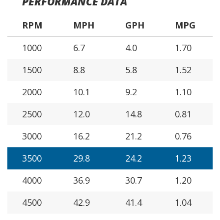
PERFORMANCE DATA
RPM
MPH
GPH
MPG
1000
6.7
4.0
1.70
1500
8.8
5.8
1.52
2000
10.1
9.2
1.10
2500
12.0
14.8
0.81
3000
16.2
21.2
0.76
3500
29.8
24.2
1.23
4000
36.9
30.7
1.20
4500
42.9
41.4
1.04