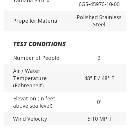
Yamaha Part #
6GS-45976-10-00
Polished Stainless
Propeller Material
Steel
TEST CONDITIONS
Number of People
2
Air / Water
Temperature
48° F / 48° F
(Fahrenheit)
Elevation (in feet
0'
above sea level)
Wind Velocity
5-10 MPH