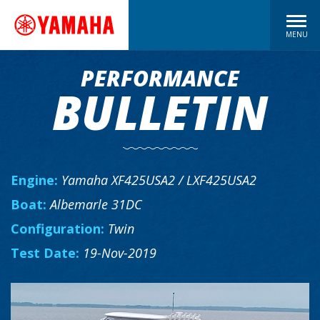
MENU
PERFORMANCE
BULLETIN
Engine:
Yamaha XF425USA2 / LXF425USA2
Boat:
Albemarle 31DC
Configuration:
Twin
Test Date:
19-Nov-2019