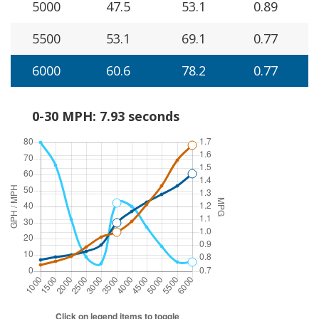
5000
47.5
53.1
0.89
5500
53.1
69.1
0.77
6000
60.6
78.2
0.77
0-30 MPH: 7.93 seconds