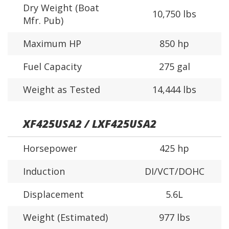
Dry Weight (Boat
10,750 lbs
Mfr. Pub)
Maximum HP
850 hp
Fuel Capacity
275 gal
Weight as Tested
14,444 lbs
XF425USA2 / LXF425USA2
Horsepower
425 hp
Induction
DI/VCT/DOHC
Displacement
5.6L
Weight (Estimated)
977 lbs