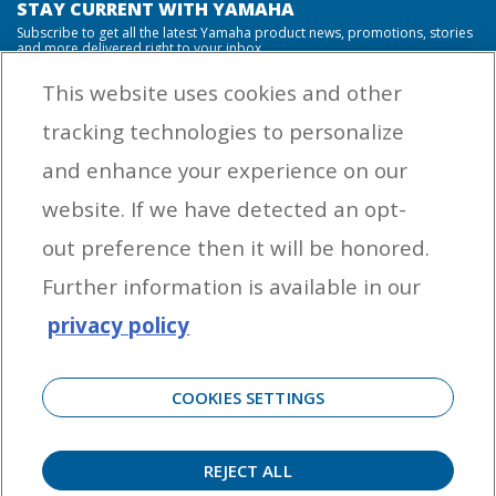
STAY CURRENT WITH YAMAHA
Subscribe to get all the latest Yamaha product news, promotions, stories
and more delivered right to your inbox.
This website uses cookies and other
tracking technologies to personalize
By entering your email address you agree to receive marketing messages
and enhance your experience on our
from Yamaha Outboards. You may unsubscribe at any time.
website. If we have detected an opt-
OUTBOARD ENGINES
out preference then it will be honored.
HELPFUL LINKS
Further information is available in our
privacy policy
CORPORATE
COOKIES SETTINGS
REJECT ALL
©
2026 Yamaha Motor Corporation, U.S.A. All rights reserved. Remember to always
observe all applicable boating laws. Never drink and drive. Dress properly with a USCG-