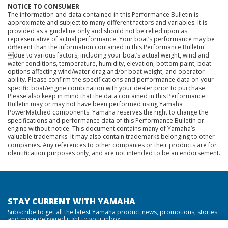
NOTICE TO CONSUMER
The information and data contained in this Performance Bulletin is
approximate and subject to many different factors and variables. It is
provided as a guideline only and should not be relied upon as
representative of actual performance. Your boat’s performance may be
different than the information contained in this Performance Bulletin
due to various factors, including your boat’s actual weight, wind and
water conditions, temperature, humidity, elevation, bottom paint, boat
options affecting wind/water drag and/or boat weight, and operator
ability. Please confirm the specifications and performance data on your
specific boat/engine combination with your dealer prior to purchase.
Please also keep in mind that the data contained in this Performance
Bulletin may or may not have been performed using Yamaha
PowerMatched components. Yamaha reserves the right to change the
specifications and performance data of this Performance Bulletin or
engine without notice. This document contains many of Yamaha’s
valuable trademarks. It may also contain trademarks belonging to other
companies. Any references to other companies or their products are for
identification purposes only, and are not intended to be an endorsement.
STAY CURRENT WITH YAMAHA
Subscribe to get all the latest Yamaha product news, promotions, stories
and more delivered right to your inbox.