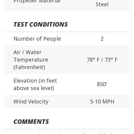
Propeller Material
Steel
TEST CONDITIONS
Number of People
2
Air / Water
Temperature
78° F / 73° F
(Fahrenheit)
Elevation (in feet
850'
above sea level)
Wind Velocity
5-10 MPH
COMMENTS