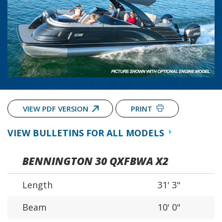
VIEW PDF VERSION
PRINT
VIEW BULLETINS FOR ALL MODELS
BENNINGTON 30 QXFBWA X2
Length
31' 3"
Beam
10' 0"