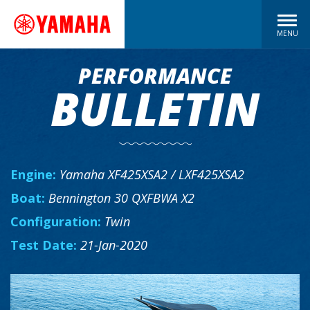
MENU
PERFORMANCE
BULLETIN
Engine:
Yamaha XF425XSA2 / LXF425XSA2
Boat:
Bennington 30 QXFBWA X2
Configuration:
Twin
Test Date:
21-Jan-2020