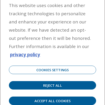
This website uses cookies and other
tracking technologies to personalize
By entering your email address you agree to receive marketing messages
and enhance your experience on our
from Yamaha Outboards. You may unsubscribe at any time.
website. If we have detected an opt-
OUTBOARD ENGINES
out preference then it will be honored.
HELPFUL LINKS
Further information is available in our
privacy policy
CORPORATE
COOKIES SETTINGS
REJECT ALL
©
2026 Yamaha Motor Corporation, U.S.A. All rights reserved. Remember to always
observe all applicable boating laws. Never drink and drive. Dress properly with a USCG-
approved personal flotation device and protective gear.
ACCEPT ALL COOKIES