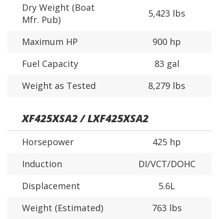
Dry Weight (Boat
5,423 lbs
Mfr. Pub)
Maximum HP
900 hp
Fuel Capacity
83 gal
Weight as Tested
8,279 lbs
XF425XSA2 / LXF425XSA2
Horsepower
425 hp
Induction
DI/VCT/DOHC
Displacement
5.6L
Weight (Estimated)
763 lbs