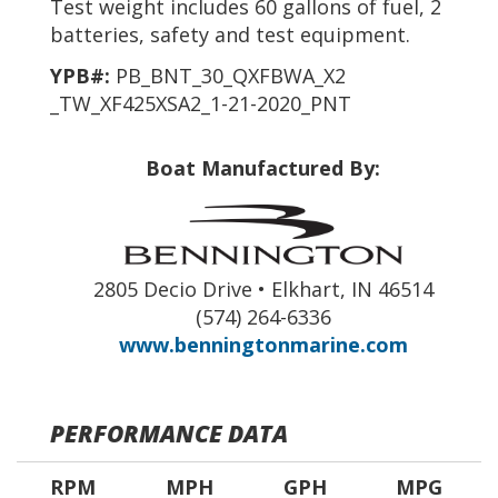
Test weight includes 60 gallons of fuel, 2
batteries, safety and test equipment.
YPB#:
PB_BNT_30_QXFBWA_X2
_TW_XF425XSA2_1-21-2020_PNT
Boat Manufactured By:
2805 Decio Drive • Elkhart, IN 46514
(574) 264-6336
www.benningtonmarine.com
PERFORMANCE DATA
RPM
MPH
GPH
MPG