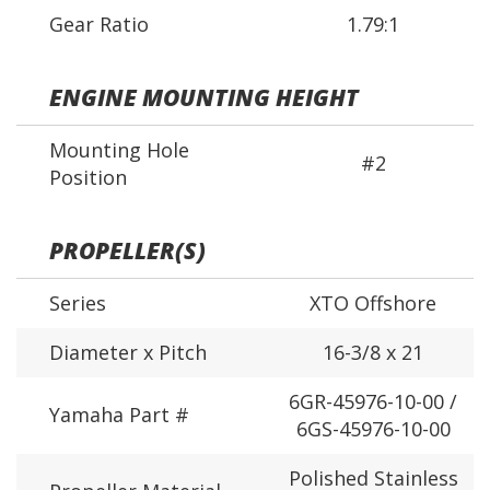
Gear Ratio
1.79:1
ENGINE MOUNTING HEIGHT
Mounting Hole
#2
Position
PROPELLER(S)
Series
XTO Offshore
Diameter x Pitch
16-3/8 x 21
6GR-45976-10-00 /
Yamaha Part #
6GS-45976-10-00
Polished Stainless