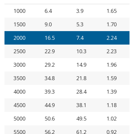
1000
6.4
3.9
1.65
1500
9.0
5.3
1.70
2000
16.5
7.4
2.24
2500
22.9
10.3
2.23
3000
29.2
14.9
1.96
3500
34.8
21.8
1.59
4000
39.3
28.4
1.39
4500
44.9
38.1
1.18
5000
50.6
49.5
1.02
5500
56.2
61.2
0.92