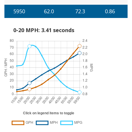
5950
62.0
72.3
0.86
0-20 MPH: 3.41 seconds