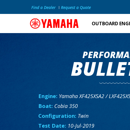
Find a Dealer
Request a Quote
OUTBOARD ENG
PERFORMA
BULLE
Engine:
Yamaha XF425XSA2 / LXF425X
Boat:
Cobia 350
Configuration:
Twin
Test Date:
10-Jul-2019