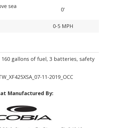
ove sea
0'
0-5 MPH
160 gallons of fuel, 3 batteries, safety
W_XF425XSA_07-11-2019_OCC
at Manufactured By: