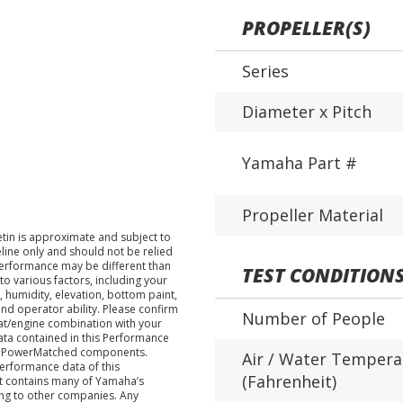
PROPELLER(S)
Series
Diameter x Pitch
Yamaha Part #
Propeller Material
tin is approximate and subject to
eline only and should not be relied
performance may be different than
TEST CONDITION
o various factors, including your
 humidity, elevation, bottom paint,
nd operator ability. Please confirm
Number of People
at/engine combination with your
data contained in this Performance
ha PowerMatched components.
Air / Water Tempera
performance data of this
(Fahrenheit)
nt contains many of Yamaha’s
ing to other companies. Any