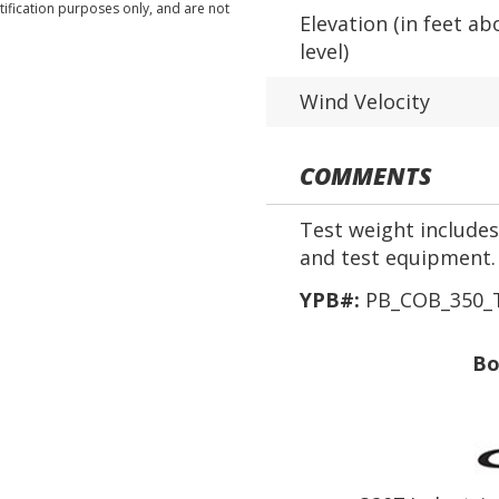
tification purposes only, and are not
Elevation (in feet ab
level)
Wind Velocity
COMMENTS
Test weight includes 
and test equipment.
YPB#:
PB_COB_350_T
Bo