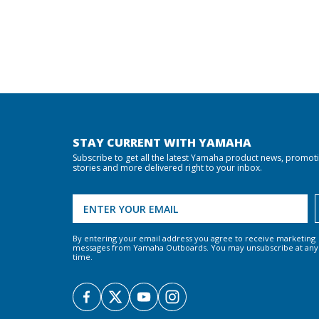
STAY CURRENT WITH YAMAHA
Subscribe to get all the latest Yamaha product news, promot
stories and more delivered right to your inbox.
By entering your email address you agree to receive marketing
messages from Yamaha Outboards. You may unsubscribe at any
time.