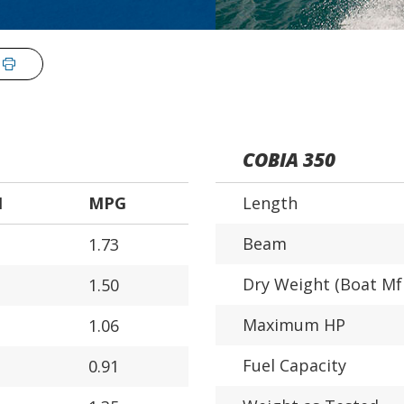
COBIA 350
H
MPG
Length
Beam
1.73
Dry Weight (Boat Mf
1.50
Maximum HP
1.06
Fuel Capacity
0.91