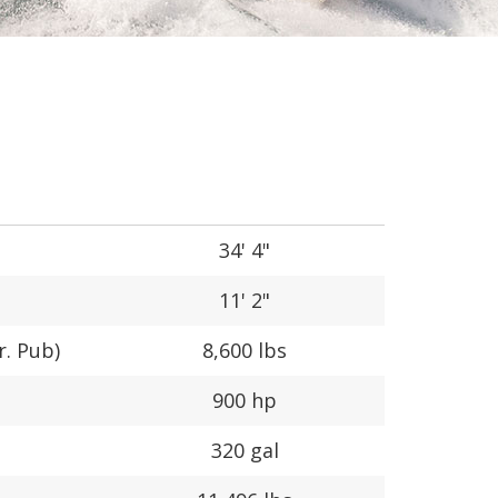
34' 4"
11' 2"
r. Pub)
8,600 lbs
900 hp
320 gal