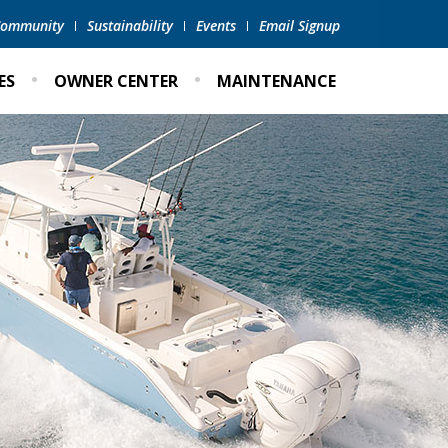
 Community
Sustainability
Events
Email Signup
ES
OWNER CENTER
MAINTENANCE