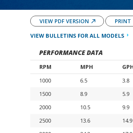
VIEW PDF VERSION
PRINT
VIEW BULLETINS FOR ALL MODELS
PERFORMANCE DATA
RPM
MPH
GP
1000
6.5
3.8
1500
8.9
5.9
2000
10.5
9.9
2500
13.6
14.9