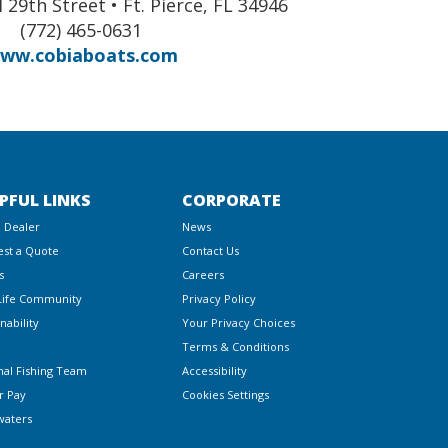
 29th Street • Ft. Pierce, FL 34946
(772) 465-0631
ww.cobiaboats.com
PFUL LINKS
CORPORATE
a Dealer
News
st a Quote
Contact Us
s
Careers
Life Community
Privacy Policy
nability
Your Privacy Choices
Terms & Conditions
nal Fishing Team
Accessibility
r Pay
Cookies Settings
waters