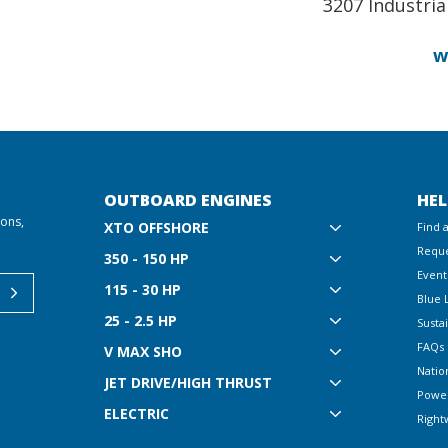
3207 Industrial
w
OUTBOARD ENGINES
HEL
ions,
XTO OFFSHORE
Find 
Reque
350 - 150 HP
Event
115 - 30 HP
Blue 
25 - 2.5 HP
Sustai
FAQs
V MAX SHO
Natio
JET DRIVE/HIGH THRUST
Powe
ELECTRIC
Right