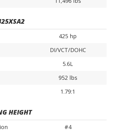
11,496 lbs
425XSA2
425 hp
DI/VCT/DOHC
5.6L
952 lbs
1.79:1
NG HEIGHT
ion
#4