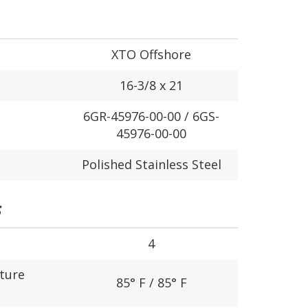
XTO Offshore
16-3/8 x 21
6GR-45976-00-00 / 6GS-
45976-00-00
Polished Stainless Steel
S
4
ture
85° F / 85° F