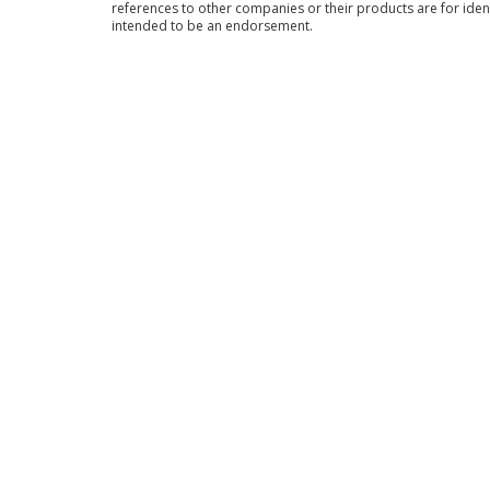
references to other companies or their products are for iden
intended to be an endorsement.