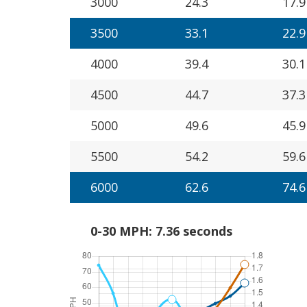
3000
24.3
17.9
3500
33.1
22.9
4000
39.4
30.1
4500
44.7
37.3
5000
49.6
45.9
5500
54.2
59.6
6000
62.6
74.6
0-30 MPH: 7.36 seconds