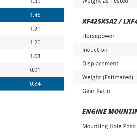
Weight as Tested
1.35
1.45
XF425XSA2 / LXF
1.31
Horsepower
1.20
Induction
1.08
Displacement
0.91
Weight (Estimated)
0.84
Gear Ratio
ENGINE MOUNTI
Mounting Hole Posit