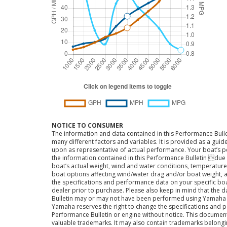
NOTICE TO CONSUMER
The information and data contained in this Performance Bulle
many different factors and variables. It is provided as a guid
upon as representative of actual performance. Your boat’s 
the information contained in this Performance Bulletin due t
boat’s actual weight, wind and water conditions, temperature,
boat options affecting wind/water drag and/or boat weight, a
the specifications and performance data on your specific bo
dealer prior to purchase. Please also keep in mind that the 
Bulletin may or may not have been performed using Yama
Yamaha reserves the right to change the specifications and 
Performance Bulletin or engine without notice. This docume
valuable trademarks. It may also contain trademarks belong