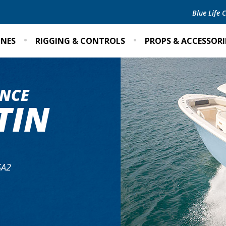
Blue Life
INES
RIGGING & CONTROLS
PROPS & ACCESSORI
NCE
TIN
SA2