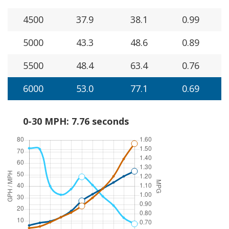
4500
37.9
38.1
0.99
5000
43.3
48.6
0.89
5500
48.4
63.4
0.76
6000
53.0
77.1
0.69
0-30 MPH: 7.76 seconds