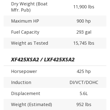
Dry Weight (Boat
11,900 lbs
Mfr. Pub)
Maximum HP
900 hp
Fuel Capacity
293 gal
Weight as Tested
15,745 lbs
XF425XSA2 / LXF425XSA2
Horsepower
425 hp
Induction
DI/VCT/DOHC
Displacement
5.6L
Weight (Estimated)
952 lbs