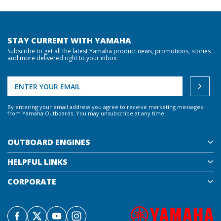
STAY CURRENT WITH YAMAHA
Subscribe to get all the latest Yamaha product news, promotions, stories
and more delivered right to your inbox.
By entering your email address you agree to receive marketing messages
from Yamaha Outboards. You may unsubscribe at any time.
OUTBOARD ENGINES
HELPFUL LINKS
CORPORATE