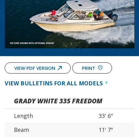
VIEW PDF VERSION
PRINT
VIEW BULLETINS FOR ALL MODELS
GRADY WHITE 335 FREEDOM
Length
33' 6"
Beam
11' 7"