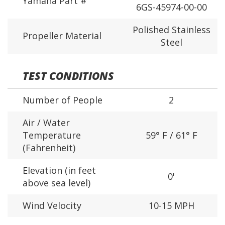
Yamaha Part #
6GS-45974-00-00
Polished Stainless
Propeller Material
Steel
TEST CONDITIONS
Number of People
2
Air / Water
Temperature
59° F / 61° F
(Fahrenheit)
Elevation (in feet
0'
above sea level)
Wind Velocity
10-15 MPH