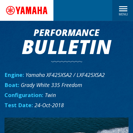
MENU
PERFORMANCE
BULLETIN
Engine:
Yamaha XF425XSA2 / LXF425XSA2
Boat:
Grady White 335 Freedom
Configuration:
Twin
Test Date:
24-Oct-2018