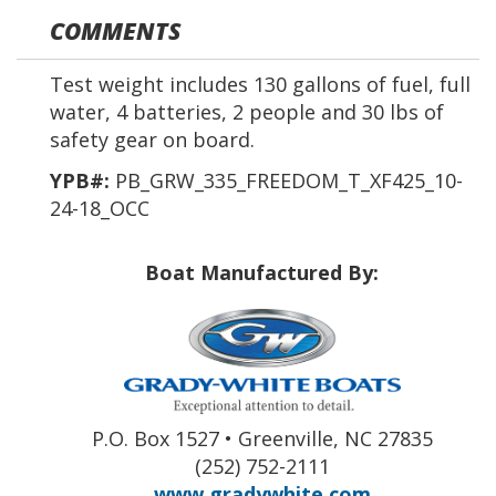
COMMENTS
Test weight includes 130 gallons of fuel, full
water, 4 batteries, 2 people and 30 lbs of
safety gear on board.
YPB#:
PB_GRW_335_FREEDOM_T_XF425_10-
24-18_OCC
Boat Manufactured By:
P.O. Box 1527 • Greenville, NC 27835
(252) 752-2111
www.gradywhite.com