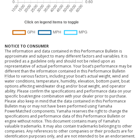
NOTICE TO CONSUMER
The information and data contained in this Performance Bulletin is
approximate and subject to many different factors and variables. It is
provided as a guideline only and should not be relied upon as
representative of actual performance. Your boat’s performance may be
different than the information contained in this Performance Bulletin
due to various factors, including your boat’s actual weight, wind and
water conditions, temperature, humidity, elevation, bottom paint, boat
options affecting wind/water drag and/or boat weight, and operator
ability. Please confirm the specifications and performance data on your
specific boat/engine combination with your dealer prior to purchase.
Please also keep in mind that the data contained in this Performance
Bulletin may or may not have been performed using Yamaha
PowerMatched components. Yamaha reserves the right to change the
specifications and performance data of this Performance Bulletin or
engine without notice. This document contains many of Yamaha’s
valuable trademarks. It may also contain trademarks belonging to other
companies. Any references to other companies or their products are for
identification purposes only, and are not intended to be an endorsement.