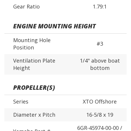
Gear Ratio
1.79:1
ENGINE MOUNTING HEIGHT
Mounting Hole
#3
Position
Ventilation Plate
1/4" above boat
Height
bottom
PROPELLER(S)
Series
XTO Offshore
Diameter x Pitch
16-5/8 x 19
6GR-45974-00-00 /