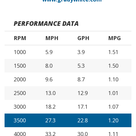
PERFORMANCE DATA
RPM
MPH
GPH
MPG
1000
5.9
3.9
1.51
1500
8.0
5.3
1.50
2000
9.6
8.7
1.10
2500
13.0
12.9
1.01
3000
18.2
17.1
1.07
3500
27.3
22.8
1.20
4000
33.2
30.0
1.11