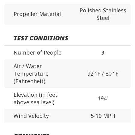
Polished Stainless
Propeller Material
Steel
TEST CONDITIONS
Number of People
3
Air / Water
Temperature
92° F / 80° F
(Fahrenheit)
Elevation (in feet
194'
above sea level)
Wind Velocity
5-10 MPH