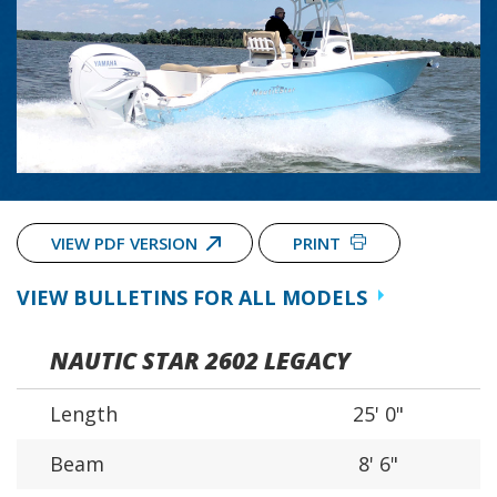
VIEW PDF VERSION
PRINT
VIEW BULLETINS FOR ALL MODELS
NAUTIC STAR 2602 LEGACY
Length
25' 0"
Beam
8' 6"