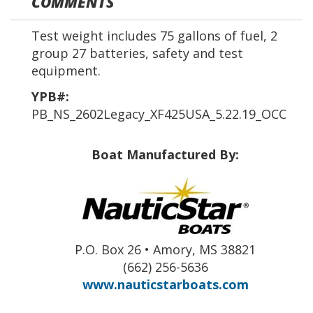
COMMENTS
Test weight includes 75 gallons of fuel, 2
group 27 batteries, safety and test
equipment.
YPB#:
PB_NS_2602Legacy_XF425USA_5.22.19_OCC
Boat Manufactured By:
P.O. Box 26 • Amory, MS 38821
(662) 256-5636
www.nauticstarboats.com