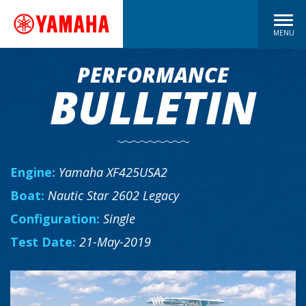
MENU
PERFORMANCE
BULLETIN
Engine:
Yamaha XF425USA2
Boat:
Nautic Star 2602 Legacy
Configuration:
Single
Test Date:
21-May-2019