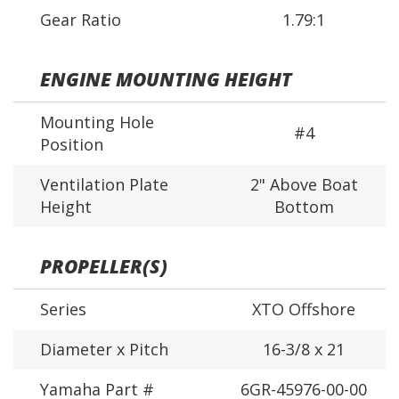
Gear Ratio
1.79:1
ENGINE MOUNTING HEIGHT
Mounting Hole
#4
Position
Ventilation Plate
2" Above Boat
Height
Bottom
PROPELLER(S)
Series
XTO Offshore
Diameter x Pitch
16-3/8 x 21
Yamaha Part #
6GR-45976-00-00