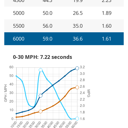
5000
50.0
26.5
1.89
5500
56.0
35.0
1.60
6000
59.0
36.6
1.61
0-30 MPH: 7.22 seconds