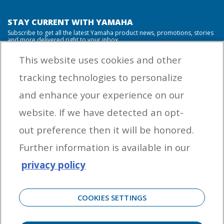
STAY CURRENT WITH YAMAHA
Subscribe to get all the latest Yamaha product news, promotions, stories
and more delivered right to your inbox.
This website uses cookies and other
tracking technologies to personalize
By entering your email address you agree to receive marketing messages
and enhance your experience on our
from Yamaha Outboards. You may unsubscribe at any time.
website. If we have detected an opt-
OUTBOARD ENGINES
out preference then it will be honored.
HELPFUL LINKS
Further information is available in our
privacy policy
CORPORATE
COOKIES SETTINGS