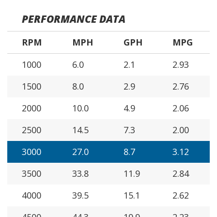
PERFORMANCE DATA
RPM
MPH
GPH
MPG
1000
6.0
2.1
2.93
1500
8.0
2.9
2.76
2000
10.0
4.9
2.06
2500
14.5
7.3
2.00
3000
27.0
8.7
3.12
3500
33.8
11.9
2.84
4000
39.5
15.1
2.62
4500
44.3
19.9
2.23