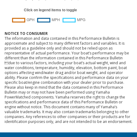
NOTICE TO CONSUMER
The information and data contained in this Performance Bulletin is
approximate and subject to many different factors and variables. It is
provided as a guideline only and should not be relied upon as
representative of actual performance. Your boat’s performance may be
different than the information contained in this Performance Bulletin
due to various factors, including your boat’s actual weight, wind and
water conditions, temperature, humidity, elevation, bottom paint, boat
options affecting wind/water drag and/or boat weight, and operator
ability. Please confirm the specifications and performance data on your
specific boat/engine combination with your dealer prior to purchase.
Please also keep in mind that the data contained in this Performance
Bulletin may or may not have been performed using Yamaha
PowerMatched components. Yamaha reserves the right to change the
specifications and performance data of this Performance Bulletin or
engine without notice. This document contains many of Yamaha’s
valuable trademarks. It may also contain trademarks belonging to other
companies. Any references to other companies or their products are for
identification purposes only, and are not intended to be an endorsement.