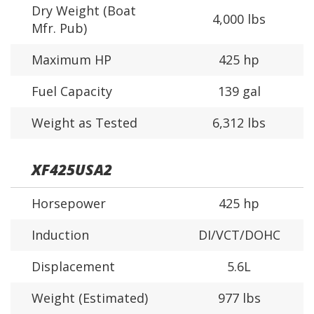
Dry Weight (Boat
4,000 lbs
Mfr. Pub)
Maximum HP
425 hp
Fuel Capacity
139 gal
Weight as Tested
6,312 lbs
XF425USA2
Horsepower
425 hp
Induction
DI/VCT/DOHC
Displacement
5.6L
Weight (Estimated)
977 lbs