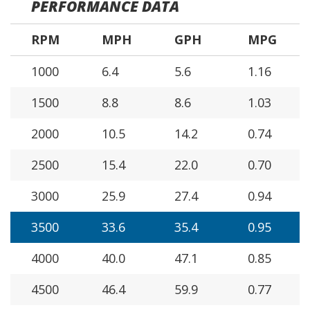
PERFORMANCE DATA
RPM
MPH
GPH
MPG
1000
6.4
5.6
1.16
1500
8.8
8.6
1.03
2000
10.5
14.2
0.74
2500
15.4
22.0
0.70
3000
25.9
27.4
0.94
3500
33.6
35.4
0.95
4000
40.0
47.1
0.85
4500
46.4
59.9
0.77