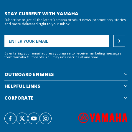
STAY CURRENT WITH YAMAHA
Subscribe to get all the latest Yamaha product news, promotions, stories
and more delivered right to your inbox.
By entering your email address you agree to receive marketing messages
from Yamaha Outboards. You may unsubscribe at any time.
OUTBOARD ENGINES
HELPFUL LINKS
CORPORATE