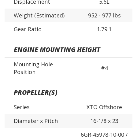
Displacement
5.6L
Weight (Estimated)
952 - 977 lbs
Gear Ratio
1.79:1
ENGINE MOUNTING HEIGHT
Mounting Hole
#4
Position
PROPELLER(S)
Series
XTO Offshore
Diameter x Pitch
16-1/8 x 23
6GR-45978-10-00 /