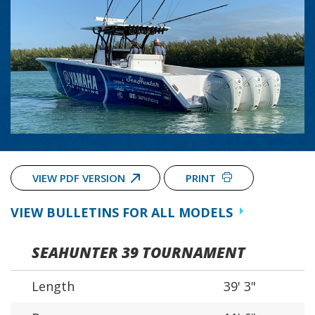
VIEW PDF VERSION
PRINT
VIEW BULLETINS FOR ALL MODELS
SEAHUNTER 39 TOURNAMENT
Length
39' 3"