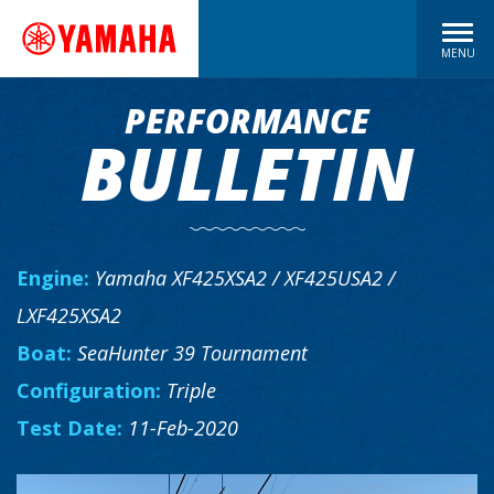
MENU
PERFORMANCE
BULLETIN
Engine:
Yamaha XF425XSA2 / XF425USA2 /
LXF425XSA2
Boat:
SeaHunter 39 Tournament
Configuration:
Triple
Test Date:
11-Feb-2020