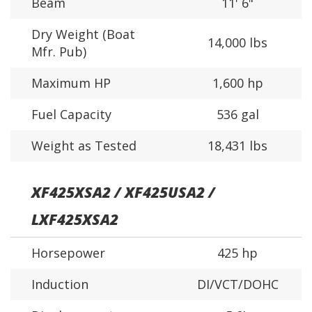
Beam
11' 6"
Dry Weight (Boat
14,000 lbs
Mfr. Pub)
Maximum HP
1,600 hp
Fuel Capacity
536 gal
Weight as Tested
18,431 lbs
XF425XSA2 / XF425USA2 /
LXF425XSA2
Horsepower
425 hp
Induction
DI/VCT/DOHC