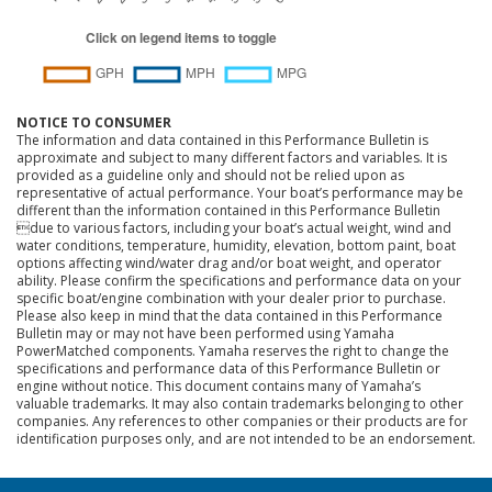
NOTICE TO CONSUMER
The information and data contained in this Performance Bulletin is
approximate and subject to many different factors and variables. It is
provided as a guideline only and should not be relied upon as
representative of actual performance. Your boat’s performance may be
different than the information contained in this Performance Bulletin
due to various factors, including your boat’s actual weight, wind and
water conditions, temperature, humidity, elevation, bottom paint, boat
options affecting wind/water drag and/or boat weight, and operator
ability. Please confirm the specifications and performance data on your
specific boat/engine combination with your dealer prior to purchase.
Please also keep in mind that the data contained in this Performance
Bulletin may or may not have been performed using Yamaha
PowerMatched components. Yamaha reserves the right to change the
specifications and performance data of this Performance Bulletin or
engine without notice. This document contains many of Yamaha’s
valuable trademarks. It may also contain trademarks belonging to other
companies. Any references to other companies or their products are for
identification purposes only, and are not intended to be an endorsement.