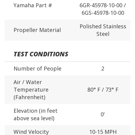
Yamaha Part #
6GR-45978-10-00 /
6GS-45978-10-00
Polished Stainless
Propeller Material
Steel
TEST CONDITIONS
Number of People
2
Air / Water
Temperature
80° F / 73° F
(Fahrenheit)
Elevation (in feet
0'
above sea level)
Wind Velocity
10-15 MPH