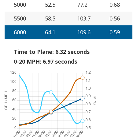
5000
52.5
77.2
0.68
5500
58.5
103.7
0.56
6000
64.1
109.6
0.59
Time to Plane: 6.32 seconds
0-20 MPH: 6.97 seconds