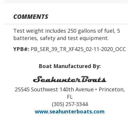
COMMENTS
Test weight includes 250 gallons of fuel, 5
batteries, safety and test equipment.
YPB#:
PB_SER_39_TR_XF425_02-11-2020_OCC
Boat Manufactured By:
25545 Southwest 140th Avenue • Princeton,
FL
(305) 257-3344
www.seahunterboats.com