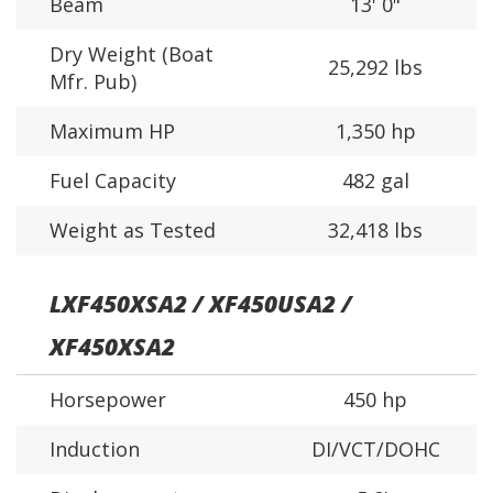
Beam
13' 0"
Dry Weight (Boat
25,292 lbs
Mfr. Pub)
Maximum HP
1,350 hp
Fuel Capacity
482 gal
Weight as Tested
32,418 lbs
LXF450XSA2 / XF450USA2 /
XF450XSA2
Horsepower
450 hp
Induction
DI/VCT/DOHC