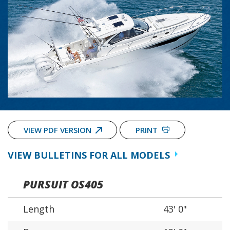
VIEW PDF VERSION
PRINT
VIEW BULLETINS FOR ALL MODELS
PURSUIT OS405
Length
43' 0"