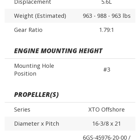
Displacement
5.6L
Weight (Estimated)
963 - 988 - 963 lbs
Gear Ratio
1.79:1
ENGINE MOUNTING HEIGHT
Mounting Hole
#3
Position
PROPELLER(S)
Series
XTO Offshore
Diameter x Pitch
16-3/8 x 21
6GS-45976-20-00 /