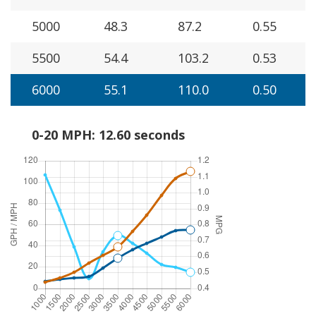
5000
48.3
87.2
0.55
5500
54.4
103.2
0.53
6000
55.1
110.0
0.50
0-20 MPH: 12.60 seconds