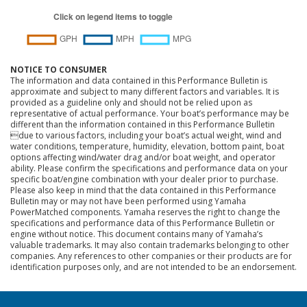
NOTICE TO CONSUMER
The information and data contained in this Performance Bulletin is
approximate and subject to many different factors and variables. It is
provided as a guideline only and should not be relied upon as
representative of actual performance. Your boat’s performance may be
different than the information contained in this Performance Bulletin
due to various factors, including your boat’s actual weight, wind and
water conditions, temperature, humidity, elevation, bottom paint, boat
options affecting wind/water drag and/or boat weight, and operator
ability. Please confirm the specifications and performance data on your
specific boat/engine combination with your dealer prior to purchase.
Please also keep in mind that the data contained in this Performance
Bulletin may or may not have been performed using Yamaha
PowerMatched components. Yamaha reserves the right to change the
specifications and performance data of this Performance Bulletin or
engine without notice. This document contains many of Yamaha’s
valuable trademarks. It may also contain trademarks belonging to other
companies. Any references to other companies or their products are for
identification purposes only, and are not intended to be an endorsement.