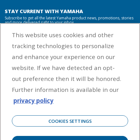
STAY CURRENT WITH YAMAHA
Subscribe to get all the latest Yamaha product news, promotions, stories
and more delivered right to your inbox.
This website uses cookies and other
tracking technologies to personalize
By entering your email address you agree to receive marketing messages
and enhance your experience on our
from Yamaha Outboards. You may unsubscribe at any time.
website. If we have detected an opt-
OUTBOARD ENGINES
out preference then it will be honored.
HELPFUL LINKS
Further information is available in our
privacy policy
CORPORATE
COOKIES SETTINGS