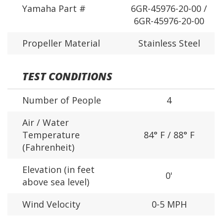
Yamaha Part #
6GR-45976-20-00 /
6GR-45976-20-00
Propeller Material
Stainless Steel
TEST CONDITIONS
Number of People
4
Air / Water
Temperature
84° F / 88° F
(Fahrenheit)
Elevation (in feet
0'
above sea level)
Wind Velocity
0-5 MPH