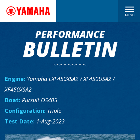
MENU
PERFORMANCE
BULLETIN
Engine:
Yamaha LXF450XSA2 / XF450USA2 /
XF450XSA2
Boat:
Pursuit OS405
Configuration:
Triple
Test Date:
1-Aug-2023