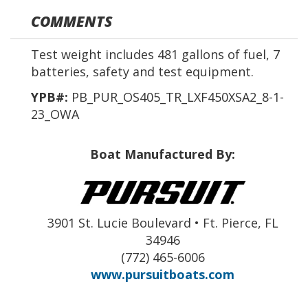
COMMENTS
Test weight includes 481 gallons of fuel, 7
batteries, safety and test equipment.
YPB#:
PB_PUR_OS405_TR_LXF450XSA2_8-1-
23_OWA
Boat Manufactured By:
3901 St. Lucie Boulevard • Ft. Pierce, FL
34946
(772) 465-6006
www.pursuitboats.com