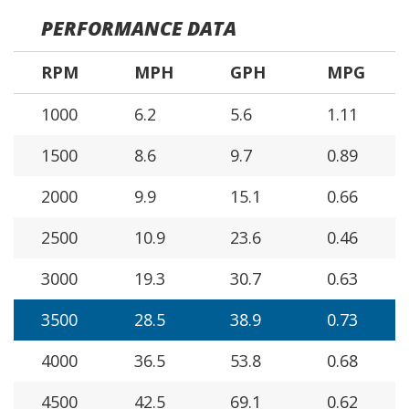
PERFORMANCE DATA
RPM
MPH
GPH
MPG
1000
6.2
5.6
1.11
1500
8.6
9.7
0.89
2000
9.9
15.1
0.66
2500
10.9
23.6
0.46
3000
19.3
30.7
0.63
3500
28.5
38.9
0.73
4000
36.5
53.8
0.68
4500
42.5
69.1
0.62