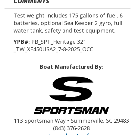
COMMENTS
Test weight includes 175 gallons of fuel, 6
batteries, optional Sea Keeper 2 gyro, full
water tank, safety and test equipment.
YPB#:
PB_SPT_Heritage 321
_TW_XF450USA2_7-8-2025_OCC
Boat Manufactured By:
113 Sportsman Way • Summerville, SC 29483
(843) 376-2628