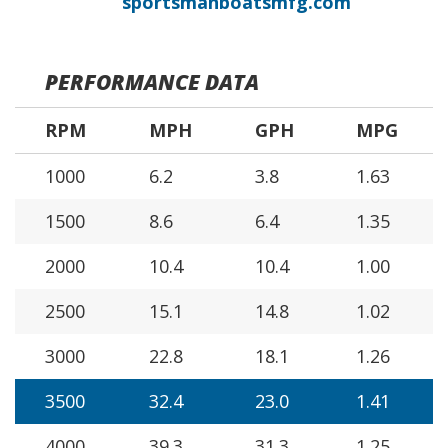
sportsmanboatsmfg.com
PERFORMANCE DATA
RPM
MPH
GPH
MPG
1000
6.2
3.8
1.63
1500
8.6
6.4
1.35
2000
10.4
10.4
1.00
2500
15.1
14.8
1.02
3000
22.8
18.1
1.26
3500
32.4
23.0
1.41
4000
39.3
31.3
1.25