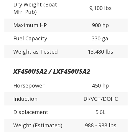
Dry Weight (Boat
9,100 lbs
Mfr. Pub)
Maximum HP
900 hp
Fuel Capacity
330 gal
Weight as Tested
13,480 lbs
XF450USA2 / LXF450USA2
Horsepower
450 hp
Induction
DI/VCT/DOHC
Displacement
5.6L
Weight (Estimated)
988 - 988 lbs