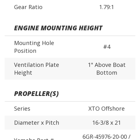
Gear Ratio
1.79:1
ENGINE MOUNTING HEIGHT
Mounting Hole
#4
Position
Ventilation Plate
1" Above Boat
Height
Bottom
PROPELLER(S)
Series
XTO Offshore
Diameter x Pitch
16-3/8 x 21
6GR-45976-20-00 /