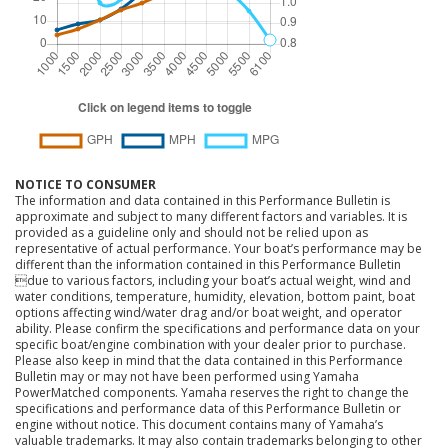
NOTICE TO CONSUMER
The information and data contained in this Performance Bulletin is
approximate and subject to many different factors and variables. It is
provided as a guideline only and should not be relied upon as
representative of actual performance. Your boat’s performance may be
different than the information contained in this Performance Bulletin
due to various factors, including your boat’s actual weight, wind and
water conditions, temperature, humidity, elevation, bottom paint, boat
options affecting wind/water drag and/or boat weight, and operator
ability. Please confirm the specifications and performance data on your
specific boat/engine combination with your dealer prior to purchase.
Please also keep in mind that the data contained in this Performance
Bulletin may or may not have been performed using Yamaha
PowerMatched components. Yamaha reserves the right to change the
specifications and performance data of this Performance Bulletin or
engine without notice. This document contains many of Yamaha’s
valuable trademarks. It may also contain trademarks belonging to other