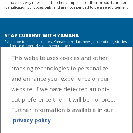
companies. Any references to other companies or their products are for
identification purposes only, and are not intended to be an endorsement.
STAY CURRENT WITH YAMAHA
Subscribe to get all the latest Yamaha product news, promotions, stories
and more delivered right to your inbox.
This website uses cookies and other
tracking technologies to personalize
By entering your email address you agree to receive marketing messages
and enhance your experience on our
from Yamaha Outboards. You may unsubscribe at any time.
website. If we have detected an opt-
OUTBOARD ENGINES
out preference then it will be honored.
HELPFUL LINKS
Further information is available in our
privacy policy
CORPORATE