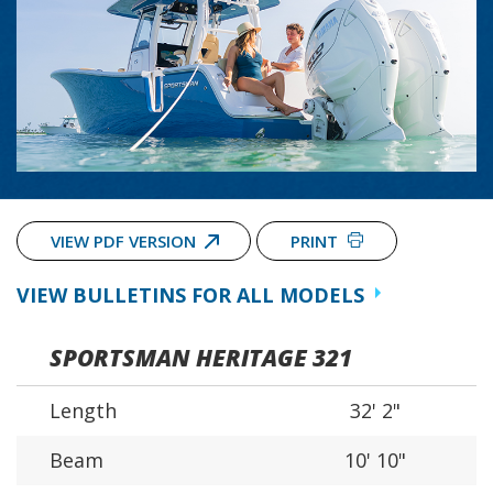
VIEW PDF VERSION
PRINT
VIEW BULLETINS FOR ALL MODELS
SPORTSMAN HERITAGE 321
Length
32' 2"
Beam
10' 10"