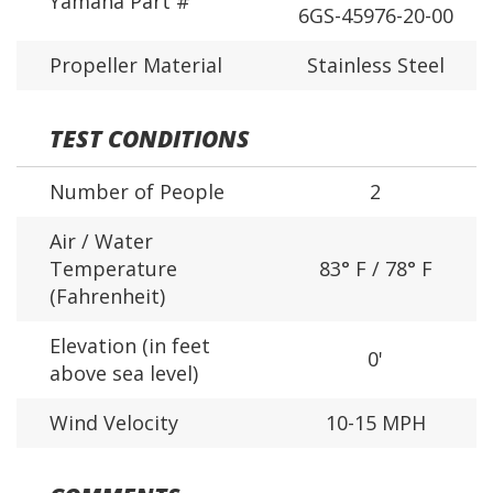
Yamaha Part #
6GS-45976-20-00
Propeller Material
Stainless Steel
TEST CONDITIONS
Number of People
2
Air / Water
Temperature
83° F / 78° F
(Fahrenheit)
Elevation (in feet
0'
above sea level)
Wind Velocity
10-15 MPH