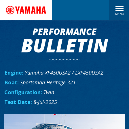
MENU
PERFORMANCE
BULLETIN
Engine:
Yamaha XF450USA2 / LXF450USA2
Boat:
Sportsman Heritage 321
Configuration:
Twin
Test Date:
8-Jul-2025