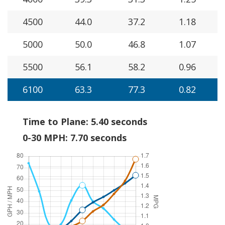
4500
44.0
37.2
1.18
5000
50.0
46.8
1.07
5500
56.1
58.2
0.96
6100
63.3
77.3
0.82
Time to Plane: 5.40 seconds
0-30 MPH: 7.70 seconds