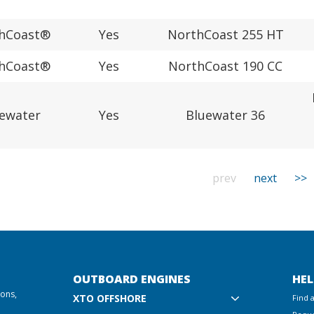
hCoast®
Yes
NorthCoast 255 HT
hCoast®
Yes
NorthCoast 190 CC
ewater
Yes
Bluewater 36
prev
next
>>
OUTBOARD ENGINES
HEL
ions,
XTO OFFSHORE
Find 