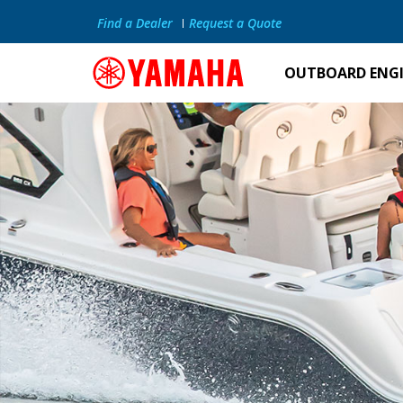
Find a Dealer
Request a Quote
OUTBOARD ENG