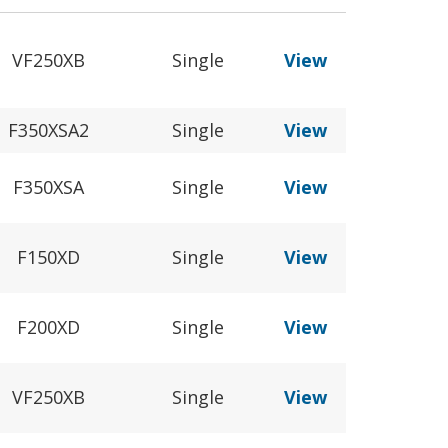
VF250XB
Single
View
F350XSA2
Single
View
F350XSA
Single
View
F150XD
Single
View
F200XD
Single
View
VF250XB
Single
View