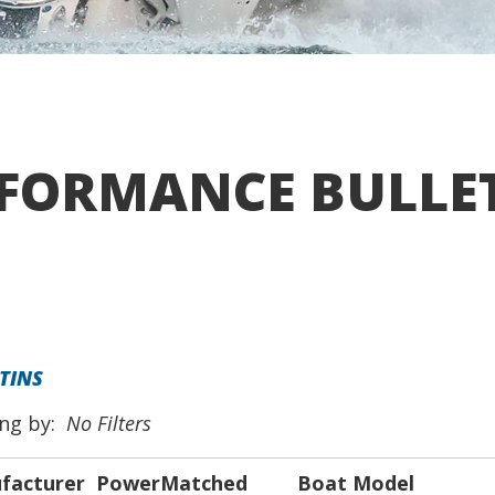
FORMANCE BULLE
TINS
ing by:
No Filters
facturer
PowerMatched
Boat Model