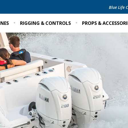
Blue Life
INES
RIGGING & CONTROLS
PROPS & ACCESSORI