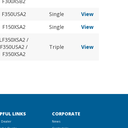
F300XSB2
F350USA2
Single
View
F150XSA2
Single
View
LF350XSA2 /
F350USA2 /
Triple
View
F350XSA2
PFUL LINKS
CORPORATE
a Dealer
News