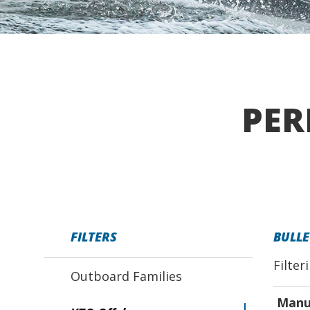
PER
FILTERS
BULLE
Filter
Outboard Families
Manu