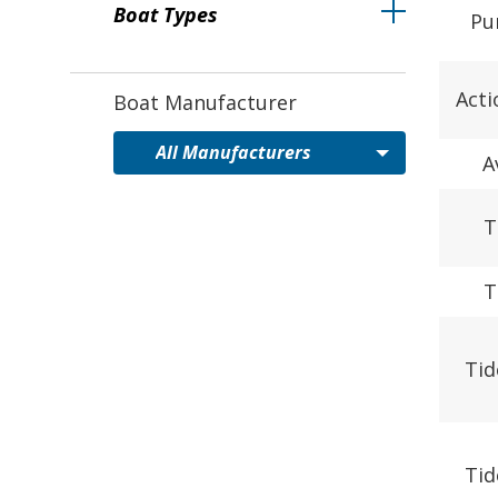
Boat Types
Pu
Acti
Boat Manufacturer
A
T
T
Tid
Tid