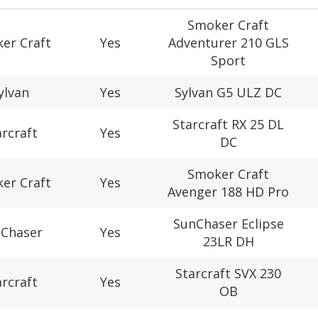
Smoker Craft
er Craft
Yes
Adventurer 210 GLS
Sport
ylvan
Yes
Sylvan G5 ULZ DC
Starcraft RX 25 DL
arcraft
Yes
DC
Smoker Craft
er Craft
Yes
Avenger 188 HD Pro
SunChaser Eclipse
Chaser
Yes
23LR DH
Starcraft SVX 230
arcraft
Yes
OB