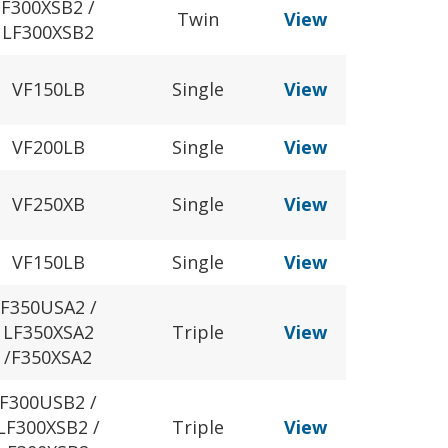
F300XSB2 /
Twin
View
LF300XSB2
VF150LB
Single
View
VF200LB
Single
View
VF250XB
Single
View
VF150LB
Single
View
F350USA2 /
LF350XSA2
Triple
View
/F350XSA2
F300USB2 /
LF300XSB2 /
Triple
View