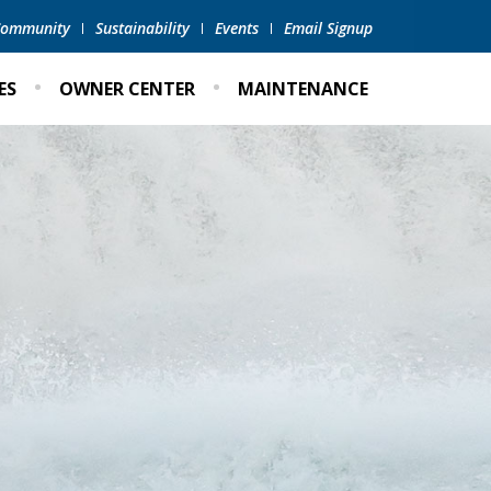
 Community
Sustainability
Events
Email Signup
ES
OWNER CENTER
MAINTENANCE