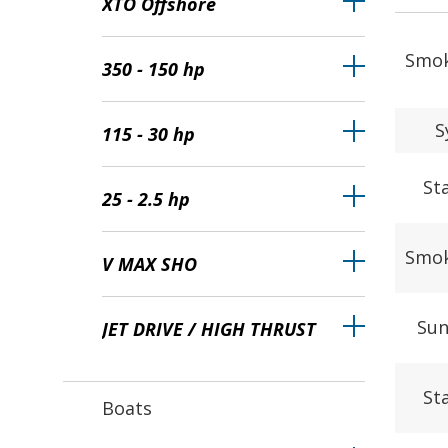
XTO Offshore
Smok
350 - 150 hp
S
115 - 30 hp
St
25 - 2.5 hp
Smok
V MAX SHO
Sun
JET DRIVE / HIGH THRUST
St
Boats