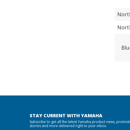
Nort
Nort
Blu
STAY CURRENT WITH YAMAHA
Subscribe to get all the latest Yamaha product news, promot
stories and more delivered right to your inbox.