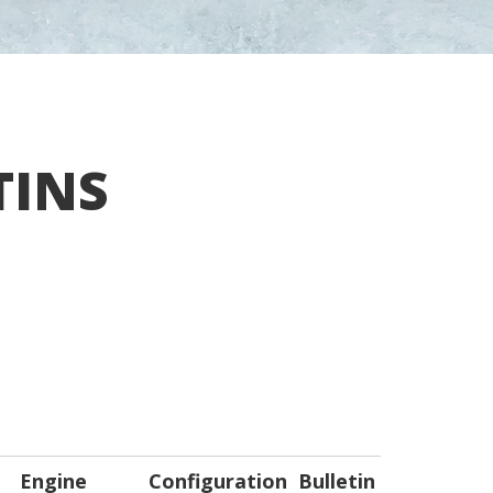
TINS
Engine
Configuration
Bulletin