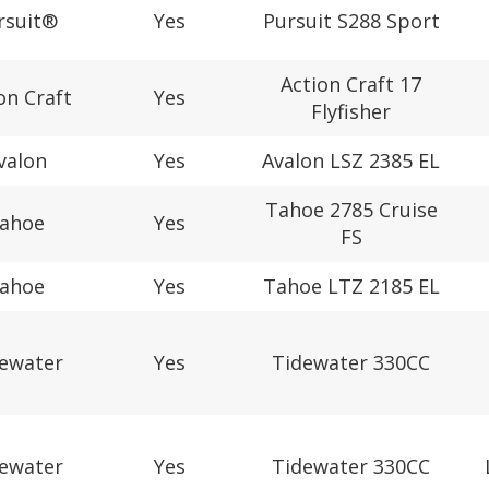
rsuit®
Yes
Pursuit S288 Sport
Action Craft 17
on Craft
Yes
Flyfisher
valon
Yes
Avalon LSZ 2385 EL
Tahoe 2785 Cruise
ahoe
Yes
FS
ahoe
Yes
Tahoe LTZ 2185 EL
ewater
Yes
Tidewater 330CC
ewater
Yes
Tidewater 330CC