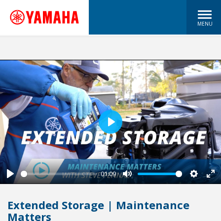
MENU
Play
01:09
Play
Mute
Settin
En
fu
Extended Storage | Maintenance
Matters