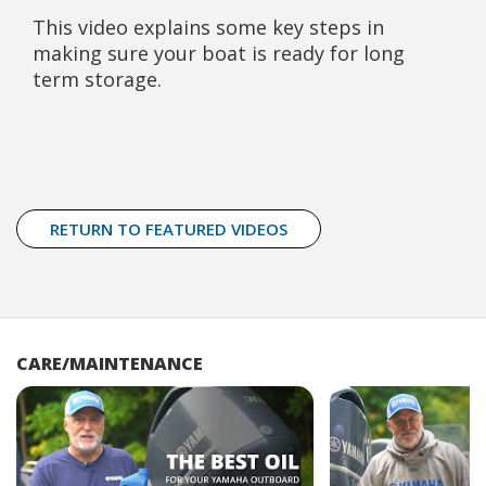
This video explains some key steps in
making sure your boat is ready for long
term storage.
RETURN TO FEATURED VIDEOS
CARE/MAINTENANCE