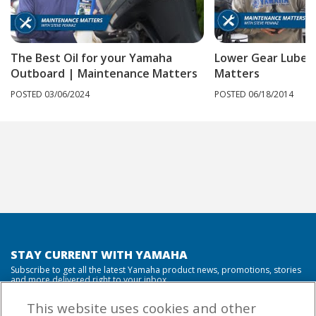
The Best Oil for your Yamaha
Lower Gear Lube 
Outboard | Maintenance Matters
Matters
POSTED 03/06/2024
POSTED 06/18/2014
STAY CURRENT WITH YAMAHA
Subscribe to get all the latest Yamaha product news, promotions, stories
and more delivered right to your inbox.
This website uses cookies and other