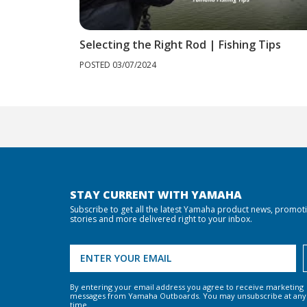
Selecting the Right Rod | Fishing Tips
POSTED 03/07/2024
STAY CURRENT WITH YAMAHA
Subscribe to get all the latest Yamaha product news, promot
stories and more delivered right to your inbox.
By entering your email address you agree to receive marketing
messages from Yamaha Outboards. You may unsubscribe at any
time.