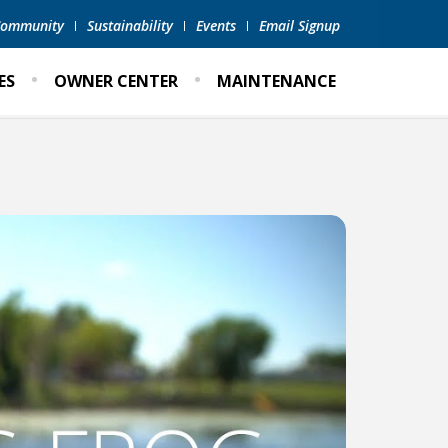
 Community
Sustainability
Events
Email Signup
ES
OWNER CENTER
MAINTENANCE