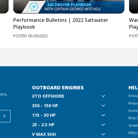
Performance Bulletins | 2022 Saltwater
Wan
Playbook
Pla
POSTED 05/28/2022
POST
OUTBOARD ENGINES
HEL
ions,
XTO OFFSHORE
Find 
Reque
350 - 150 HP
Event
115 - 30 HP
Blue 
25 - 2.5 HP
Sustai
FAQs
V MAX SHO