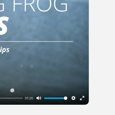
01:20
Mute
Settings
Enter
fullscreen