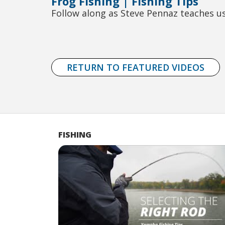
Frog Fishing | Fishing Tips
Follow along as Steve Pennaz teaches us
RETURN TO FEATURED VIDEOS
FISHING