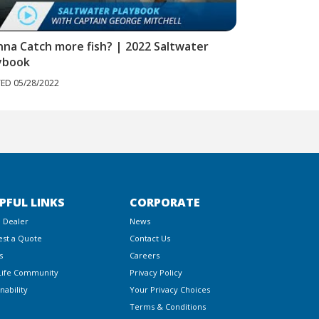
na Catch more fish? | 2022 Saltwater
Sub-surface 
ybook
POSTED 05/28/20
ED 05/28/2022
PFUL LINKS
CORPORATE
a Dealer
News
st a Quote
Contact Us
s
Careers
Life Community
Privacy Policy
nability
Your Privacy Choices
Terms & Conditions