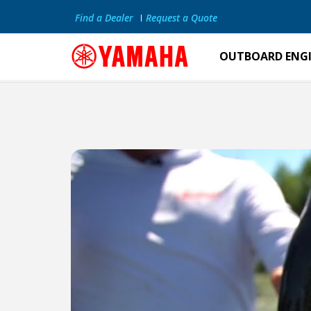
Find a Dealer
Request a Quote
OUTBOARD ENG