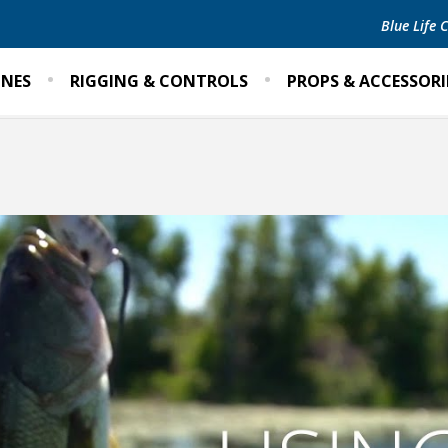
Blue Life
INES
RIGGING & CONTROLS
PROPS & ACCESSORI