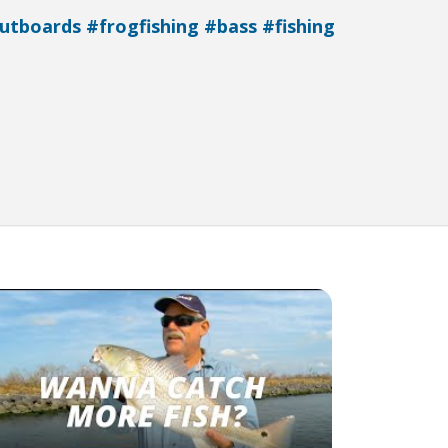
utboards
#frogfishing
#bass
#fishing