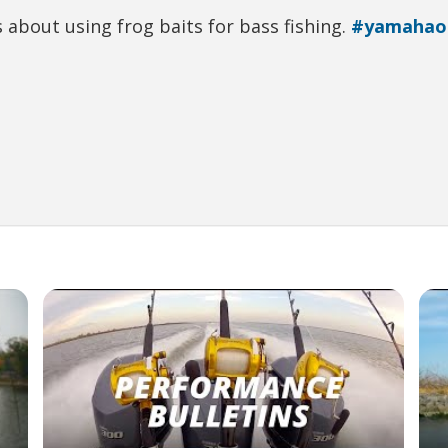
 about using frog baits for bass fishing.
#yamahao