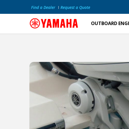
Find a Dealer
Request a Quote
OUTBOARD ENG