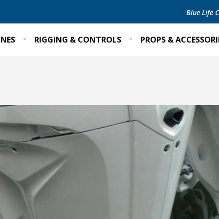
Blue Life
INES
RIGGING & CONTROLS
PROPS & ACCESSORI