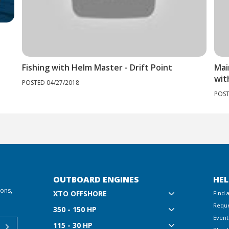
Fishing with Helm Master - Drift Point
Mai
wit
POSTED 04/27/2018
POST
OUTBOARD ENGINES
HEL
ions,
XTO OFFSHORE
Find 
Reque
350 - 150 HP
Event
115 - 30 HP