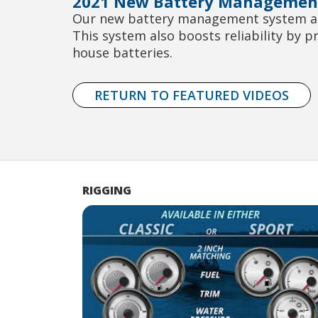
2021 New Battery Managemen
Our new battery management system allo
This system also boosts reliability by p
house batteries.
RETURN TO FEATURED VIDEOS
RIGGING