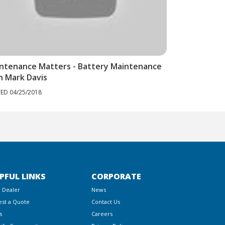
ntenance Matters - Battery Maintenance
h Mark Davis
ED 04/25/2018
PFUL LINKS
CORPORATE
a Dealer
News
st a Quote
Contact Us
s
Careers