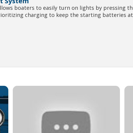
t System
ws boaters to easily turn on lights by pressing th
rioritizing charging to keep the starting batteries 