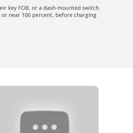
eir key FOB, or a dash-mounted switch.
at or near 100 percent, before charging