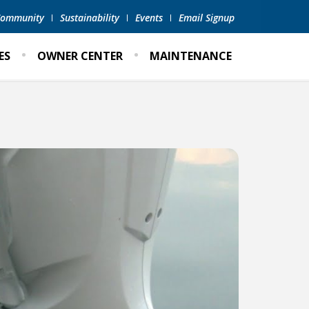
 Community
Sustainability
Events
Email Signup
ES
OWNER CENTER
MAINTENANCE