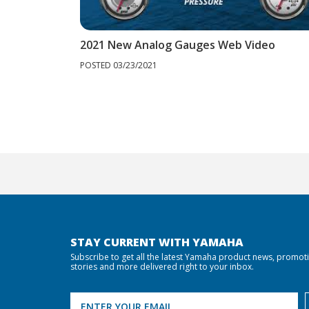
2021 New Analog Gauges Web Video
POSTED 03/23/2021
STAY CURRENT WITH YAMAHA
Subscribe to get all the latest Yamaha product news, promot
stories and more delivered right to your inbox.