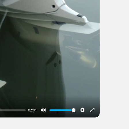
02:01
Mute
Settings
Enter
fullscreen