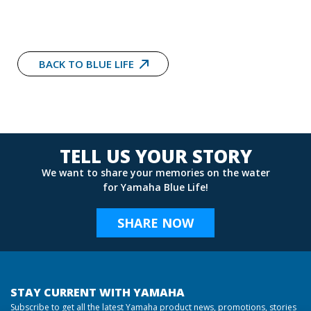
BACK TO BLUE LIFE
TELL US YOUR STORY
We want to share your memories on the water
for Yamaha Blue Life!
SHARE NOW
STAY CURRENT WITH YAMAHA
Subscribe to get all the latest Yamaha product news, promotions, stories