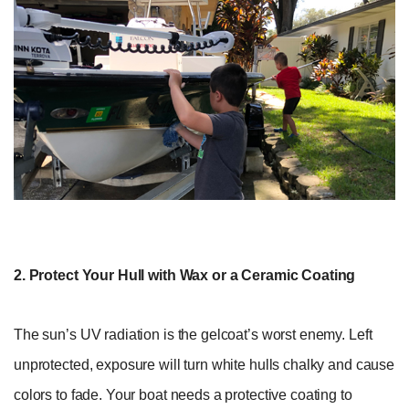
2. Protect Your Hull with Wax or a Ceramic Coating
The sun’s UV radiation is the gelcoat’s worst enemy. Left
unprotected, exposure will turn white hulls chalky and cause
colors to fade. Your boat needs a protective coating to