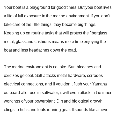
Your boat is a playground for good times. But your boat lives
a life of full exposure in the marine environment. If you don’t
take care of the little things, they become big things.
Keeping up on routine tasks that will protect the fiberglass,
metal, glass and cushions means more time enjoying the
boat and less headaches down the road.
The marine environment is no joke. Sun bleaches and
oxidizes gelcoat. Salt attacks metal hardware, corrodes
electrical connections, and if you don’t flush your Yamaha
outboard after use in saltwater, it will even attack in the inner
workings of your powerplant. Dirt and biological growth
clings to hulls and fouls running gear. It sounds like a never-