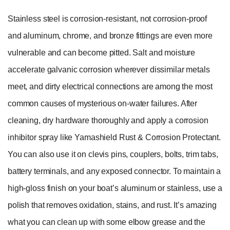
Stainless steel is corrosion-resistant, not corrosion-proof
and aluminum, chrome, and bronze fittings are even more
vulnerable and can become pitted. Salt and moisture
accelerate galvanic corrosion wherever dissimilar metals
meet, and dirty electrical connections are among the most
common causes of mysterious on-water failures. After
cleaning, dry hardware thoroughly and apply a corrosion
inhibitor spray like Yamashield Rust & Corrosion Protectant.
You can also use it on clevis pins, couplers, bolts, trim tabs,
battery terminals, and any exposed connector. To maintain a
high-gloss finish on your boat’s aluminum or stainless, use a
polish that removes oxidation, stains, and rust. It’s amazing
what you can clean up with some elbow grease and the