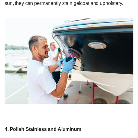
sun, they can permanently stain gelcoat and upholstery.
4. Polish Stainless and Aluminum