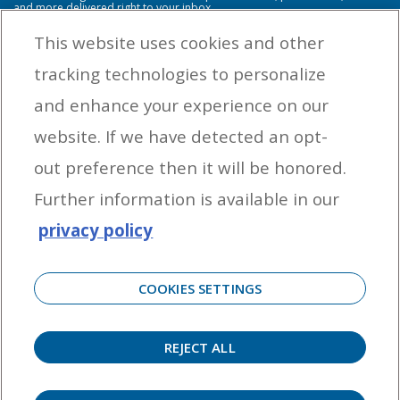
and more delivered right to your inbox.
This website uses cookies and other
tracking technologies to personalize
By entering your email address you agree to receive marketing messages
and enhance your experience on our
from Yamaha Outboards. You may unsubscribe at any time.
website. If we have detected an opt-
OUTBOARD ENGINES
out preference then it will be honored.
HELPFUL LINKS
Further information is available in our
privacy policy
CORPORATE
COOKIES SETTINGS
REJECT ALL
©
2026 Yamaha Motor Corporation, U.S.A. All rights reserved. Remember to always
observe all applicable boating laws. Never drink and drive. Dress properly with a USCG-
approved personal flotation device and protective gear.