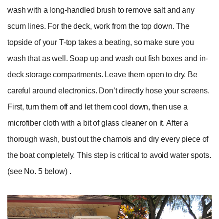
wash with a long-handled brush to remove salt and any
scum lines. For the deck, work from the top down. The
topside of your T-top takes a beating, so make sure you
wash that as well. Soap up and wash out fish boxes and in-
deck storage compartments. Leave them open to dry. Be
careful around electronics. Don’t directly hose your screens.
First, turn them off and let them cool down, then use a
microfiber cloth with a bit of glass cleaner on it. After a
thorough wash, bust out the chamois and dry every piece of
the boat completely. This step is critical to avoid water spots.
(see No. 5 below) .