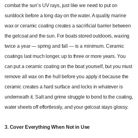
combat the sun’s UV rays, just like we need to put on
sunblock before a long day on the water. A quality marine
wax or ceramic coating creates a sacrificial barrier between
the gelcoat and the sun. For boats stored outdoors, waxing
twice a year — spring and fall — is a minimum. Ceramic
coatings last much longer, up to three or more years. You
can put a ceramic coating on the boat yourself, but you must
remove all wax on the hull before you apply it because the
ceramic creates a hard surface and locks in whatever is
underneath it. Salt and grime struggle to bond to the coating,
water sheets off effortlessly, and your gelcoat stays glossy.
3. Cover Everything When Not in Use