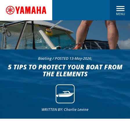
MENU
Boating / POSTED 13-May-2026;
5 TIPS TO PROTECT YOUR BOAT FROM
THE ELEMENTS
WRITTEN BY: Charlie Levine