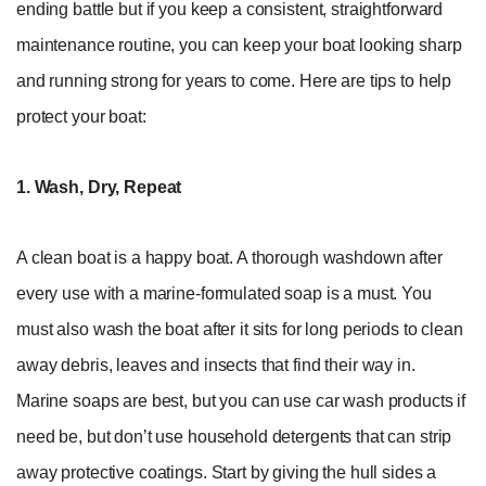
ending battle but if you keep a consistent, straightforward
maintenance routine, you can keep your boat looking sharp
and running strong for years to come. Here are tips to help
protect your boat:
1. Wash, Dry, Repeat
A clean boat is a happy boat. A thorough washdown after
every use with a marine-formulated soap is a must. You
must also wash the boat after it sits for long periods to clean
away debris, leaves and insects that find their way in.
Marine soaps are best, but you can use car wash products if
need be, but don’t use household detergents that can strip
away protective coatings. Start by giving the hull sides a