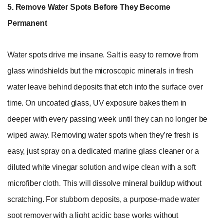
5. Remove Water Spots Before They Become
Permanent
Water spots drive me insane. Salt is easy to remove from
glass windshields but the microscopic minerals in fresh
water leave behind deposits that etch into the surface over
time. On uncoated glass, UV exposure bakes them in
deeper with every passing week until they can no longer be
wiped away. Removing water spots when they’re fresh is
easy, just spray on a dedicated marine glass cleaner or a
diluted white vinegar solution and wipe clean with a soft
microfiber cloth. This will dissolve mineral buildup without
scratching. For stubborn deposits, a purpose-made water
spot remover with a light acidic base works without