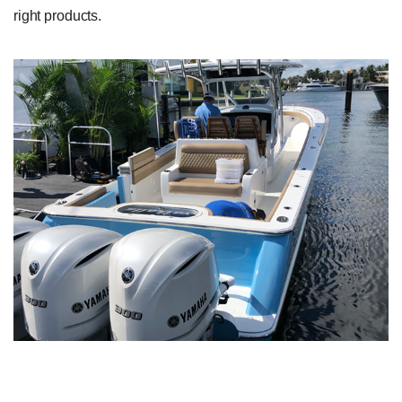
right products.