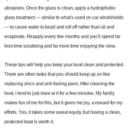
abrasives. Once the glass is clean, apply a hydrophobic
glass treatment — similar to what’s used on car windshields
— to cause water to bead and roll off rather than sit and
evaporate. Reapply every few months and you’ll spend far
less time scrubbing and far more time enjoying the view.
These tips will help you keep your boat clean and protected.
There are other tasks that you should keep up on like
replacing zincs and anti-fouling paint. After cleaning the
boat, I tend to just stare at it for a few minutes. My family
makes fun of me for this, but it gives me joy, a reward for my
efforts. Yes, it takes some sweat equity, but having a clean,
protected boat is worth it.