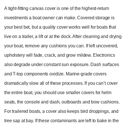
A tight-fitting canvas cover is one of the highest-return
investments a boat owner can make. Covered storage is
your best bet, but a quality cover works well for boats that
live on a trailer, a lift or at the dock. After cleaning and drying
your boat, remove any cushions you can. If left uncovered,
upholstery will fade, crack, and grow mildew. Electronics
also degrade under constant sun exposure. Dash surfaces
and T-top components oxidize. Marine-grade covers
dramatically slow all of these processes. If you can’t cover
the entire boat, you should use smaller covers for helm
seats, the console and dash, outboards and bow cushions.
For trailered boats, a cover also keeps bird droppings, and
tree sap at bay. If these contaminants are left to bake in the