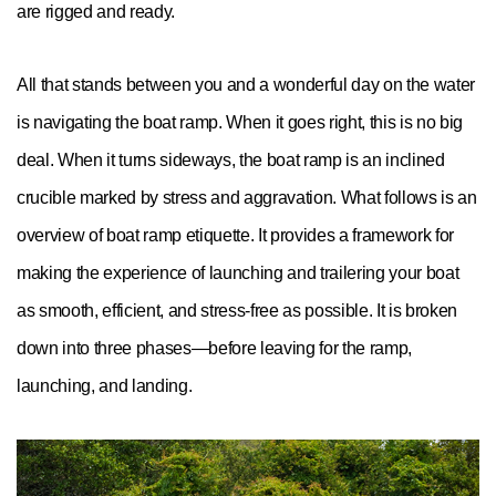
are rigged and ready.
All that stands between you and a wonderful day on the water
is navigating the boat ramp. When it goes right, this is no big
deal. When it turns sideways, the boat ramp is an inclined
crucible marked by stress and aggravation. What follows is an
overview of boat ramp etiquette. It provides a framework for
making the experience of launching and trailering your boat
as smooth, efficient, and stress-free as possible. It is broken
down into three phases—before leaving for the ramp,
launching, and landing.