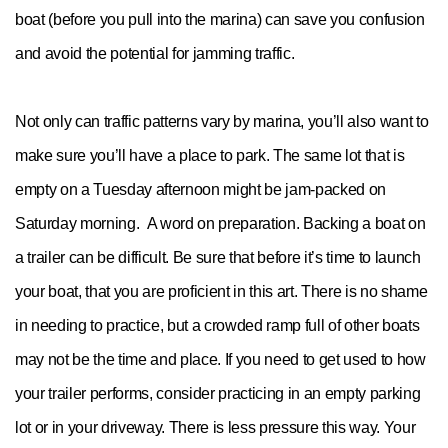
boat (before you pull into the marina) can save you confusion
and avoid the potential for jamming traffic.
Not only can traffic patterns vary by marina, you’ll also want to
make sure you’ll have a place to park. The same lot that is
empty on a Tuesday afternoon might be jam-packed on
Saturday morning. A word on preparation. Backing a boat on
a trailer can be difficult. Be sure that before it’s time to launch
your boat, that you are proficient in this art. There is no shame
in needing to practice, but a crowded ramp full of other boats
may not be the time and place. If you need to get used to how
your trailer performs, consider practicing in an empty parking
lot or in your driveway. There is less pressure this way. Your