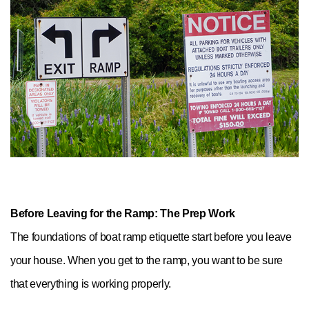
Before Leaving for the Ramp: The Prep Work
The foundations of boat ramp etiquette start before you leave
your house. When you get to the ramp, you want to be sure
that everything is working properly.