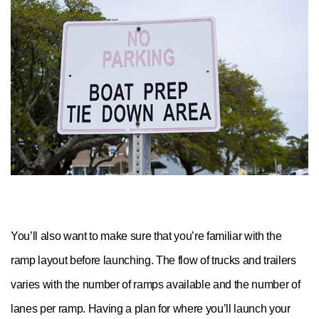
You’ll also want to make sure that you’re familiar with the
ramp layout before launching. The flow of trucks and trailers
varies with the number of ramps available and the number of
lanes per ramp. Having a plan for where you’ll launch your