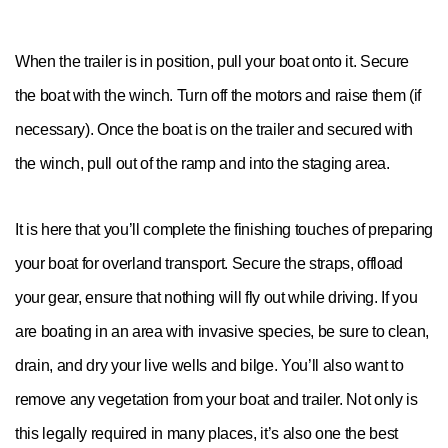
When the trailer is in position, pull your boat onto it. Secure
the boat with the winch. Turn off the motors and raise them (if
necessary). Once the boat is on the trailer and secured with
the winch, pull out of the ramp and into the staging area.
It is here that you’ll complete the finishing touches of preparing
your boat for overland transport. Secure the straps, offload
your gear, ensure that nothing will fly out while driving. If you
are boating in an area with invasive species, be sure to clean,
drain, and dry your live wells and bilge. You’ll also want to
remove any vegetation from your boat and trailer. Not only is
this legally required in many places, it’s also one the best