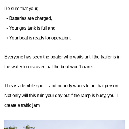
Be sure that your;
• Batteries are charged,
• Your gas tank is full and
• Your boat is ready for operation.
Everyone has seen the boater who waits until the trailer is in
the water to discover that the boat won’t crank.
This is a terrible spot—and nobody wants to be that person.
Not only will this ruin your day but if the ramp is busy, you’ll
create a traffic jam.