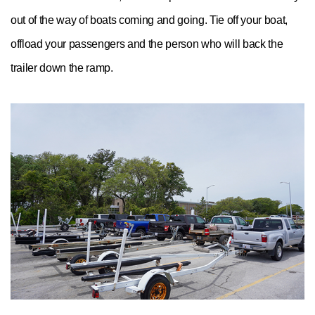
out of the way of boats coming and going. Tie off your boat,
offload your passengers and the person who will back the
trailer down the ramp.