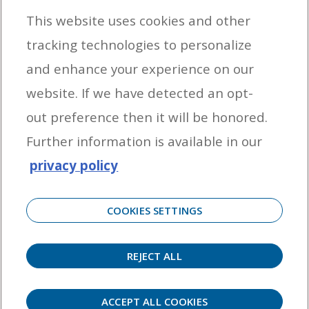
This website uses cookies and other
tracking technologies to personalize
By entering your email address you agree to receive marketing messages
and enhance your experience on our
from Yamaha Outboards. You may unsubscribe at any time.
website. If we have detected an opt-
OUTBOARD ENGINES
out preference then it will be honored.
HELPFUL LINKS
Further information is available in our
privacy policy
CORPORATE
COOKIES SETTINGS
REJECT ALL
©
2026 Yamaha Motor Corporation, U.S.A. All rights reserved. Remember to always
observe all applicable boating laws. Never drink and drive. Dress properly with a USCG-
approved personal flotation device and protective gear.
ACCEPT ALL COOKIES