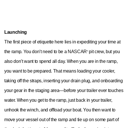
Launching
The first piece of etiquette here lies in expediting your time at
the ramp. You don’t need to be a NASCAR
pit crew, but you
®
also don’t want to spend all day. When you are in the ramp,
you want to be prepared. That means loading your cooler,
taking off the straps, inserting your drain plug, and onboarding
your gear in the staging area—before your trailer ever touches
water. When you get to the ramp, just back in your trailer,
unhook the winch, and offload your boat. You then want to
move your vessel out of the ramp and tie up on some part of