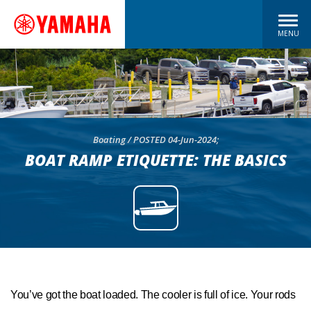
MENU
Boating / POSTED 04-Jun-2024;
BOAT RAMP ETIQUETTE: THE BASICS
You’ve got the boat loaded. The cooler is full of ice. Your rods