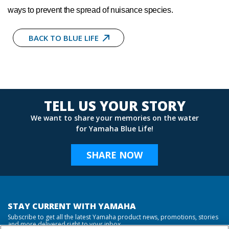
ways to prevent the spread of nuisance species.
BACK TO BLUE LIFE
TELL US YOUR STORY
We want to share your memories on the water
for Yamaha Blue Life!
SHARE NOW
STAY CURRENT WITH YAMAHA
Subscribe to get all the latest Yamaha product news, promotions, stories
and more delivered right to your inbox.