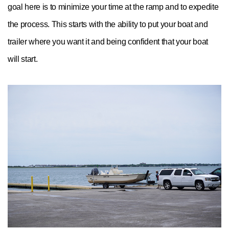
goal here is to minimize your time at the ramp and to expedite
the process. This starts with the ability to put your boat and
trailer where you want it and being confident that your boat
will start.