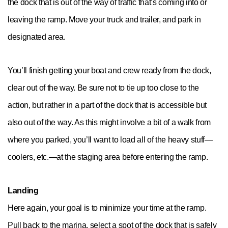
the dock that is out of the way of traffic that’s coming into or
leaving the ramp. Move your truck and trailer, and park in
designated area.
You’ll finish getting your boat and crew ready from the dock,
clear out of the way. Be sure not to tie up too close to the
action, but rather in a part of the dock that is accessible but
also out of the way. As this might involve a bit of a walk from
where you parked, you’ll want to load all of the heavy stuff—
coolers, etc.—at the staging area before entering the ramp.
Landing
Here again, your goal is to minimize your time at the ramp.
Pull back to the marina, select a spot of the dock that is safely