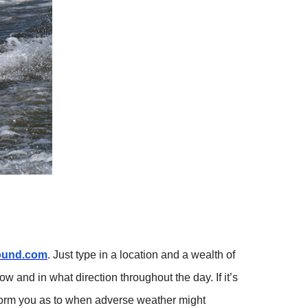
ound.com
. Just type in a location and a wealth of
w and in what direction throughout the day. If it’s
inform you as to when adverse weather might