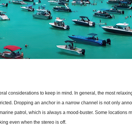
veral considerations to keep in mind. In general, the most relaxi
estricted. Dropping an anchor in a narrow channel is not only a
f the marine patrol, which is always a mood-buster. Some locations
king even when the stereo is off.