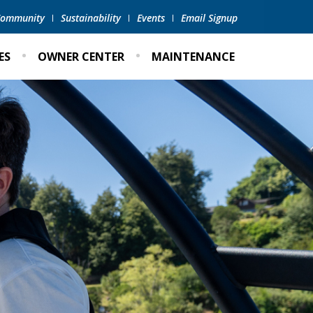
 Community
Sustainability
Events
Email Signup
ES
OWNER CENTER
MAINTENANCE