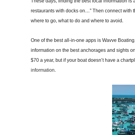
These days, finding the best local information is
restaurants with docks on…” Then connect with 
where to go, what to do and where to avoid.
One of the best all-in-one apps is Wavve Boating, 
information on the best anchorages and sights on 
$70 a year, but if your boat doesn’t have a chartpl
information.