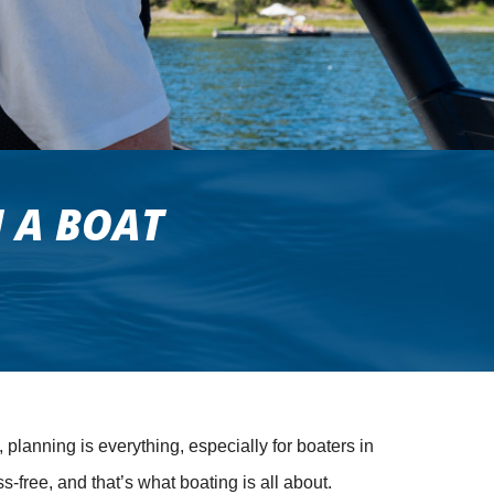
 A BOAT
 planning is everything, especially for boaters in
ree, and that’s what boating is all about.