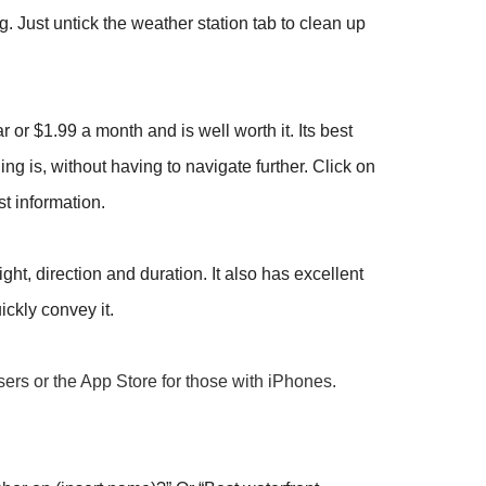
 Just untick the weather station tab to clean up
 or $1.99 a month and is well worth it. Its best
ng is, without having to navigate further. Click on
st information.
ht, direction and duration. It also has excellent
ckly convey it.
users or the App Store for those with iPhones.