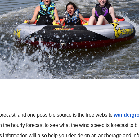
 forecast, and one possible source is the free website
wundergr
the hourly forecast to see what the wind speed is forecast to blo
This information will also help you decide on an anchorage and 