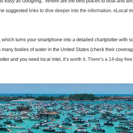
 as easy as Googling, “Where are the best places to boat and anc
the suggested
links
to dive deeper into the information. e
Local ma
which turns your smartphone into a detailed chartplotter with sop
many bodies of water in the United States (check their coverage 
otter and you need local intel, it’s
worth it. There’s a 14-day free 