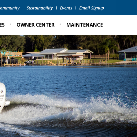
 Community
Sustainability
Events
Email Signup
ES
OWNER CENTER
MAINTENANCE