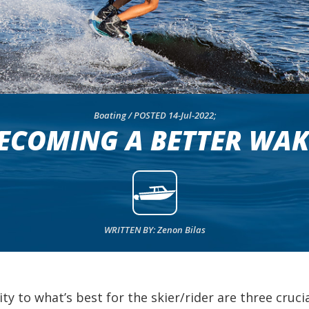
Boating / POSTED 14-Jul-2022;
BECOMING A BETTER WAK
WRITTEN BY: Zenon Bilas
y to what’s best for the skier/rider are three cruc