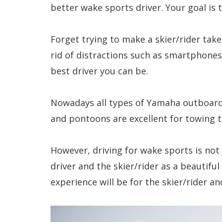
better wake sports driver. Your goal is
Forget trying to make a skier/rider take
rid of distractions such as smartphone
best driver you can be.
Nowadays all types of Yamaha outboard
and pontoons are excellent for towing 
However, driving for wake sports is not
driver and the skier/rider as a beautifu
experience will be for the skier/rider a