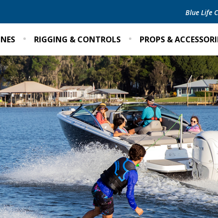
Blue Life
INES
RIGGING & CONTROLS
PROPS & ACCESSORI