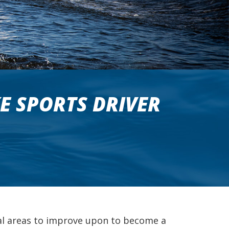
E SPORTS DRIVER
ial areas to improve upon to become a