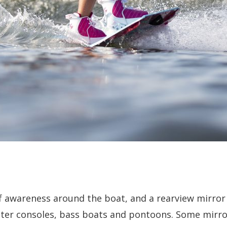
of awareness around the boat, and a rearview mirror
nter consoles, bass boats and pontoons. Some mirror