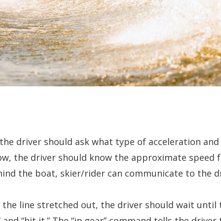
the driver should ask what type of acceleration and 
know, the driver should know the approximate speed 
hind the boat, skier/rider can communicate to the dr
 the line stretched out, the driver should wait until 
and “hit it.” The “in gear” command tells the driver 