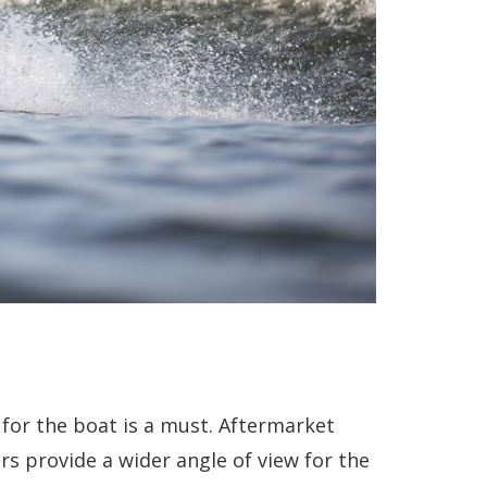
 for the boat is a must. Aftermarket
s provide a wider angle of view for the