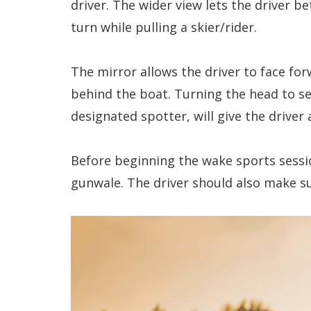
driver. The wider view lets the driver b
turn while pulling a skier/rider.
The mirror allows the driver to face fo
behind the boat. Turning the head to se
designated spotter, will give the drive
Before beginning the wake sports sessio
gunwale. The driver should also make s