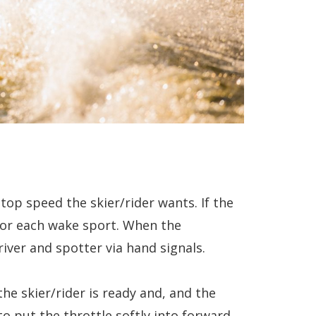
top speed the skier/rider wants. If the
for each wake sport. When the
iver and spotter via hand signals.
the skier/rider is ready and, and the
to put the throttle softly into forward