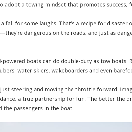
 to adopt a towing mindset that promotes success, f
 a fall for some laughs. That’s a recipe for disaste
s—they’re dangerous on the roads, and just as dang
-powered boats can do double-duty as tow boats. R
tubers, water skiers, wakeboarders and even barefo
 just steering and moving the throttle forward. Ima
l dance, a true partnership for fun. The better the d
nd the passengers in the boat.