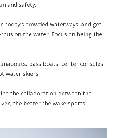
un and safety.
r on today’s crowded waterways. And get
erous on the water. Focus on being the
unabouts, bass boats, center consoles
ot water skiers.
gine the collaboration between the
river, the better the wake sports