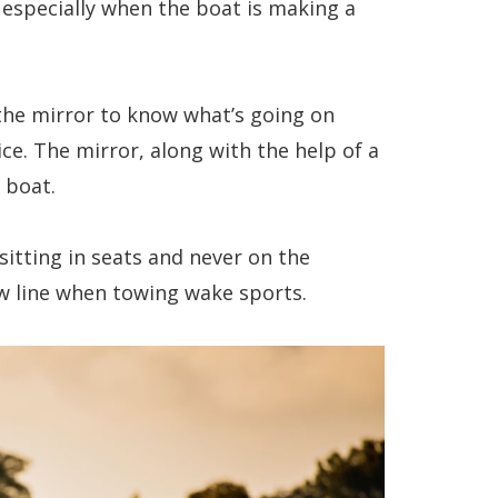
, especially when the boat is making a
 the mirror to know what’s going on
ce. The mirror, along with the help of a
e boat.
itting in seats and never on the
ow line when towing wake sports.