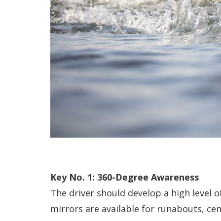
Key No. 1: 360-Degree Awareness
The driver should develop a high level 
mirrors are available for runabouts, ce