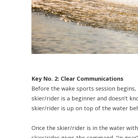
Key No. 2: Clear Communications
Before the wake sports session begins, 
skier/rider is a beginner and doesn’t 
skier/rider is up on top of the water be
Once the skier/rider is in the water with
skier/rider gives the command, “in gear” 