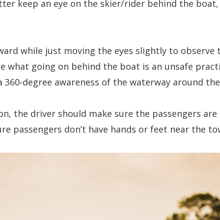
etter keep an eye on the skier/rider behind the boat
rward while just moving the eyes slightly to observe
e what going on behind the boat is an unsafe practi
r a 360-degree awareness of the waterway around th
n, the driver should make sure the passengers are s
ure passengers don’t have hands or feet near the t