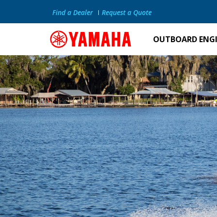
Find a Dealer
Request a Quote
OUTBOARD ENG