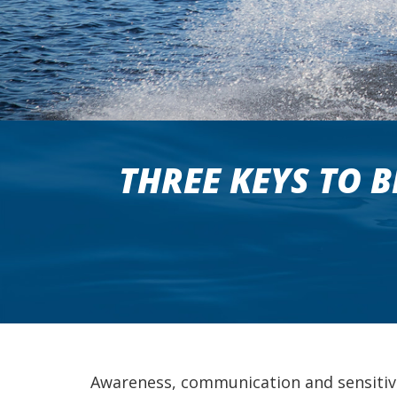
THREE KEYS TO 
Awareness, communication and sensitivit