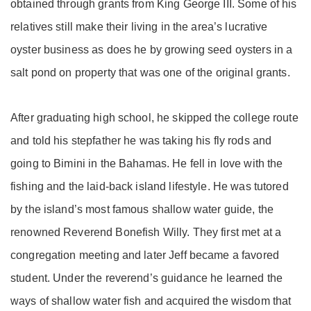
obtained through grants from King George III. Some of his
relatives still make their living in the area’s lucrative
oyster business as does he by growing seed oysters in a
salt pond on property that was one of the original grants.
After graduating high school, he skipped the college route
and told his stepfather he was taking his fly rods and
going to Bimini in the Bahamas. He fell in love with the
fishing and the laid-back island lifestyle. He was tutored
by the island’s most famous shallow water guide, the
renowned Reverend Bonefish Willy. They first met at a
congregation meeting and later Jeff became a favored
student. Under the reverend’s guidance he learned the
ways of shallow water fish and acquired the wisdom that