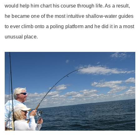
would help him chart his course through life. As a result,
he became one of the most intuitive shallow-water guides
to ever climb onto a poling platform and he did it in a most
unusual place.