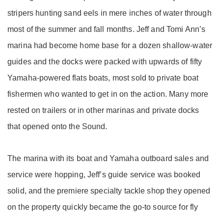
stripers hunting sand eels in mere inches of water through
most of the summer and fall months. Jeff and Tomi Ann’s
marina had become home base for a dozen shallow-water
guides and the docks were packed with upwards of fifty
Yamaha-powered flats boats, most sold to private boat
fishermen who wanted to get in on the action. Many more
rested on trailers or in other marinas and private docks
that opened onto the Sound.
The marina with its boat and Yamaha outboard sales and
service were hopping, Jeff’s guide service was booked
solid, and the premiere specialty tackle shop they opened
on the property quickly became the go-to source for fly