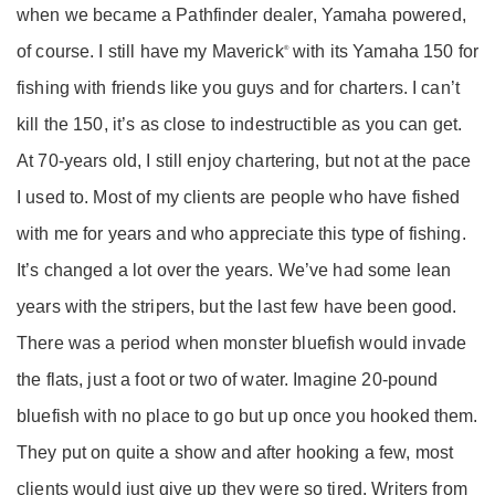
when we became a Pathfinder dealer, Yamaha powered,
of course. I still have my Maverick
with its Yamaha 150 for
®
fishing with friends like you guys and for charters. I can’t
kill the 150, it’s as close to indestructible as you can get.
At 70-years old, I still enjoy chartering, but not at the pace
I used to. Most of my clients are people who have fished
with me for years and who appreciate this type of fishing.
It’s changed a lot over the years. We’ve had some lean
years with the stripers, but the last few have been good.
There was a period when monster bluefish would invade
the flats, just a foot or two of water. Imagine 20-pound
bluefish with no place to go but up once you hooked them.
They put on quite a show and after hooking a few, most
clients would just give up they were so tired. Writers from