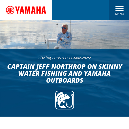
MENU
Fishing / POSTED 11-Mar-2025;
CAPTAIN JEFF NORTHROP ON SKINNY
WATER FISHING AND YAMAHA
OUTBOARDS