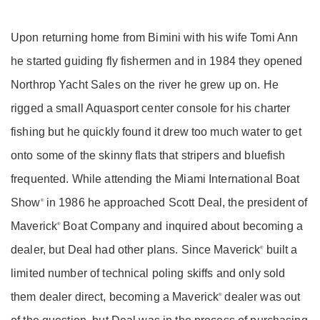
Upon returning home from Bimini with his wife Tomi Ann
he started guiding fly fishermen and in 1984 they opened
Northrop Yacht Sales on the river he grew up on. He
rigged a small Aquasport center console for his charter
fishing but he quickly found it drew too much water to get
onto some of the skinny flats that stripers and bluefish
frequented. While attending the Miami International Boat
Show
in 1986 he approached Scott Deal, the president of
®
Maverick
Boat Company and inquired about becoming a
®
dealer, but Deal had other plans. Since Maverick
built a
®
limited number of technical poling skiffs and only sold
them dealer direct, becoming a Maverick
dealer was out
®