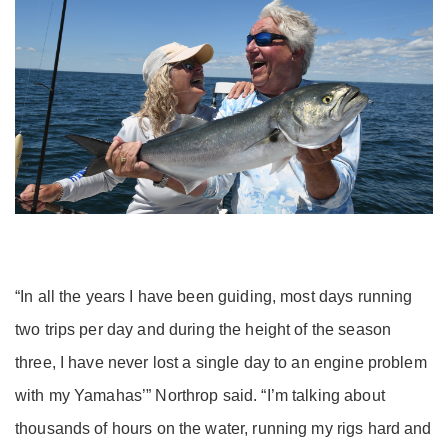
“In all the years I have been guiding, most days running
two trips per day and during the height of the season
three, I have never lost a single day to an engine problem
with my Yamahas’” Northrop said. “I’m talking about
thousands of hours on the water, running my rigs hard and