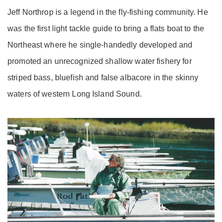
Jeff Northrop is a legend in the fly-fishing community. He
was the first light tackle guide to bring a flats boat to the
Northeast where he single-handedly developed and
promoted an unrecognized shallow water fishery for
striped bass, bluefish and false albacore in the skinny
waters of western Long Island Sound.