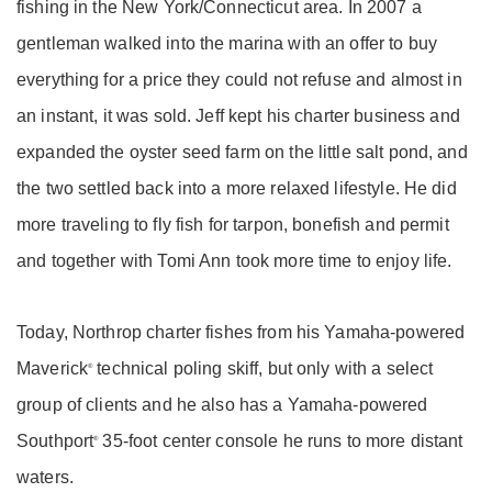
fishing in the New York/Connecticut area. In 2007 a
gentleman walked into the marina with an offer to buy
everything for a price they could not refuse and almost in
an instant, it was sold. Jeff kept his charter business and
expanded the oyster seed farm on the little salt pond, and
the two settled back into a more relaxed lifestyle. He did
more traveling to fly fish for tarpon, bonefish and permit
and together with Tomi Ann took more time to enjoy life.
Today, Northrop charter fishes from his Yamaha-powered
Maverick
technical poling skiff, but only with a select
®
group of clients and he also has a Yamaha-powered
Southport
35-foot center console he runs to more distant
®
waters.