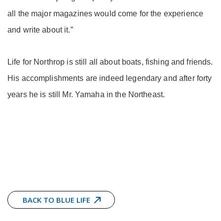
all the major magazines would come for the experience
and write about it.”
Life for Northrop is still all about boats, fishing and friends.
His accomplishments are indeed legendary and after forty
years he is still Mr. Yamaha in the Northeast.
BACK TO BLUE LIFE