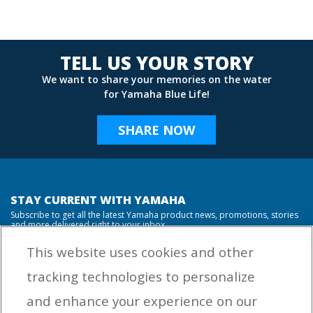
TELL US YOUR STORY
We want to share your memories on the water
for Yamaha Blue Life!
SHARE NOW
STAY CURRENT WITH YAMAHA
Subscribe to get all the latest Yamaha product news, promotions, stories
and more delivered right to your inbox.
This website uses cookies and other
tracking technologies to personalize
By entering your email address you agree to receive marketing messages
and enhance your experience on our
from Yamaha Outboards. You may unsubscribe at any time.