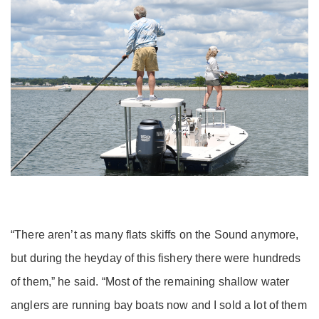
“There aren’t as many flats skiffs on the Sound anymore,
but during the heyday of this fishery there were hundreds
of them,” he said. “Most of the remaining shallow water
anglers are running bay boats now and I sold a lot of them