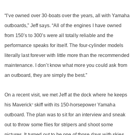
“I’ve owned over 30-boats over the years, all with Yamaha
outboards,” Jeff says. “All of the engines I have owned
from 150’s to 300’s were all totally reliable and the
performance speaks for itself. The four-cylinder models
literally last forever with little more than the recommended
maintenance. I don’t know what more you could ask from
an outboard, they are simply the best.”
On a recent visit, we met Jeff at the dock where he keeps
his Maverick
skiff with its 150-horsepower Yamaha
®
outboard. The plan was to sit for an interview and sneak
out to throw some flies for stripers and shoot some
pictures. It turned out to be one of those days with skies