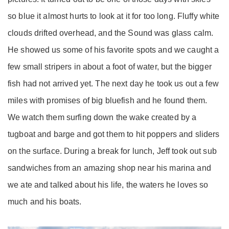
so blue it almost hurts to look at it for too long. Fluffy white
clouds drifted overhead, and the Sound was glass calm.
He showed us some of his favorite spots and we caught a
few small stripers in about a foot of water, but the bigger
fish had not arrived yet. The next day he took us out a few
miles with promises of big bluefish and he found them.
We watch them surfing down the wake created by a
tugboat and barge and got them to hit poppers and sliders
on the surface. During a break for lunch, Jeff took out sub
sandwiches from an amazing shop near his marina and
we ate and talked about his life, the waters he loves so
much and his boats.