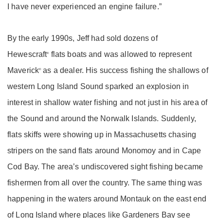
I have never experienced an engine failure.”
By the early 1990s, Jeff had sold dozens of
Hewescraft
flats boats and was allowed to represent
®
Maverick
as a dealer. His success fishing the shallows of
®
western Long Island Sound sparked an explosion in
interest in shallow water fishing and not just in his area of
the Sound and around the Norwalk Islands. Suddenly,
flats skiffs were showing up in Massachusetts chasing
stripers on the sand flats around Monomoy and in Cape
Cod Bay. The area’s undiscovered sight fishing became
fishermen from all over the country. The same thing was
happening in the waters around Montauk on the east end
of Long Island where places like Gardeners Bay see