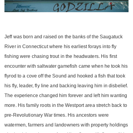
Jeff was born and raised on the banks of the Saugatuck
River in Connecticut where his earliest forays into fly
fishing were chasing trout in the headwaters. His first
encounter with saltwater gamefish came when he took his
flyrod to a cove off the Sound and hooked a fish that took
his fly, leader, fly line and backing leaving him in disbelief.
The experience changed him forever and left him wanting
more. His family roots in the Westport area stretch back to
pre-Revolutionary War times. His ancestors were
watermen, farmers and landowners with property holdings