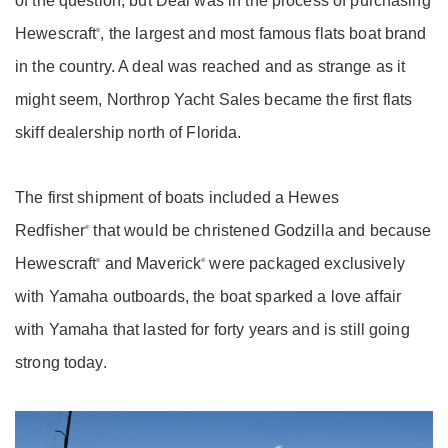
of the question, but Deal was in the process of purchasing
Hewescraft
, the largest and most famous flats boat brand
®
in the country. A deal was reached and as strange as it
might seem, Northrop Yacht Sales became the first flats
skiff dealership north of Florida.
The first shipment of boats included a Hewes
Redfisher
that would be christened Godzilla and because
®
Hewescraft
and Maverick
were packaged exclusively
®
®
with Yamaha outboards, the boat sparked a love affair
with Yamaha that lasted for forty years and is still going
strong today.