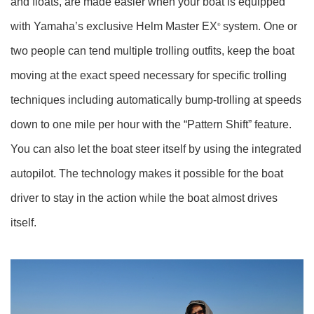
and floats, are made easier when your boat is equipped
with Yamaha’s exclusive Helm Master EX
system. One or
®
two people can tend multiple trolling outfits, keep the boat
moving at the exact speed necessary for specific trolling
techniques including automatically bump-trolling at speeds
down to one mile per hour with the “Pattern Shift” feature.
You can also let the boat steer itself by using the integrated
autopilot. The technology makes it possible for the boat
driver to stay in the action while the boat almost drives
itself.