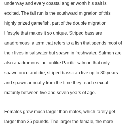
underway and every coastal angler worth his salt is
excited. The fall run is the southward migration of this
highly prized gamefish, part of the double migration
lifestyle that makes it so unique. Striped bass are
anadromous, a term that refers to a fish that spends most of
their lives in saltwater but spawn in freshwater. Salmon are
also anadromous, but unlike Pacific salmon that only
spawn once and die, striped bass can live up to 30-years
and spawn annually from the time they reach sexual
maturity between five and seven years of age.
Females grow much larger than males, which rarely get
larger than 25 pounds. The larger the female, the more