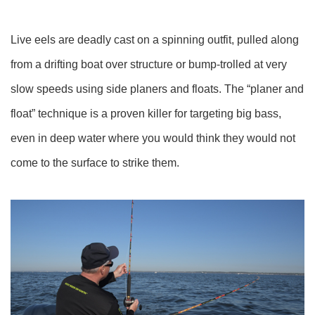
Live eels are deadly cast on a spinning outfit, pulled along
from a drifting boat over structure or bump-trolled at very
slow speeds using side planers and floats. The “planer and
float” technique is a proven killer for targeting big bass,
even in deep water where you would think they would not
come to the surface to strike them.