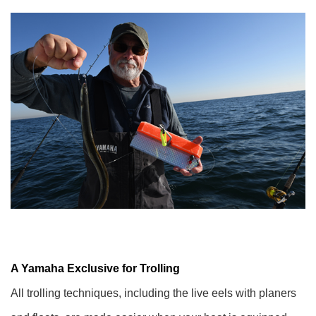
A Yamaha Exclusive for Trolling
All trolling techniques, including the live eels with planers