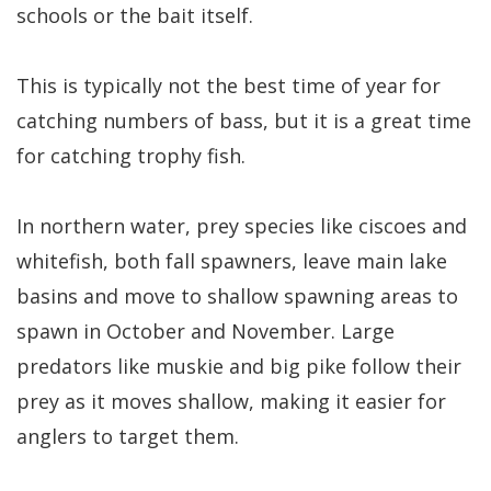
schools or the bait itself.
This is typically not the best time of year for
catching numbers of bass, but it is a great time
for catching trophy fish.
In northern water, prey species like ciscoes and
whitefish, both fall spawners, leave main lake
basins and move to shallow spawning areas to
spawn in October and November. Large
predators like muskie and big pike follow their
prey as it moves shallow, making it easier for
anglers to target them.