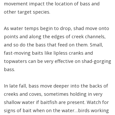
movement impact the location of bass and
other target species.
As water temps begin to drop, shad move onto
points and along the edges of creek channels,
and so do the bass that feed on them. Small,
fast-moving baits like lipless cranks and
topwaters can be very effective on shad-gorging
bass.
In late fall, bass move deeper into the backs of
creeks and coves, sometimes holding in very
shallow water if baitfish are present. Watch for
signs of bait when on the water…birds working