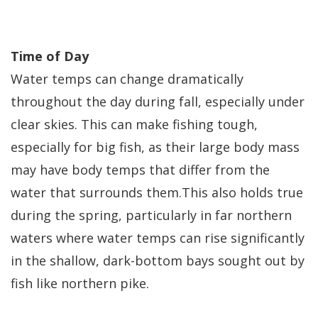
Time of Day
Water temps can change dramatically
throughout the day during fall, especially under
clear skies. This can make fishing tough,
especially for big fish, as their large body mass
may have body temps that differ from the
water that surrounds them.This also holds true
during the spring, particularly in far northern
waters where water temps can rise significantly
in the shallow, dark-bottom bays sought out by
fish like northern pike.