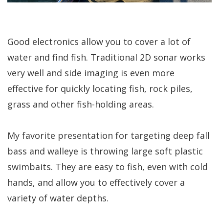
Good electronics allow you to cover a lot of
water and find fish. Traditional 2D sonar works
very well and side imaging is even more
effective for quickly locating fish, rock piles,
grass and other fish-holding areas.
My favorite presentation for targeting deep fall
bass and walleye is throwing large soft plastic
swimbaits. They are easy to fish, even with cold
hands, and allow you to effectively cover a
variety of water depths.