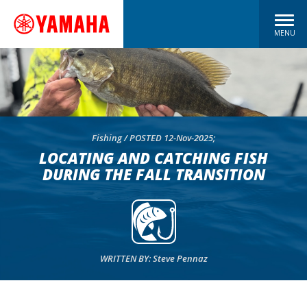
MENU
Fishing / POSTED 12-Nov-2025;
LOCATING AND CATCHING FISH
DURING THE FALL TRANSITION
WRITTEN BY: Steve Pennaz