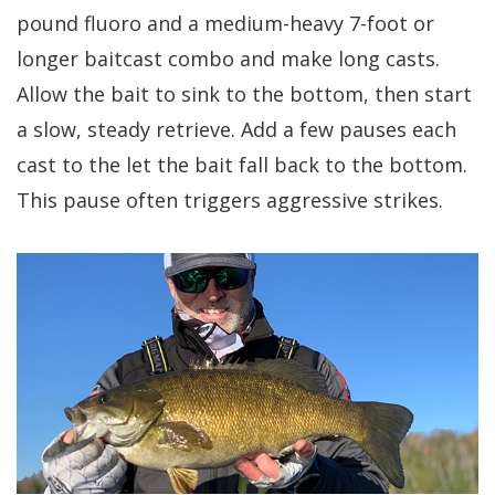
pound fluoro and a medium-heavy 7-foot or
longer baitcast combo and make long casts.
Allow the bait to sink to the bottom, then start
a slow, steady retrieve. Add a few pauses each
cast to the let the bait fall back to the bottom.
This pause often triggers aggressive strikes.