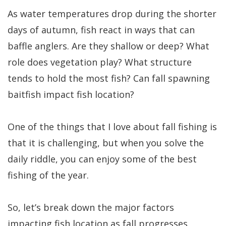
As water temperatures drop during the shorter
days of autumn, fish react in ways that can
baffle anglers. Are they shallow or deep? What
role does vegetation play? What structure
tends to hold the most fish? Can fall spawning
baitfish impact fish location?
One of the things that I love about fall fishing is
that it is challenging, but when you solve the
daily riddle, you can enjoy some of the best
fishing of the year.
So, let’s break down the major factors
impacting fish location as fall progresses.