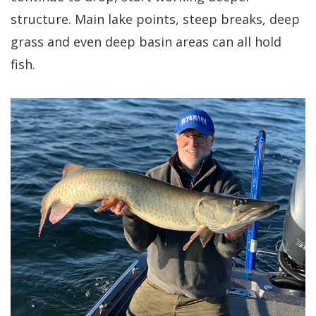
structure. Main lake points, steep breaks, deep
grass and even deep basin areas can all hold
fish.