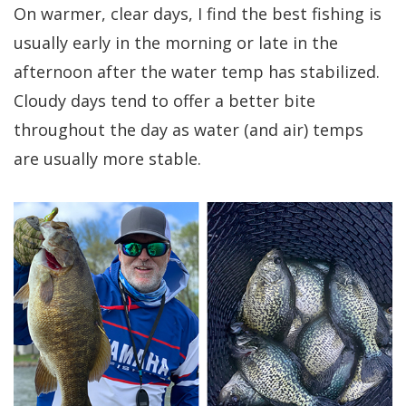
On warmer, clear days, I find the best fishing is
usually early in the morning or late in the
afternoon after the water temp has stabilized.
Cloudy days tend to offer a better bite
throughout the day as water (and air) temps
are usually more stable.