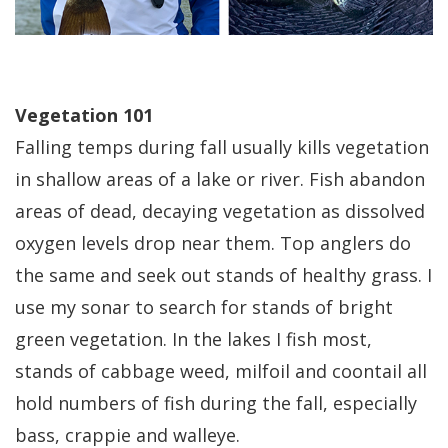
Vegetation 101
Falling temps during fall usually kills vegetation
in shallow areas of a lake or river. Fish abandon
areas of dead, decaying vegetation as dissolved
oxygen levels drop near them. Top anglers do
the same and seek out stands of healthy grass. I
use my sonar to search for stands of bright
green vegetation. In the lakes I fish most,
stands of cabbage weed, milfoil and coontail all
hold numbers of fish during the fall, especially
bass, crappie and walleye.