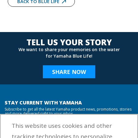
BACK TO BLUE LIFE
TELL US YOUR STORY
We want to share your memories on the water
for Yamaha Blue Life!
SHARE NOW
STAY CURRENT WITH YAMAHA
Subscribe to get all the latest Yamaha product news, promotions, stories
and more delivered right to your inbox.
This website uses cookies and other
tracking technologies to personalize