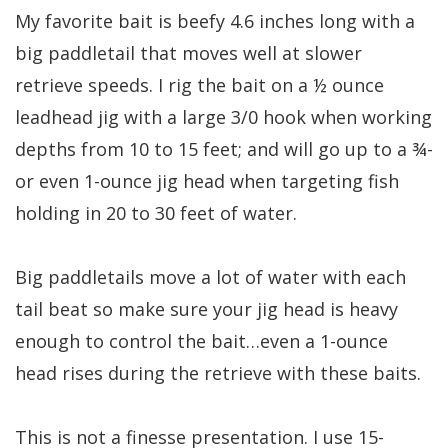
My favorite bait is beefy 4.6 inches long with a
big paddletail that moves well at slower
retrieve speeds. I rig the bait on a ½ ounce
leadhead jig with a large 3/0 hook when working
depths from 10 to 15 feet; and will go up to a ¾-
or even 1-ounce jig head when targeting fish
holding in 20 to 30 feet of water.
Big paddletails move a lot of water with each
tail beat so make sure your jig head is heavy
enough to control the bait…even a 1-ounce
head rises during the retrieve with these baits.
This is not a finesse presentation. I use 15-