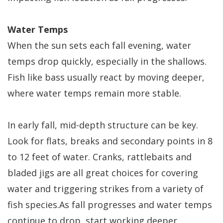
Water Temps
When the sun sets each fall evening, water
temps drop quickly, especially in the shallows.
Fish like bass usually react by moving deeper,
where water temps remain more stable.
In early fall, mid-depth structure can be key.
Look for flats, breaks and secondary points in 8
to 12 feet of water. Cranks, rattlebaits and
bladed jigs are all great choices for covering
water and triggering strikes from a variety of
fish species.As fall progresses and water temps
continue to drop, start working deeper