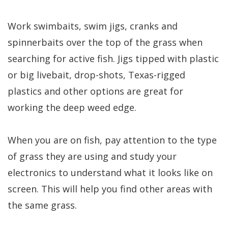
Work swimbaits, swim jigs, cranks and
spinnerbaits over the top of the grass when
searching for active fish. Jigs tipped with plastic
or big livebait, drop-shots, Texas-rigged
plastics and other options are great for
working the deep weed edge.
When you are on fish, pay attention to the type
of grass they are using and study your
electronics to understand what it looks like on
screen. This will help you find other areas with
the same grass.