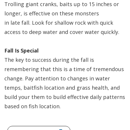
Trolling giant cranks, baits up to 15 inches or
longer, is effective on these monsters
in late fall. Look for shallow rock with quick
access to deep water and cover water quickly.
Fall Is Special
The key to success during the fall is
remembering that this is a time of tremendous
change. Pay attention to changes in water
temps, baitfish location and grass health, and
build your them to build effective daily patterns
based on fish location.