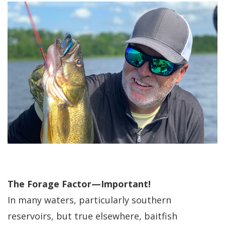
The Forage Factor—Important!
In many waters, particularly southern
reservoirs, but true elsewhere, baitfish