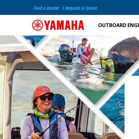
Find a Dealer
Request a Quote
OUTBOARD ENG