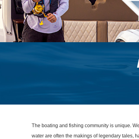
The boating and fishing community is unique. We l
water are often the makings of legendary tales, h