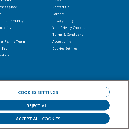
st a Quote
Contact Us
s
Careers
Life Community
Privacy Policy
nability
Your Privacy Choices
Terms & Conditions
nal Fishing Team
Accessibility
r Pay
Cookies Settings
waters
COOKIES SETTINGS
REJECT ALL
 always observe all applicable boating laws. Never drink and drive. Dress
ar.
ACCEPT ALL COOKIES