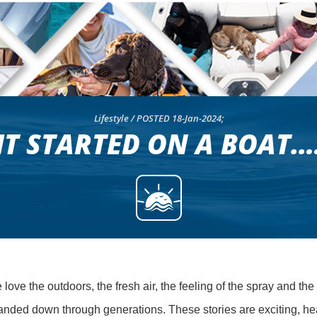
Lifestyle / POSTED 18-Jan-2024;
IT STARTED ON A BOAT…
ove the outdoors, the fresh air, the feeling of the spray and the
anded down through generations. These stories are exciting, hea