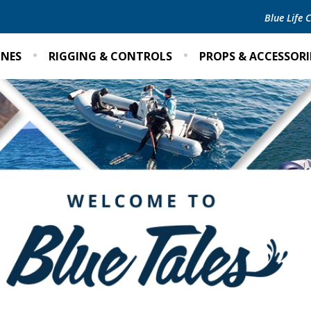
Blue Life
INES
RIGGING & CONTROLS
PROPS & ACCESSORI