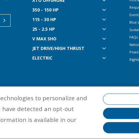
XTO OFFSHORE
Reque
350 - 150 HP
Event
115 - 30 HP
Blue 
25 - 2.5 HP
Sustai
FAQs
V MAX SHO
Natio
JET DRIVE/HIGH THRUST
Powe
ELECTRIC
Right
technologies to personalize and
e have detected an opt-out
©
2026 Yamaha Motor Corporation, U.S.A. All rights reserved. Remember to
ormation is available in our
properly with a USCG-approved personal flotation device and protective ge