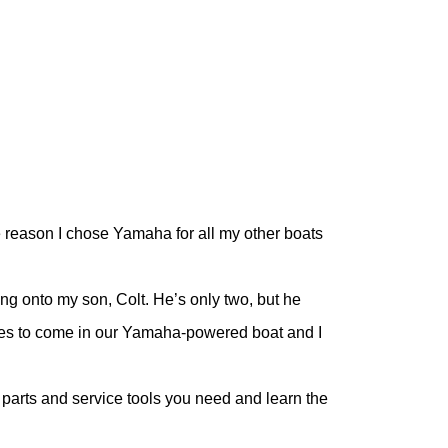
he reason I chose Yamaha for all my other boats
ing onto my son, Colt. He’s only two, but he
mes to come in our Yamaha-powered boat and I
parts and service tools you need and learn the