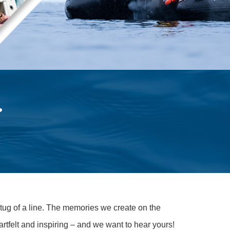
.
 tug of a line. The memories we create on the
rtfelt and inspiring – and we want to hear yours!