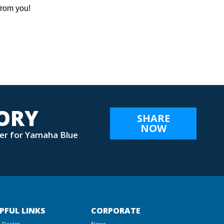
from you!
TORY
SHARE
NOW
er for Yamaha Blue
PFUL LINKS
CORPORATE
a Dealer
News