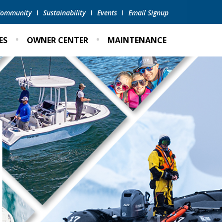
 Community
Sustainability
Events
Email Signup
ES
OWNER CENTER
MAINTENANCE