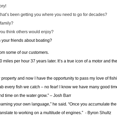
ory!
 that’s been getting you where you need to go for decades?
 family?
ou think others would enjoy?
h your friends about boating?
from some of our customers.
 miles per hour 37 years later. It’s a true icon of a motor and t
 property and now I have the opportunity to pass my love of fish
ab every fish we catch – no fear! I know we have many good ti
and time on the water grow.” – Josh Barr
earning your own language,” he said. “Once you accumulate the 
ranslate to working on a multitude of engines.” - Byron Shultz