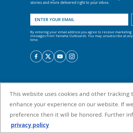
stories and more delivered right to your inbox.
By entering your email address you agree to receive marketing
messages from Yamaha Outboards. You may unsubscribe at any
time.
This website uses cookies and other tracking 
enhance your experience on our website. If w
preference then it will be honored. Further inf
privacy policy