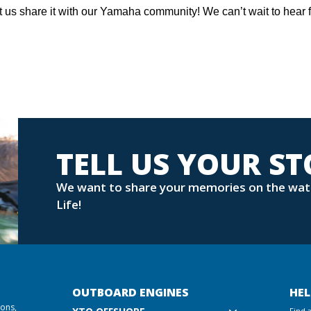
t us share it with our Yamaha community! We can’t wait to hear 
TELL US YOUR S
We want to share your memories on the wat
Life!
OUTBOARD ENGINES
HEL
ions,
Find 