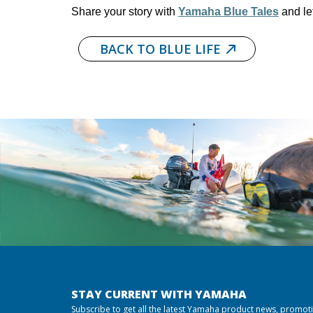
Share your story with
Yamaha Blue Tales
and le
BACK TO BLUE LIFE
STAY CURRENT WITH YAMAHA
Subscribe to get all the latest Yamaha product news, promot