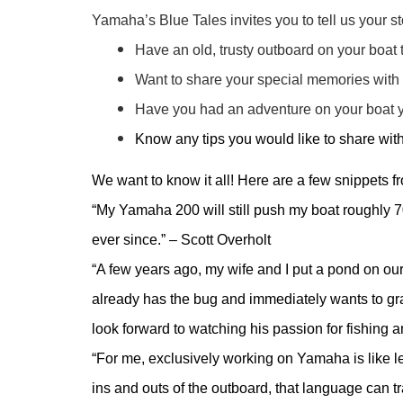
Yamaha’s Blue Tales invites you to tell us your st
Have an old, trusty outboard on your boat
Want to share your special memories with
Have you had an adventure on your boat y
Know any tips you would like to share wit
We want to know it all! Here are a few snippets 
“My Yamaha 200 will still push my boat roughly 70
ever since.” – Scott Overholt
“A few years ago, my wife and I put a pond on our
already has the bug and immediately wants to gr
look forward to watching his passion for fishing 
“For me, exclusively working on Yamaha is like l
ins and outs of the outboard, that language can t