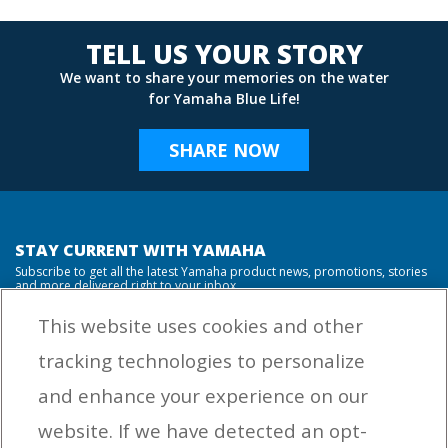
TELL US YOUR STORY
We want to share your memories on the water
for Yamaha Blue Life!
SHARE NOW
STAY CURRENT WITH YAMAHA
Subscribe to get all the latest Yamaha product news, promotions, stories
and more delivered right to your inbox.
This website uses cookies and other
tracking technologies to personalize
By entering your email address you agree to receive marketing messages
and enhance your experience on our
from Yamaha Outboards. You may unsubscribe at any time.
website. If we have detected an opt-