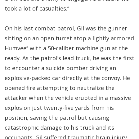
took a lot of casualties.”
On his last combat patrol, Gil was the gunner
sitting on an open turret atop a lightly armored
Humvee
with a 50-caliber machine gun at the
®
ready. As the patrol’s lead truck, he was the first
to encounter a suicide bomber driving an
explosive-packed car directly at the convoy. He
opened fire attempting to neutralize the
attacker when the vehicle erupted in a massive
explosion just twenty-five yards from his
position, saving the patrol but causing
catastrophic damage to his truck and its
occupants. Gil suffered traumatic brain injury