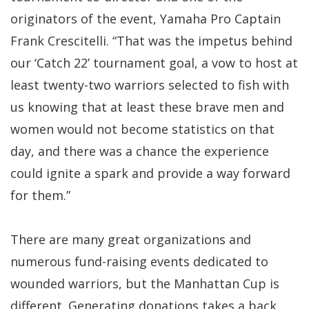
originators of the event, Yamaha Pro Captain
Frank Crescitelli. “That was the impetus behind
our ‘Catch 22’ tournament goal, a vow to host at
least twenty-two warriors selected to fish with
us knowing that at least these brave men and
women would not become statistics on that
day, and there was a chance the experience
could ignite a spark and provide a way forward
for them.”
There are many great organizations and
numerous fund-raising events dedicated to
wounded warriors, but the Manhattan Cup is
different. Generating donations takes a back