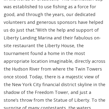
was established to use fishing as a force for
good, and through the years, our dedicated
volunteers and generous sponsors have helped
us do just that.”With the help and support of
Liberty Landing Marina and their fabulous on-
site restaurant the Liberty House, the
tournament found a home in the most
appropriate location imaginable, directly across
the Hudson River from where the Twin Towers
once stood. Today, there is a majestic view of
the New York City financial district skyline in the
shadow of the Freedom Tower, and just a
stone’s throw from the Statue of Liberty. To the
surprise of many contestants, the waters