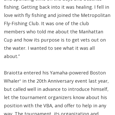
fishing. Getting back into it was healing. I fell in
love with fly fishing and joined the Metropolitan
Fly-Fishing Club. It was one of the club
members who told me about the Manhattan
Cup and how its purpose is to get vets out on
the water. I wanted to see what it was all
about.”
Braiotta entered his Yamaha-powered Boston
Whaler
in the 20th Anniversary event last year,
®
but called well in advance to introduce himself,
let the tournament organizers know about his
position with the VBA, and offer to help in any
way. The tournament, its organization and