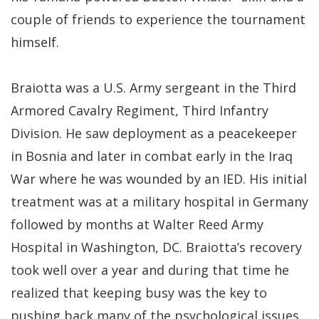
couple of friends to experience the tournament
himself.
Braiotta was a U.S. Army sergeant in the Third
Armored Cavalry Regiment, Third Infantry
Division. He saw deployment as a peacekeeper
in Bosnia and later in combat early in the Iraq
War where he was wounded by an IED. His initial
treatment was at a military hospital in Germany
followed by months at Walter Reed Army
Hospital in Washington, DC. Braiotta’s recovery
took well over a year and during that time he
realized that keeping busy was the key to
pushing back many of the psychological issues