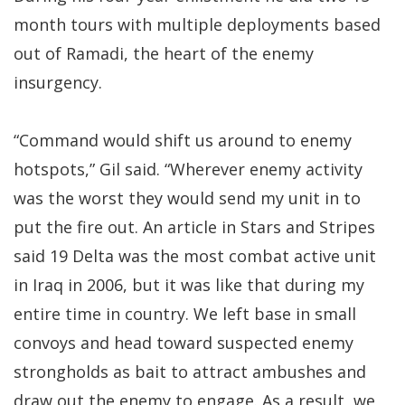
month tours with multiple deployments based
out of Ramadi, the heart of the enemy
insurgency.
“Command would shift us around to enemy
hotspots,” Gil said. “Wherever enemy activity
was the worst they would send my unit in to
put the fire out. An article in Stars and Stripes
said 19 Delta was the most combat active unit
in Iraq in 2006, but it was like that during my
entire time in country. We left base in small
convoys and head toward suspected enemy
strongholds as bait to attract ambushes and
draw out the enemy to engage. As a result, we