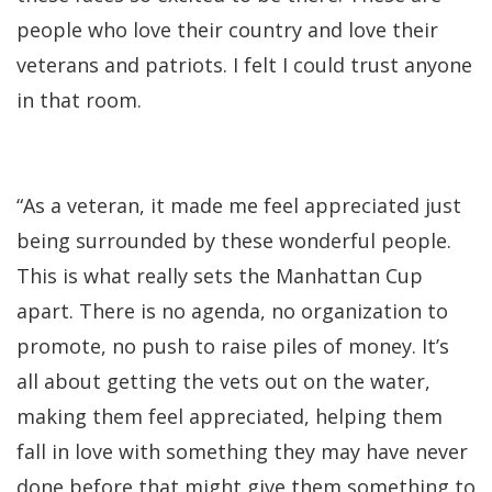
people who love their country and love their
veterans and patriots. I felt I could trust anyone
in that room.
“As a veteran, it made me feel appreciated just
being surrounded by these wonderful people.
This is what really sets the Manhattan Cup
apart. There is no agenda, no organization to
promote, no push to raise piles of money. It’s
all about getting the vets out on the water,
making them feel appreciated, helping them
fall in love with something they may have never
done before that might give them something to