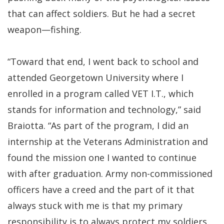
that can affect soldiers. But he had a secret
weapon—fishing.
“Toward that end, I went back to school and
attended Georgetown University where I
enrolled in a program called VET I.T., which
stands for information and technology,” said
Braiotta. “As part of the program, I did an
internship at the Veterans Administration and
found the mission one I wanted to continue
with after graduation. Army non-commissioned
officers have a creed and the part of it that
always stuck with me is that my primary
responsibility is to always protect my soldiers