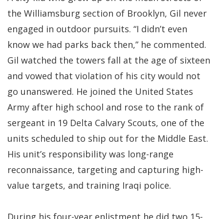
the Williamsburg section of Brooklyn, Gil never
engaged in outdoor pursuits. “I didn’t even
know we had parks back then,” he commented.
Gil watched the towers fall at the age of sixteen
and vowed that violation of his city would not
go unanswered. He joined the United States
Army after high school and rose to the rank of
sergeant in 19 Delta Calvary Scouts, one of the
units scheduled to ship out for the Middle East.
His unit’s responsibility was long-range
reconnaissance, targeting and capturing high-
value targets, and training Iraqi police.
During his four-year enlistment he did two 15-