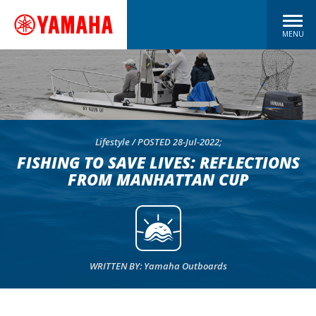
MENU
Lifestyle / POSTED 28-Jul-2022;
FISHING TO SAVE LIVES: REFLECTIONS
FROM MANHATTAN CUP
WRITTEN BY: Yamaha Outboards