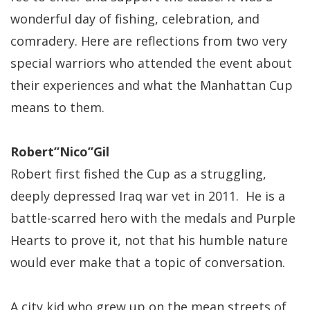
wonderful day of fishing, celebration, and
comradery. Here are reflections from two very
special warriors who attended the event about
their experiences and what the Manhattan Cup
means to them.
Robert”Nico”Gil
Robert first fished the Cup as a struggling,
deeply depressed Iraq war vet in 2011. He is a
battle-scarred hero with the medals and Purple
Hearts to prove it, not that his humble nature
would ever make that a topic of conversation.
A city kid who grew up on the mean streets of