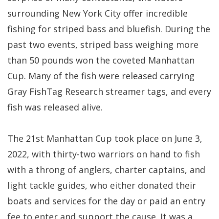
surrounding New York City offer incredible
fishing for striped bass and bluefish. During the
past two events, striped bass weighing more
than 50 pounds won the coveted Manhattan
Cup. Many of the fish were released carrying
Gray FishTag Research streamer tags, and every
fish was released alive.
The 21st Manhattan Cup took place on June 3,
2022, with thirty-two warriors on hand to fish
with a throng of anglers, charter captains, and
light tackle guides, who either donated their
boats and services for the day or paid an entry
fee to enter and support the cause. It was a