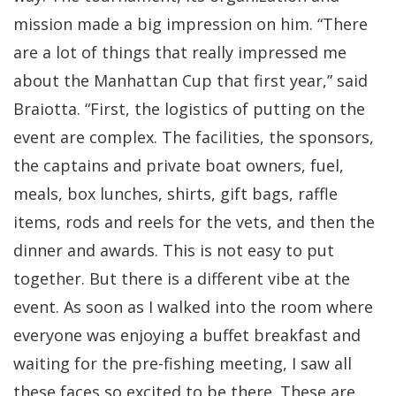
mission made a big impression on him. “There
are a lot of things that really impressed me
about the Manhattan Cup that first year,” said
Braiotta. “First, the logistics of putting on the
event are complex. The facilities, the sponsors,
the captains and private boat owners, fuel,
meals, box lunches, shirts, gift bags, raffle
items, rods and reels for the vets, and then the
dinner and awards. This is not easy to put
together. But there is a different vibe at the
event. As soon as I walked into the room where
everyone was enjoying a buffet breakfast and
waiting for the pre-fishing meeting, I saw all
these faces so excited to be there. These are