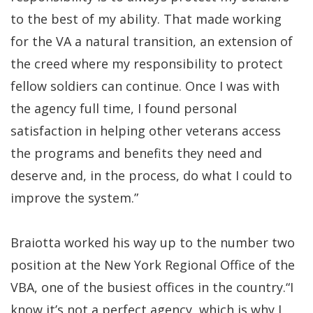
to the best of my ability. That made working
for the VA a natural transition, an extension of
the creed where my responsibility to protect
fellow soldiers can continue. Once I was with
the agency full time, I found personal
satisfaction in helping other veterans access
the programs and benefits they need and
deserve and, in the process, do what I could to
improve the system.”
Braiotta worked his way up to the number two
position at the New York Regional Office of the
VBA, one of the busiest offices in the country.“I
know it’s not a perfect agency, which is why I