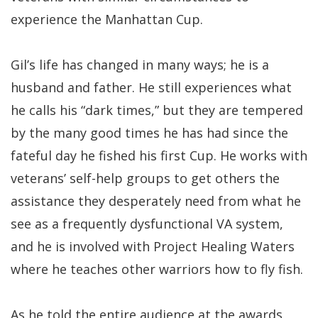
experience the Manhattan Cup.
Gil’s life has changed in many ways; he is a
husband and father. He still experiences what
he calls his “dark times,” but they are tempered
by the many good times he has had since the
fateful day he fished his first Cup. He works with
veterans’ self-help groups to get others the
assistance they desperately need from what he
see as a frequently dysfunctional VA system,
and he is involved with Project Healing Waters
where he teaches other warriors how to fly fish.
As he told the entire audience at the awards