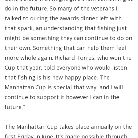
do in the future. So many of the veterans I
talked to during the awards dinner left with
that spark, an understanding that fishing just
might be something they can continue to do on
their own. Something that can help them feel
more whole again. Richard Torres, who won the
Cup that year, told everyone who would listen
that fishing is his new happy place. The
Manhattan Cup is special that way, and I will
continue to support it however I can in the
future.”
The Manhattan Cup takes place annually on the
first Friday in June. It’s made possible through