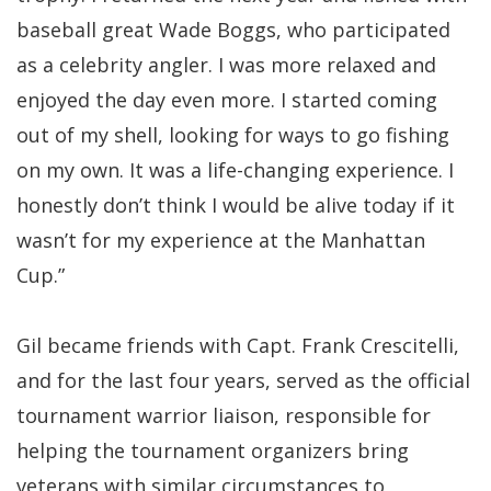
baseball great Wade Boggs, who participated
as a celebrity angler. I was more relaxed and
enjoyed the day even more. I started coming
out of my shell, looking for ways to go fishing
on my own. It was a life-changing experience. I
honestly don’t think I would be alive today if it
wasn’t for my experience at the Manhattan
Cup.”
Gil became friends with Capt. Frank Crescitelli,
and for the last four years, served as the official
tournament warrior liaison, responsible for
helping the tournament organizers bring
veterans with similar circumstances to