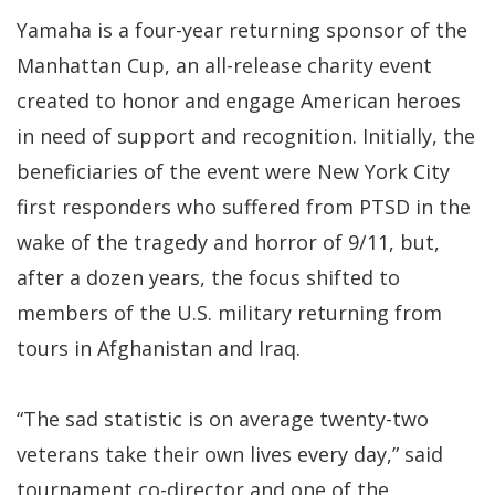
Yamaha is a four-year returning sponsor of the
Manhattan Cup, an all-release charity event
created to honor and engage American heroes
in need of support and recognition. Initially, the
beneficiaries of the event were New York City
first responders who suffered from PTSD in the
wake of the tragedy and horror of 9/11, but,
after a dozen years, the focus shifted to
members of the U.S. military returning from
tours in Afghanistan and Iraq.
“The sad statistic is on average twenty-two
veterans take their own lives every day,” said
tournament co-director and one of the