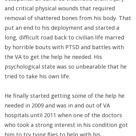
and critical physical wounds that required
removal of shattered bones from his body. That
put an end to his deployment and started a
long, difficult road back to civilian life marred
by horrible bouts with PTSD and battles with
the VA to get the help he needed. His
psychological state was so unbearable that he
tried to take his own life.
He finally started getting some of the help he
needed in 2009 and was in and out of VA
hospitals until 2011 when one of the doctors
who took a strong interest in his condition got
him to try tying flies to help with his