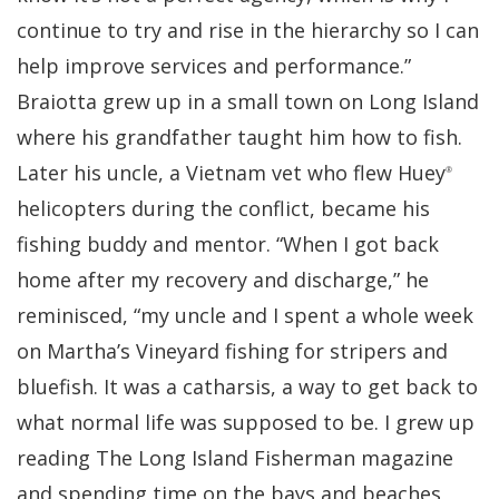
continue to try and rise in the hierarchy so I can
help improve services and performance.”
Braiotta grew up in a small town on Long Island
where his grandfather taught him how to fish.
Later his uncle, a Vietnam vet who flew Huey
®
helicopters during the conflict, became his
fishing buddy and mentor. “When I got back
home after my recovery and discharge,” he
reminisced, “my uncle and I spent a whole week
on Martha’s Vineyard fishing for stripers and
bluefish. It was a catharsis, a way to get back to
what normal life was supposed to be. I grew up
reading The Long Island Fisherman magazine
and spending time on the bays and beaches