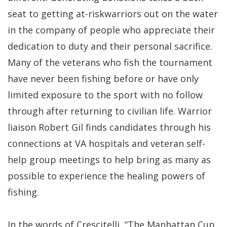
seat to getting at-riskwarriors out on the water
in the company of people who appreciate their
dedication to duty and their personal sacrifice.
Many of the veterans who fish the tournament
have never been fishing before or have only
limited exposure to the sport with no follow
through after returning to civilian life. Warrior
liaison Robert Gil finds candidates through his
connections at VA hospitals and veteran self-
help group meetings to help bring as many as
possible to experience the healing powers of
fishing.
In the words of Crescitelli, “The Manhattan Cup