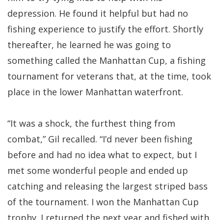
depression. He found it helpful but had no
fishing experience to justify the effort. Shortly
thereafter, he learned he was going to
something called the Manhattan Cup, a fishing
tournament for veterans that, at the time, took
place in the lower Manhattan waterfront.
“It was a shock, the furthest thing from
combat,” Gil recalled. “I’d never been fishing
before and had no idea what to expect, but I
met some wonderful people and ended up
catching and releasing the largest striped bass
of the tournament. I won the Manhattan Cup
trophy. I returned the next year and fished with