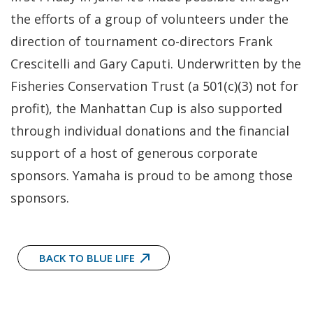
the efforts of a group of volunteers under the
direction of tournament co-directors Frank
Crescitelli and Gary Caputi. Underwritten by the
Fisheries Conservation Trust (a 501(c)(3) not for
profit), the Manhattan Cup is also supported
through individual donations and the financial
support of a host of generous corporate
sponsors. Yamaha is proud to be among those
sponsors.
BACK TO BLUE LIFE