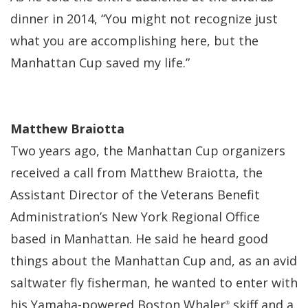
dinner in 2014, “You might not recognize just
what you are accomplishing here, but the
Manhattan Cup saved my life.”
Matthew Braiotta
Two years ago, the Manhattan Cup organizers
received a call from Matthew Braiotta, the
Assistant Director of the Veterans Benefit
Administration’s New York Regional Office
based in Manhattan. He said he heard good
things about the Manhattan Cup and, as an avid
saltwater fly fisherman, he wanted to enter with
his Yamaha-powered Boston Whaler
skiff and a
®