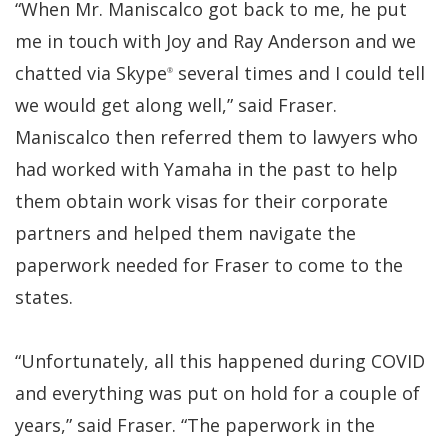
“When Mr. Maniscalco got back to me, he put
me in touch with Joy and Ray Anderson and we
chatted via Skype
several times and I could tell
®
we would get along well,” said Fraser.
Maniscalco then referred them to lawyers who
had worked with Yamaha in the past to help
them obtain work visas for their corporate
partners and helped them navigate the
paperwork needed for Fraser to come to the
states.
“Unfortunately, all this happened during COVID
and everything was put on hold for a couple of
years,” said Fraser. “The paperwork in the