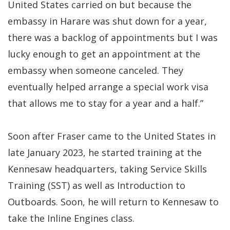
United States carried on but because the
embassy in Harare was shut down for a year,
there was a backlog of appointments but I was
lucky enough to get an appointment at the
embassy when someone canceled. They
eventually helped arrange a special work visa
that allows me to stay for a year and a half.”
Soon after Fraser came to the United States in
late January 2023, he started training at the
Kennesaw headquarters, taking Service Skills
Training (SST) as well as Introduction to
Outboards. Soon, he will return to Kennesaw to
take the Inline Engines class.