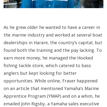
As he grew older he wanted to have a career in
the marine industry and worked at several boat
dealerships in Harare, the country’s capital, but
found both the training and the pay lacking. To
earn more money, he managed the Hooked
fishing tackle store, which catered to bass
anglers but kept looking for better
opportunities. While online, Fraser happened
on an article that mentioned Yamaha’s Marine
Apprentice Program (YMAP) and on a whim, he
emailed John Rigsby, a Yamaha sales executive