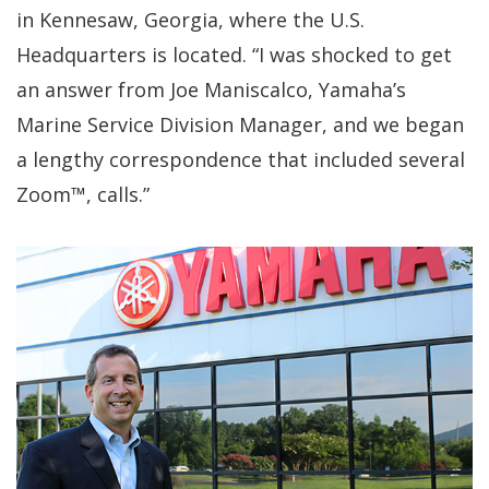
in Kennesaw, Georgia, where the U.S.
Headquarters is located. “I was shocked to get
an answer from Joe Maniscalco, Yamaha’s
Marine Service Division Manager, and we began
a lengthy correspondence that included several
Zoom™, calls.”