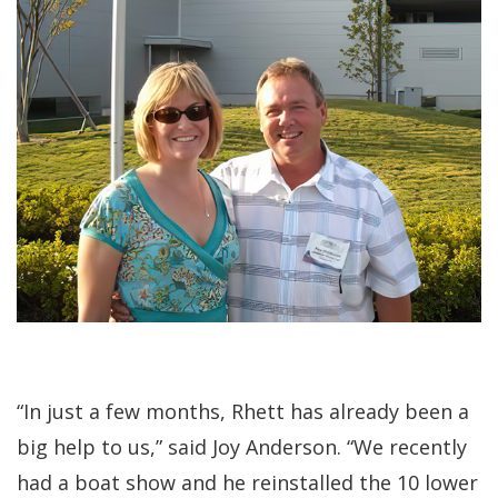
“In just a few months, Rhett has already been a
big help to us,” said Joy Anderson. “We recently
had a boat show and he reinstalled the 10 lower