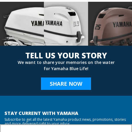
TELL US YOUR STORY
We want to share your memories on the water
for Yamaha Blue Life!
SHARE NOW
STAY CURRENT WITH YAMAHA
Subscribe to get all the latest Yamaha product news, promotions, stories
and more delivered right to your inbox.