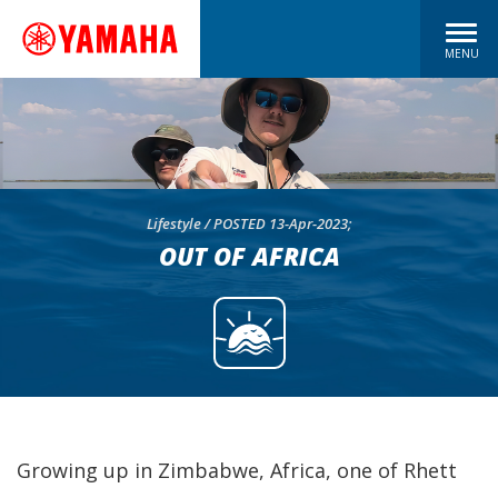
MENU
Lifestyle / POSTED 13-Apr-2023;
OUT OF AFRICA
Growing up in Zimbabwe, Africa, one of Rhett