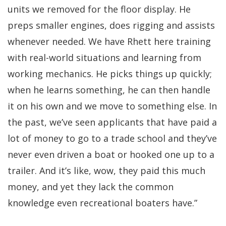
units we removed for the floor display. He
preps smaller engines, does rigging and assists
whenever needed. We have Rhett here training
with real-world situations and learning from
working mechanics. He picks things up quickly;
when he learns something, he can then handle
it on his own and we move to something else. In
the past, we’ve seen applicants that have paid a
lot of money to go to a trade school and they’ve
never even driven a boat or hooked one up to a
trailer. And it’s like, wow, they paid this much
money, and yet they lack the common
knowledge even recreational boaters have.”