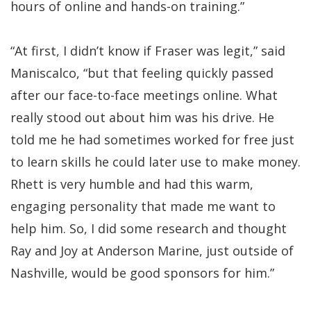
hours of online and hands-on training.”
“At first, I didn’t know if Fraser was legit,” said
Maniscalco, “but that feeling quickly passed
after our face-to-face meetings online. What
really stood out about him was his drive. He
told me he had sometimes worked for free just
to learn skills he could later use to make money.
Rhett is very humble and had this warm,
engaging personality that made me want to
help him. So, I did some research and thought
Ray and Joy at Anderson Marine, just outside of
Nashville, would be good sponsors for him.”