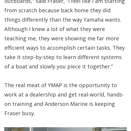
outboards,” said Fraser, “I feel like I am starting
from scratch because back home they did
things differently than the way Yamaha wants.
Although I knew a lot of what they were
teaching me, they were showing me far more
efficient ways to accomplish certain tasks. They
take it step-by-step to learn different systems
of a boat and slowly you piece it together.”
The real meat of YMAP is the opportunity to
work at a dealership and get real-world, hands-
on training and Anderson Marine is keeping
Fraser busy.