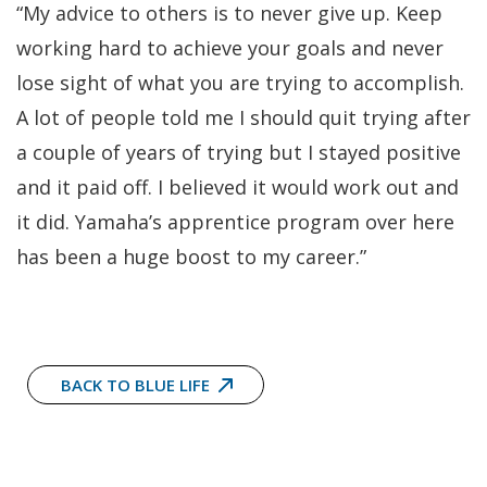
“My advice to others is to never give up. Keep
working hard to achieve your goals and never
lose sight of what you are trying to accomplish.
A lot of people told me I should quit trying after
a couple of years of trying but I stayed positive
and it paid off. I believed it would work out and
it did. Yamaha’s apprentice program over here
has been a huge boost to my career.”
BACK TO BLUE LIFE