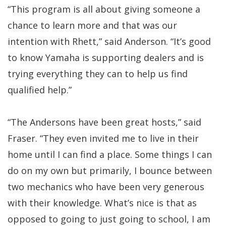
“This program is all about giving someone a
chance to learn more and that was our
intention with Rhett,” said Anderson. “It’s good
to know Yamaha is supporting dealers and is
trying everything they can to help us find
qualified help.”
“The Andersons have been great hosts,” said
Fraser. “They even invited me to live in their
home until I can find a place. Some things I can
do on my own but primarily, I bounce between
two mechanics who have been very generous
with their knowledge. What’s nice is that as
opposed to going to just going to school, I am