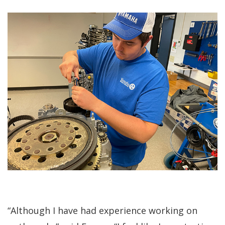
“Although I have had experience working on