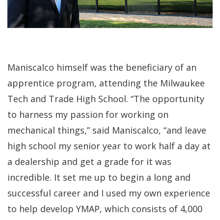
Maniscalco himself was the beneficiary of an
apprentice program, attending the Milwaukee
Tech and Trade High School. “The opportunity
to harness my passion for working on
mechanical things,” said Maniscalco, “and leave
high school my senior year to work half a day at
a dealership and get a grade for it was
incredible. It set me up to begin a long and
successful career and I used my own experience
to help develop YMAP, which consists of 4,000