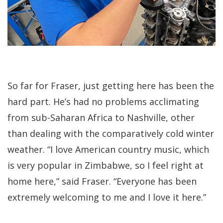
So far for Fraser, just getting here has been the
hard part. He’s had no problems acclimating
from sub-Saharan Africa to Nashville, other
than dealing with the comparatively cold winter
weather. “I love American country music, which
is very popular in Zimbabwe, so I feel right at
home here,” said Fraser. “Everyone has been
extremely welcoming to me and I love it here.”