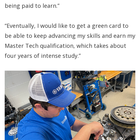
being paid to learn.”
“Eventually, I would like to get a green card to
be able to keep advancing my skills and earn my
Master Tech qualification, which takes about
four years of intense study.”