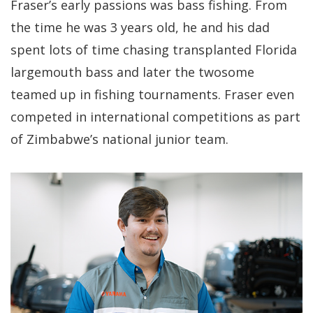
Fraser’s early passions was bass fishing. From
the time he was 3 years old, he and his dad
spent lots of time chasing transplanted Florida
largemouth bass and later the twosome
teamed up in fishing tournaments. Fraser even
competed in international competitions as part
of Zimbabwe’s national junior team.