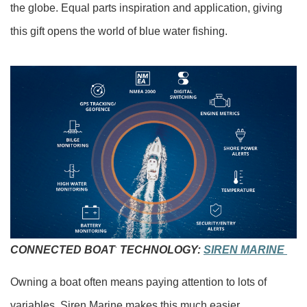
the globe. Equal parts inspiration and application, giving
this gift opens the world of blue water fishing.
CONNECTED BOAT
TECHNOLOGY:
SIREN MARINE
®
Owning a boat often means paying attention to lots of
variables. Siren Marine makes this much easier.