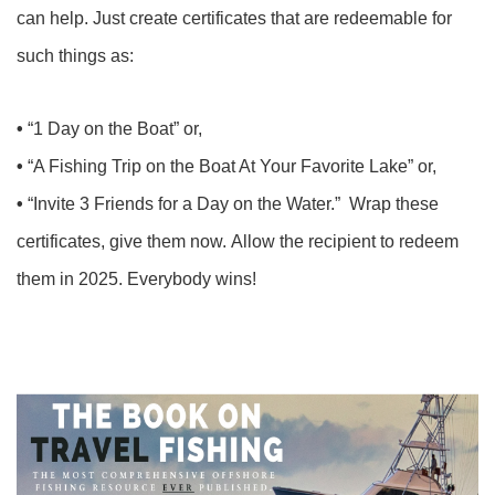
can help. Just create certificates that are redeemable for
such things as:
•
“1 Day on the Boat” or,
•
“A Fishing Trip on the Boat At Your Favorite Lake” or,
•
“Invite 3 Friends for a Day on the Water.” Wrap these
certificates, give them now. Allow the recipient to redeem
them in 2025. Everybody wins!