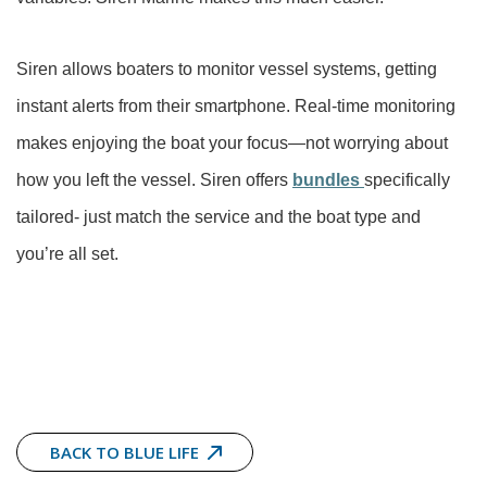
Siren allows boaters to monitor vessel systems, getting
instant alerts from their smartphone. Real-time monitoring
makes enjoying the boat your focus—not worrying about
how you left the vessel. Siren offers
bundles
specifically
tailored- just match the service and the boat type and
you’re all set.
BACK TO BLUE LIFE