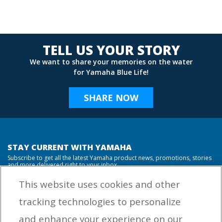
TELL US YOUR STORY
We want to share your memories on the water
for Yamaha Blue Life!
SHARE NOW
STAY CURRENT WITH YAMAHA
Subscribe to get all the latest Yamaha product news, promotions, stories
and more delivered right to your inbox.
This website uses cookies and other
tracking technologies to personalize
By entering your email address you agree to receive marketing messages
and enhance your experience on our
from Yamaha Outboards. You may unsubscribe at any time.