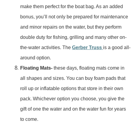
make them perfect for the boat bag. As an added
bonus, you’ll not only be prepared for maintenance
and minor repairs on the water, but they perform
double duty for fishing, grilling and many other on-
the-water activities. The
Gerber Truss
is a good all-
around option.
Floating Mats-
these days, floating mats come in
all shapes and sizes. You can buy foam pads that
roll up or inflatable options that store in their own
pack. Whichever option you choose, you give the
gift of one the water and on the water fun for years
to come.