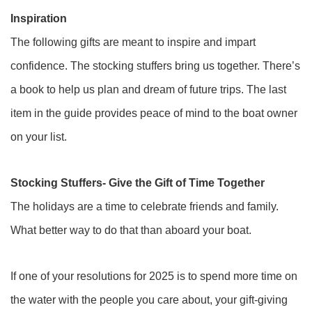
Inspiration
The following gifts are meant to inspire and impart
confidence. The stocking stuffers bring us together. There’s
a book to help us plan and dream of future trips. The last
item in the guide provides peace of mind to the boat owner
on your list.
Stocking Stuffers- Give the Gift of Time Together
The holidays are a time to celebrate friends and family.
What better way to do that than aboard your boat.
If one of your resolutions for 2025 is to spend more time on
the water with the people you care about, your gift-giving