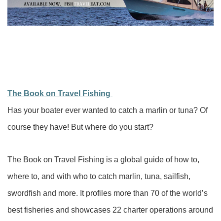
The Book on Travel Fishing
Has your boater ever wanted to catch a marlin or tuna? Of
course they have! But where do you start?
The Book on Travel Fishing is a global guide of how to,
where to, and with who to catch marlin, tuna, sailfish,
swordfish and more. It profiles more than 70 of the world’s
best fisheries and showcases 22 charter operations around