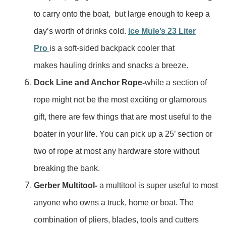
to carry onto the boat, but large enough to keep a
day’s worth of drinks cold.
Ice Mule’s 23 Liter
Pro
is a soft-sided backpack cooler that
makes hauling drinks and snacks a breeze.
Dock Line and Anchor Rope-
while a section of
rope might not be the most exciting or glamorous
gift, there are few things that are most useful to the
boater in your life. You can pick up a 25’ section or
two of rope at most any hardware store without
breaking the bank.
Gerber Multitool-
a multitool is super useful to most
anyone who owns a truck, home or boat. The
combination of pliers, blades, tools and cutters