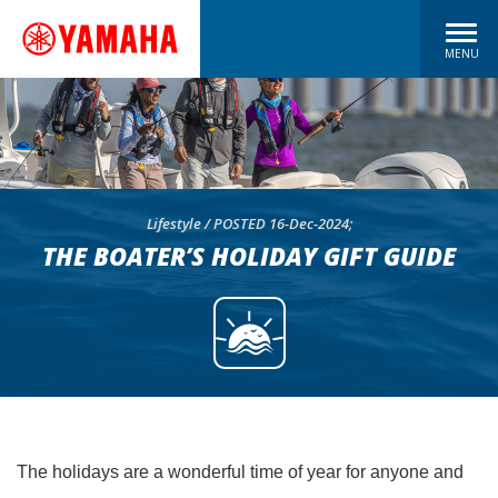
MENU
Lifestyle / POSTED 16-Dec-2024;
THE BOATER’S HOLIDAY GIFT GUIDE
The holidays are a wonderful time of year for anyone and