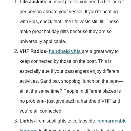
Life Jackets-
in most places you need a life jacket
per person aboard your vessel. If you’re boating
with kids, check that the life vests still fit. These
make great holiday gifts because they are so
universally applicable.
VHF Radios-
handheld vhfs
are a great way to
keep connected by those on the boat. This is
especially true if your passengers enjoy different
activities. Sand bar, shopping, lunch on the boat—
all at the same time? People in different places is
no problem-- just give each a handheld VHF and
you’re all connected.
Lights-
from spotlights to collapsible,
rechargeable
lanterns
to illuminate the deck after dark, lights are