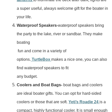
a super useful, always welcome gift for the boater in
your life.
Waterproof Speakers-
waterproof speakers bring
the party to the lake, river or sandbar. They make
boating
fun and come in a variety of
options.
TurtleBox
makes a nice one, you can also
find waterproof speakers to fit
any budget.
Coolers and Boat Bags-
boat bags and coolers
are ideal boater gifts. You can opt for hard-sided
coolers or those that are soft.
Yeti’s Roadie 24
is a
compact, highly functional cooler. It is small enough