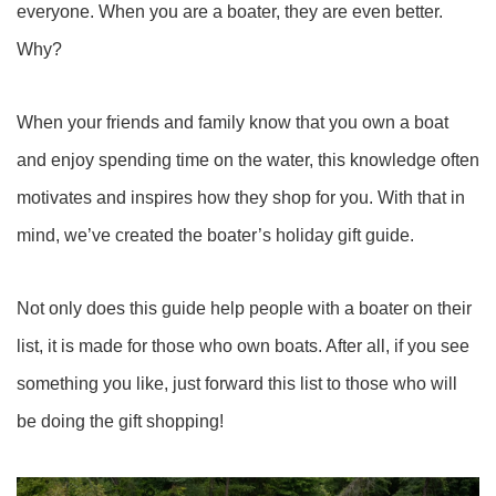
everyone. When you are a boater, they are even better.
Why?
When your friends and family know that you own a boat
and enjoy spending time on the water, this knowledge often
motivates and inspires how they shop for you. With that in
mind, we’ve created the boater’s holiday gift guide.
Not only does this guide help people with a boater on their
list, it is made for those who own boats. After all, if you see
something you like, just forward this list to those who will
be doing the gift shopping!