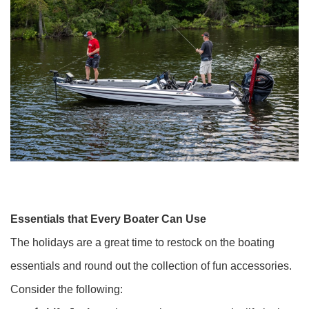
Essentials that Every Boater Can Use
The holidays are a great time to restock on the boating
essentials and round out the collection of fun accessories.
Consider the following: