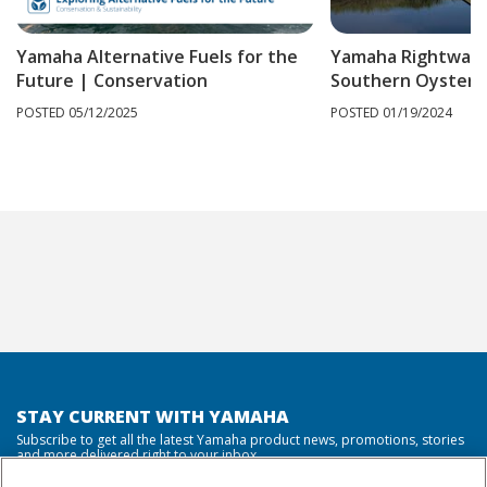
Yamaha Alternative Fuels for the
Yamaha Rightwate
Future | Conservation
Southern Oyster P
POSTED 05/12/2025
POSTED 01/19/2024
STAY CURRENT WITH YAMAHA
Subscribe to get all the latest Yamaha product news, promotions, stories
and more delivered right to your inbox.