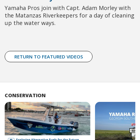
Yamaha Pros join with Capt. Adam Morley with
the Matanzas Riverkeepers for a day of cleaning
up the water ways.
RETURN TO FEATURED VIDEOS
CONSERVATION