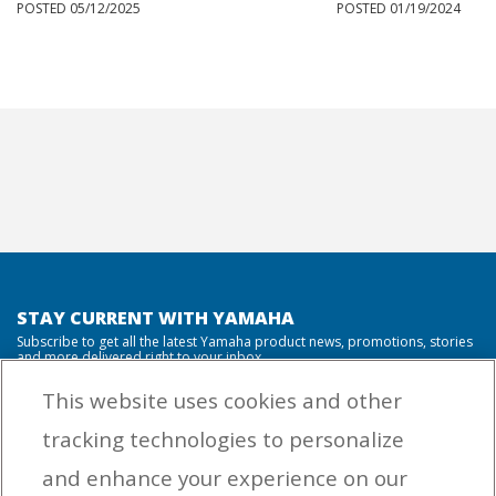
POSTED 05/12/2025
POSTED 01/19/2024
STAY CURRENT WITH YAMAHA
Subscribe to get all the latest Yamaha product news, promotions, stories
and more delivered right to your inbox.
This website uses cookies and other
tracking technologies to personalize
By entering your email address you agree to receive marketing messages
and enhance your experience on our
from Yamaha Outboards. You may unsubscribe at any time.