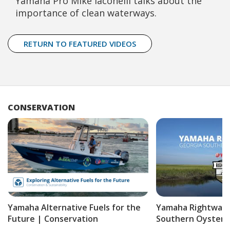
Yamaha Pro Mike Iaconelli talks about the
importance of clean waterways.
RETURN TO FEATURED VIDEOS
CONSERVATION
Yamaha Alternative Fuels for the
Yamaha Rightwate
Future | Conservation
Southern Oyster P