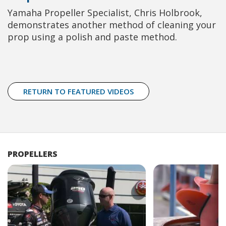
Yamaha Propeller Specialist, Chris Holbrook,
demonstrates another method of cleaning your
prop using a polish and paste method.
RETURN TO FEATURED VIDEOS
PROPELLERS