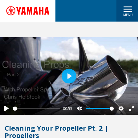
MENU
Play
00:55
Play
Mute
Settin
En
fu
Cleaning Your Propeller Pt. 2 |
Propellers