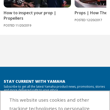
How to inspect your prop |
Props | How They
Propellers
POSTED 12/20/2017
POSTED 11/20/2019
STAY CURRENT WITH YAMAHA
Subscribe to get all the latest Yamaha product news, promotions, stories
and more delivered right to your inbox.
This website uses cookies and other
tracking technologies to personalize