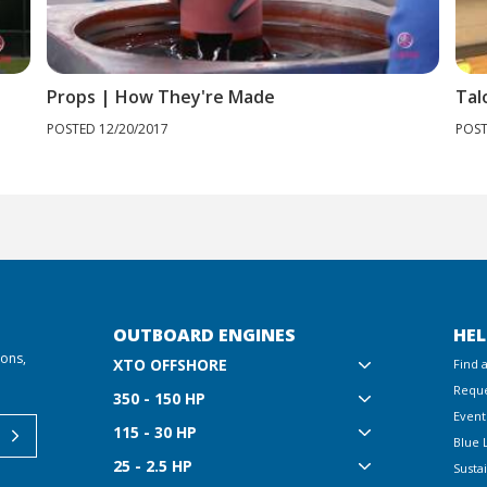
Props | How They're Made
Tal
POSTED 12/20/2017
POST
OUTBOARD ENGINES
HEL
ions,
XTO OFFSHORE
Find 
Reque
350 - 150 HP
Event
115 - 30 HP
Blue 
25 - 2.5 HP
Sustai