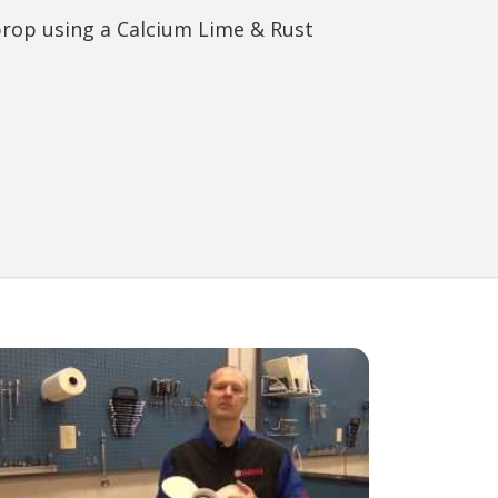
prop using a Calcium Lime & Rust