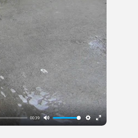
00:39
Mute
Settings
Enter
fullscreen