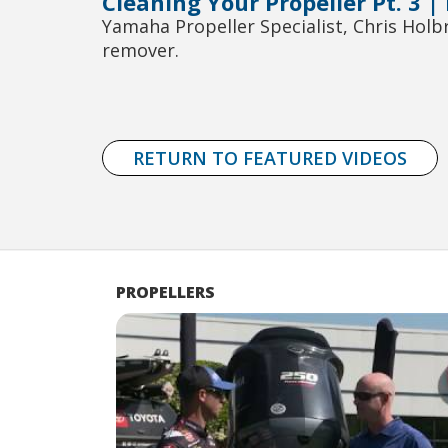
Cleaning Your Propeller Pt. 3 |
Yamaha Propeller Specialist, Chris Hol
remover.
RETURN TO FEATURED VIDEOS
PROPELLERS