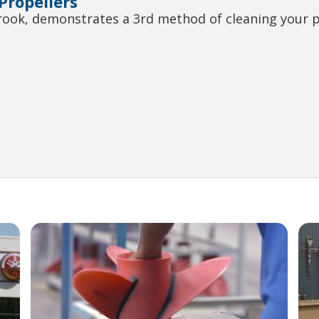
 Propellers
brook, demonstrates a 3rd method of cleaning your 