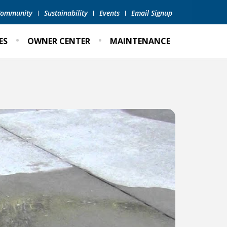
 Community
Sustainability
Events
Email Signup
ES
OWNER CENTER
MAINTENANCE