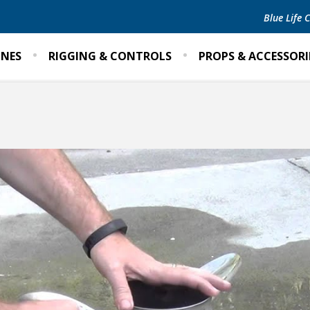
Blue Life
INES
RIGGING & CONTROLS
PROPS & ACCESSORI