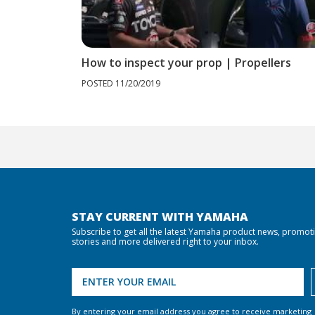
How to inspect your prop | Propellers
POSTED 11/20/2019
STAY CURRENT WITH YAMAHA
Subscribe to get all the latest Yamaha product news, promot
stories and more delivered right to your inbox.
By entering your email address you agree to receive marketing