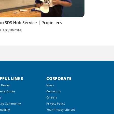
on SDS Hub Service | Propellers
Cleaning Your
ED 06/18/2014
POSTED 06/18/20
PFUL LINKS
CORPORATE
a Dealer
News
st a Quote
Contact Us
s
Careers
Life Community
Privacy Policy
nability
Your Privacy Choices