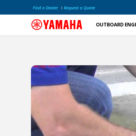
Find a Dealer
Request a Quote
OUTBOARD ENG