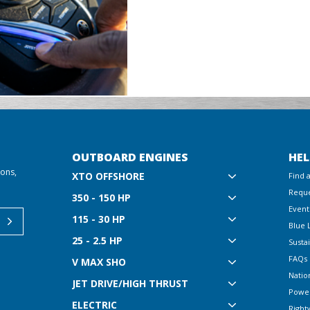
OUTBOARD ENGINES
HEL
ions,
XTO OFFSHORE
Find 
Reque
350 - 150 HP
Event
115 - 30 HP
Blue 
25 - 2.5 HP
Sustai
FAQs
V MAX SHO
Natio
JET DRIVE/HIGH THRUST
Powe
ELECTRIC
Right