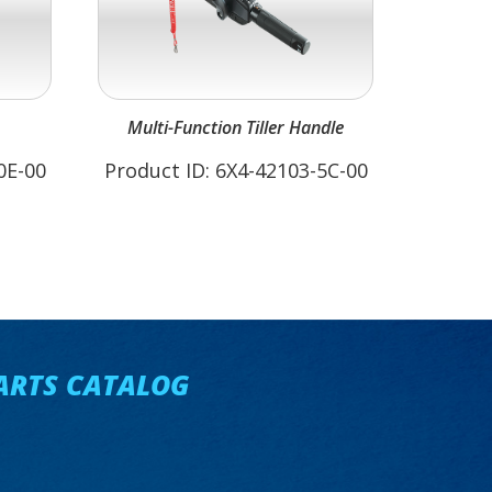
Multi-Function Tiller Handle
0E-00
Product ID: 6X4-42103-5C-00
ARTS CATALOG