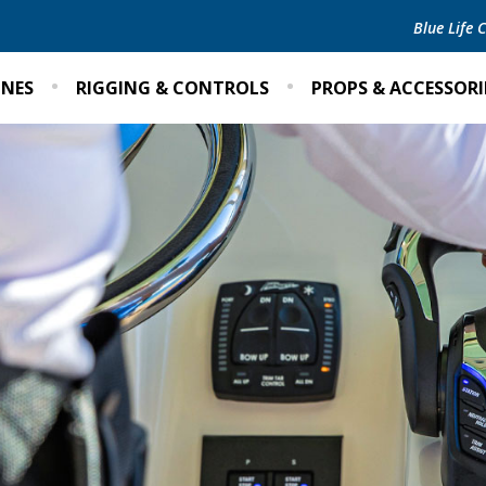
Blue Life
INES
RIGGING & CONTROLS
PROPS & ACCESSORI