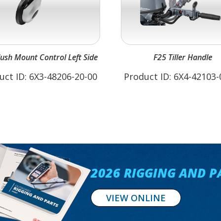
lush Mount Control Left Side
F25 Tiller Handle
uct ID: 6X3-48206-20-00
Product ID: 6X4-42103-
2026 RIGGING AND P
VIEW ONLINE