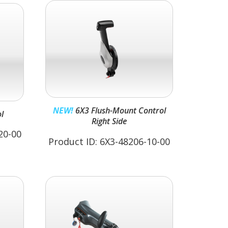
NEW!
6X3 Flush-Mount Control
l
Right Side
20-00
Product ID: 6X3-48206-10-00