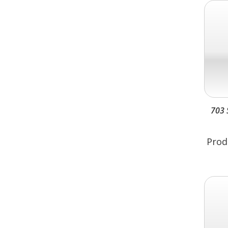
703 
Prod