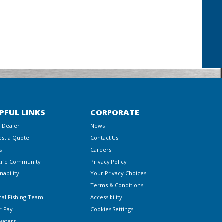
PFUL LINKS
CORPORATE
a Dealer
News
st a Quote
Contact Us
s
Careers
Life Community
Privacy Policy
nability
Your Privacy Choices
Terms & Conditions
nal Fishing Team
Accessibility
r Pay
Cookies Settings
waters