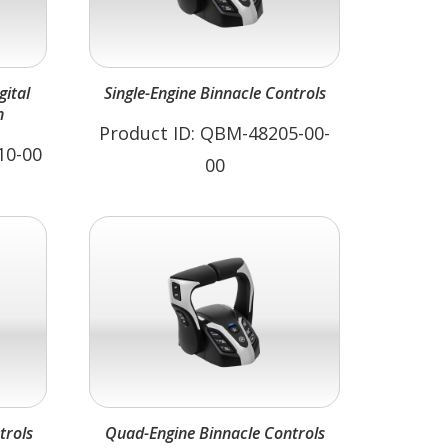
Single-Engine Binnacle Controls
n
Product ID: QBM-48205-00-
10-00
00
trols
Quad-Engine Binnacle Controls