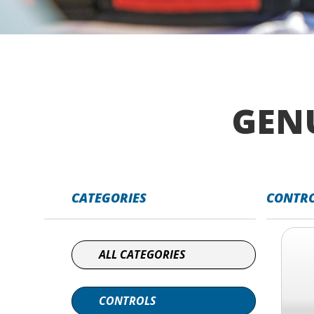
GEN
CATEGORIES
CONTR
ALL CATEGORIES
CONTROLS