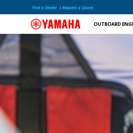
Find a Dealer
Request a Quote
OUTBOARD ENG