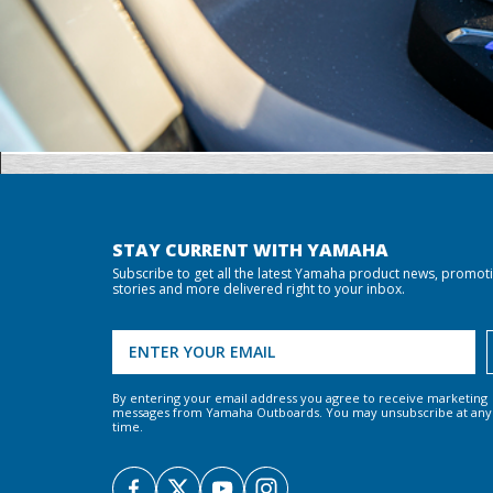
STAY CURRENT WITH YAMAHA
Subscribe to get all the latest Yamaha product news, promot
stories and more delivered right to your inbox.
By entering your email address you agree to receive marketing
messages from Yamaha Outboards. You may unsubscribe at any
time.