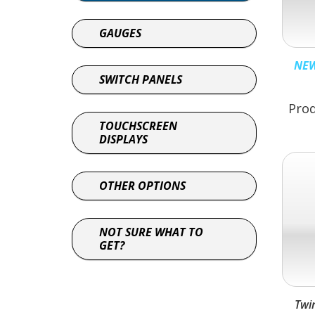
GAUGES
NEW
SWITCH PANELS
Prod
TOUCHSCREEN
DISPLAYS
OTHER OPTIONS
NOT SURE WHAT TO
GET?
Twi