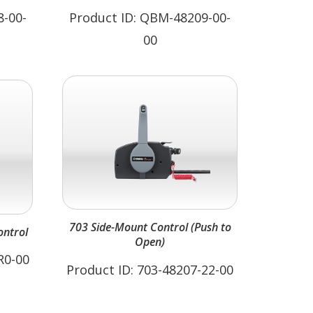
8-00-
Product ID: QBM-48209-00-
00
703 Side-Mount Control (Push to
ntrol
Open)
R0-00
Product ID: 703-48207-22-00