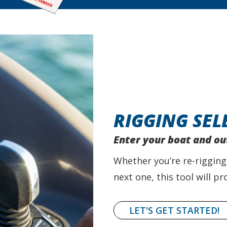
RIGGING SEL
Enter your boat and ou
Whether you’re re-rigging
next one, this tool will 
LET'S GET STARTED!