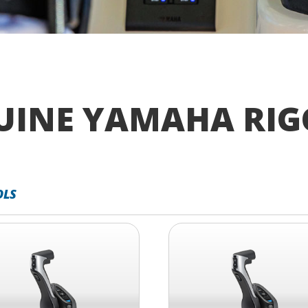
UINE YAMAHA RIG
OLS