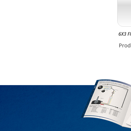
6X3 F
Prod