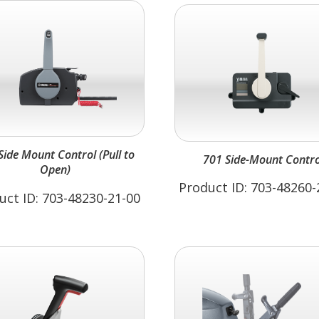
Side Mount Control (Pull to
701 Side-Mount Contro
Open)
Product ID: 703-48260-
uct ID: 703-48230-21-00