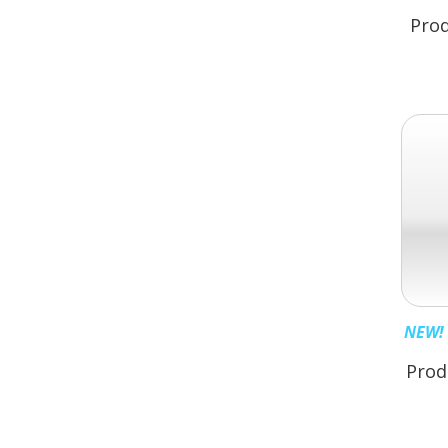
Prod
NEW!
Prod