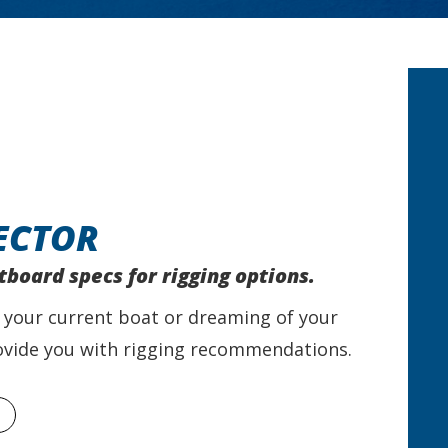
ECTOR
tboard specs for rigging options.
 your current boat or dreaming of your
provide you with rigging recommendations.