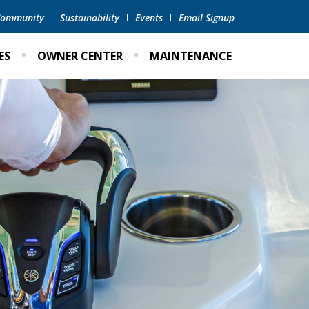
 Community
Sustainability
Events
Email Signup
ES
OWNER CENTER
MAINTENANCE