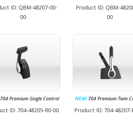
uct ID: QBM-48207-00-
Product ID: QBM-4820
00
00
704 Premium Single Control
NEW!
704 Premium Twin Co
uct ID: 704-48205-R0-00
Product ID: 704-48207-