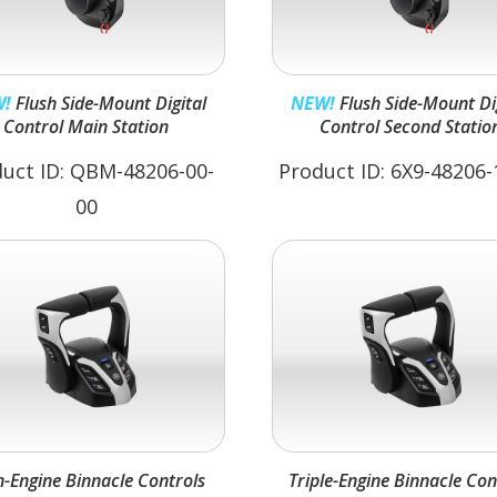
!
Flush Side-Mount Digital
NEW!
Flush Side-Mount Digital
Control Main Station
Control Second Statio
uct ID: QBM-48206-00-
Product ID: 6X9-48206-
00
n-Engine Binnacle Controls
Triple-Engine Binnacle Con