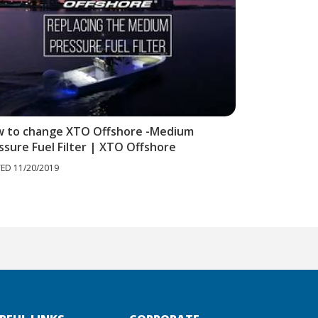
 to change XTO Offshore -Medium
How to Perf
ssure Fuel Filter | XTO Offshore
a Yamaha XT
ED 11/20/2019
POSTED 11/20/20