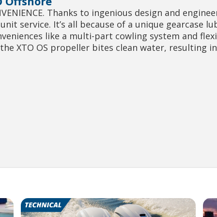
 Offshore
NIENCE. Thanks to ingenious design and engineer
nit service. It’s all because of a unique gearcase l
nveniences like a multi-part cowling system and flex
he XTO OS propeller bites clean water, resulting i