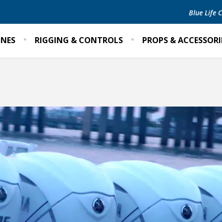
Blue Life
INES
RIGGING & CONTROLS
PROPS & ACCESSORI