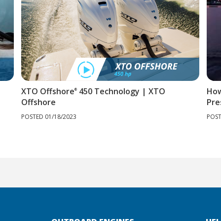
XTO Offshore
450 Technology | XTO
How
®
Offshore
Pre
POSTED 01/18/2023
POST