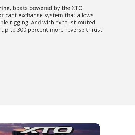
ing, boats powered by the XTO
ubricant exchange system that allows
ible rigging. And with exhaust routed
n up to 300 percent more reverse thrust