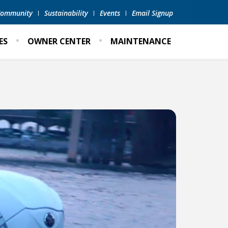
 Community
Sustainability
Events
Email Signup
ES
OWNER CENTER
MAINTENANCE