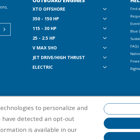
OUTBOARD ENGINES
HEL
ions,
XTO OFFSHORE
Find 
Reque
350 - 150 HP
Event
115 - 30 HP
Blue 
25 - 2.5 HP
Sustai
FAQs
V MAX SHO
Natio
JET DRIVE/HIGH THRUST
Powe
ELECTRIC
Right
technologies to personalize and
e have detected an opt-out
©
2026 Yamaha Motor Corporation, U.S.A. All rights reserved. Remember to
properly with a USCG-approved personal flotation device and protective ge
ormation is available in our