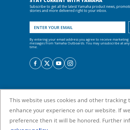
STAY CURRENT WITH YAMAHA
Subscribe to get all the latest Yamaha product news, promot
stories and more delivered right to your inbox.
By entering your email address you agree to receive marketing
messages from Yamaha Outboards. You may unsubscribe at any
time.
This website uses cookies and other tracking 
enhance your experience on our website. If w
preference then it will be honored. Further inf