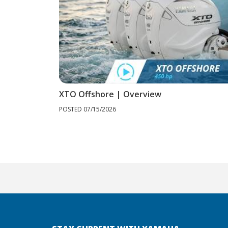
XTO Offshore | Overview
POSTED 07/15/2026