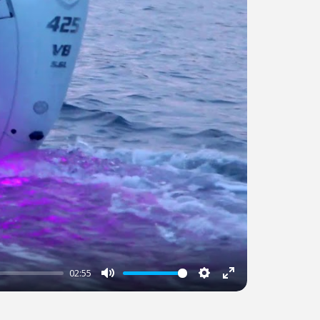
02:55
Mute
Settings
Enter
fullscreen