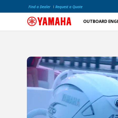
Find a Dealer
Request a Quote
OUTBOARD ENG