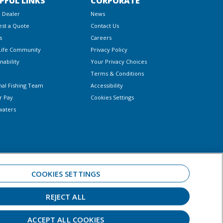
PFUL LINKS
CORPORATE
a Dealer
News
st a Quote
Contact Us
s
Careers
Life Community
Privacy Policy
nability
Your Privacy Choices
Terms & Conditions
nal Fishing Team
Accessibility
r Pay
Cookies Settings
waters
COOKIES SETTINGS
REJECT ALL
 always observe all applicable boating laws. Never drink and drive. Dress
ar.
ACCEPT ALL COOKIES