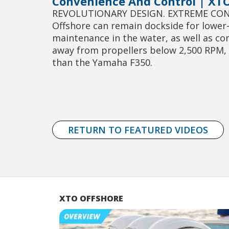
Convenience And Control | XTO
REVOLUTIONARY DESIGN. EXTREME CONVE
Offshore can remain dockside for lower-u
maintenance in the water, as well as co
away from propellers below 2,500 RPM, t
than the Yamaha F350.
RETURN TO FEATURED VIDEOS
XTO OFFSHORE