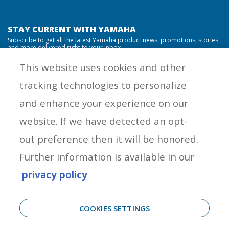
STAY CURRENT WITH YAMAHA
Subscribe to get all the latest Yamaha product news, promotions, stories
and more delivered right to your inbox.
This website uses cookies and other
tracking technologies to personalize
By entering your email address you agree to receive marketing messages
and enhance your experience on our
from Yamaha Outboards. You may unsubscribe at any time.
website. If we have detected an opt-
OUTBOARD ENGINES
out preference then it will be honored.
HELPFUL LINKS
Further information is available in our
privacy policy
CORPORATE
COOKIES SETTINGS