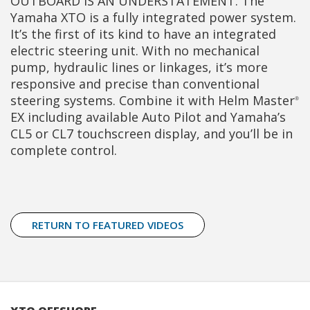
OUTBOARD IS AN UNDERSTATEMENT. The
Yamaha XTO is a fully integrated power system.
It’s the first of its kind to have an integrated
electric steering unit. With no mechanical
pump, hydraulic lines or linkages, it’s more
responsive and precise than conventional
steering systems. Combine it with Helm Master
®
EX including available Auto Pilot and Yamaha’s
CL5 or CL7 touchscreen display, and you’ll be in
complete control.
RETURN TO FEATURED VIDEOS