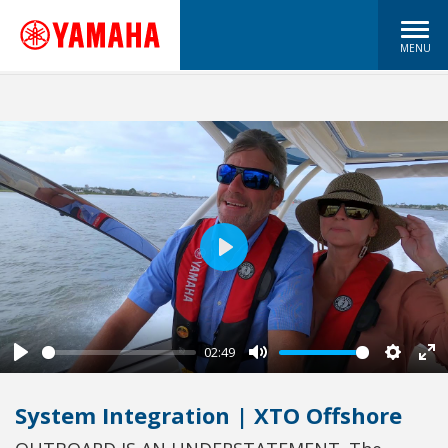
MENU
Play
02:49
Play
Mute
Settin
En
fu
System Integration | XTO Offshore