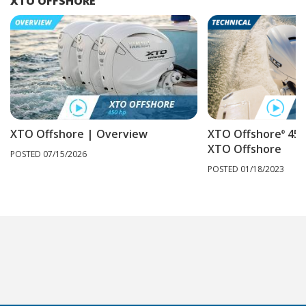
XTO OFFSHORE
XTO Offshore | Overview
XTO Offshore
450
®
XTO Offshore
POSTED 07/15/2026
POSTED 01/18/2023