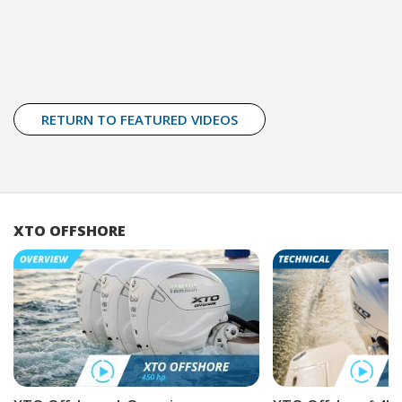
RETURN TO FEATURED VIDEOS
XTO OFFSHORE