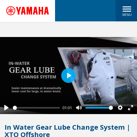
MENU
Play
01:01
Play
Mute
Settin
En
fu
In Water Gear Lube Change System |
XTO Offshore