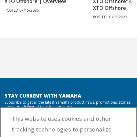
XTO Offshore | Overview
XTO Offshore
450
®
XTO Offshore
POSTED 07/15/2026
POSTED 01/18/2023
STAY CURRENT WITH YAMAHA
Subscribe to get all the latest Yamaha product news, promotions, stories
and more delivered right to your inbox.
This website uses cookies and other
tracking technologies to personalize
By entering your email address you agree to receive marketing messages