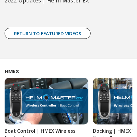
2022 Updates | Helm Master EX
RETURN TO FEATURED VIDEOS
HMEX
Boat Control | HMEX Wireless
Docking | HMEX Wi