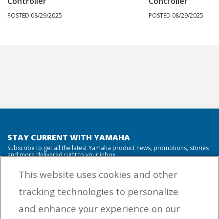
Controller
Controller
POSTED 08/29/2025
POSTED 08/29/2025
STAY CURRENT WITH YAMAHA
Subscribe to get all the latest Yamaha product news, promotions, stories
and more delivered right to your inbox.
This website uses cookies and other
tracking technologies to personalize
By entering your email address you agree to receive marketing messages
and enhance your experience on our
from Yamaha Outboards. You may unsubscribe at any time.