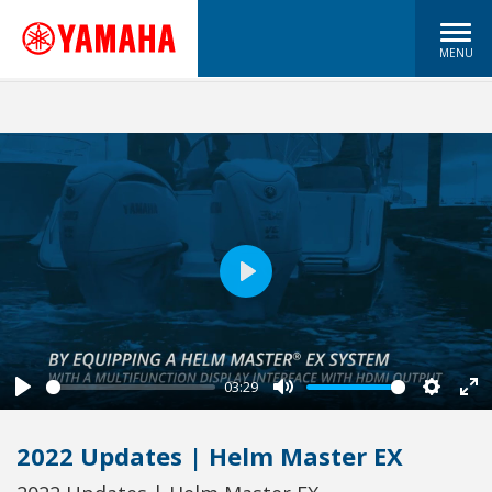
MENU
Play
03:29
Play
Mute
Settin
En
fu
2022 Updates | Helm Master EX