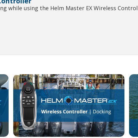
ontroller
ng while using the Helm Master EX Wireless Controll