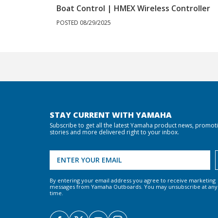
Boat Control | HMEX Wireless Controller
POSTED 08/29/2025
STAY CURRENT WITH YAMAHA
Subscribe to get all the latest Yamaha product news, promot
stories and more delivered right to your inbox.
By entering your email address you agree to receive marketing
messages from Yamaha Outboards. You may unsubscribe at any
time.