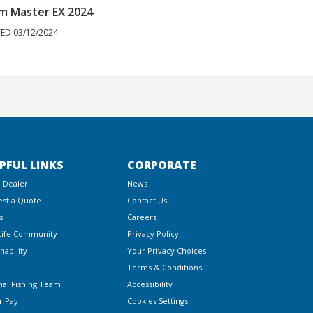
m Master EX 2024
Autopilot | 
ED 03/12/2024
POSTED 03/12/20
PFUL LINKS
CORPORATE
a Dealer
News
st a Quote
Contact Us
s
Careers
Life Community
Privacy Policy
nability
Your Privacy Choices
Terms & Conditions
nal Fishing Team
Accessibility
r Pay
Cookies Settings