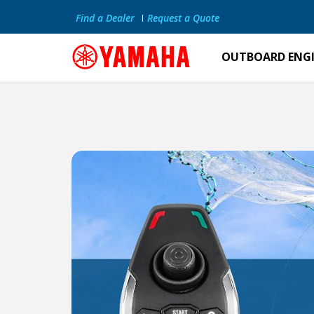
Find a Dealer
Request a Quote
OUTBOARD ENG