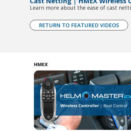
Cast Netting | HMEX Wireless C
Learn more about the ease of cast netti
RETURN TO FEATURED VIDEOS
HMEX