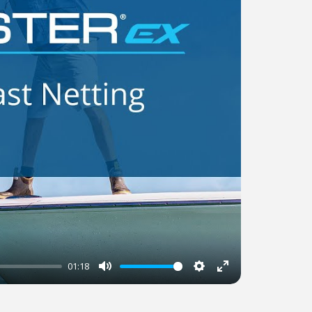
01:18
Mute
Settings
Enter
fullscreen