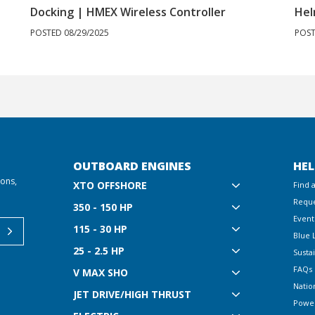
Docking | HMEX Wireless Controller
Hel
POSTED 08/29/2025
POST
OUTBOARD ENGINES
HEL
ions,
XTO OFFSHORE
Find 
Reque
350 - 150 HP
Event
115 - 30 HP
Blue 
25 - 2.5 HP
Sustai
FAQs
V MAX SHO
Natio
JET DRIVE/HIGH THRUST
Powe