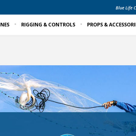
Blue Life
INES
RIGGING & CONTROLS
PROPS & ACCESSORI