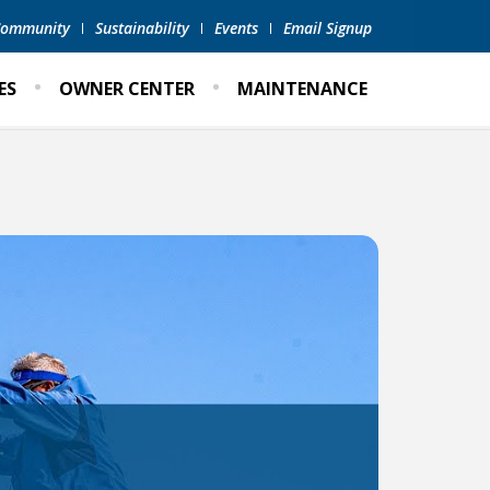
 Community
Sustainability
Events
Email Signup
ES
OWNER CENTER
MAINTENANCE