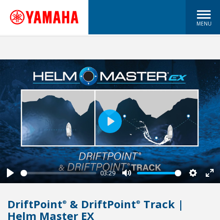
MENU
Play
03:29
Play
Mute
Settin
En
fu
DriftPoint
& DriftPoint
Track |
®
®
Helm Master EX