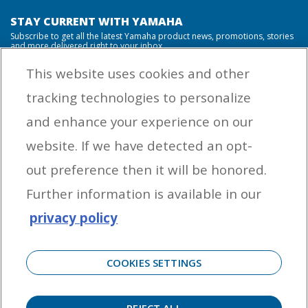
STAY CURRENT WITH YAMAHA
Subscribe to get all the latest Yamaha product news, promotions, stories
and more delivered right to your inbox.
This website uses cookies and other
tracking technologies to personalize
By entering your email address you agree to receive marketing messages
and enhance your experience on our
from Yamaha Outboards. You may unsubscribe at any time.
website. If we have detected an opt-
OUTBOARD ENGINES
out preference then it will be honored.
HELPFUL LINKS
Further information is available in our
privacy policy
CORPORATE
COOKIES SETTINGS