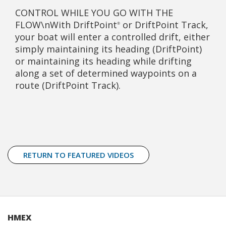
CONTROL WHILE YOU GO WITH THE
FLOW\nWith DriftPoint
or DriftPoint Track,
®
your boat will enter a controlled drift, either
simply maintaining its heading (DriftPoint)
or maintaining its heading while drifting
along a set of determined waypoints on a
route (DriftPoint Track).
RETURN TO FEATURED VIDEOS
HMEX