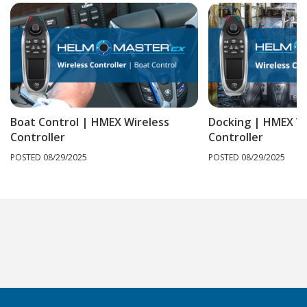
Boat Control | HMEX Wireless
Docking | HMEX Wi
Controller
Controller
POSTED 08/29/2025
POSTED 08/29/2025