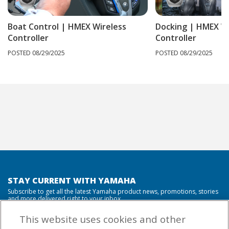
Boat Control | HMEX Wireless
Docking | HMEX Wi
Controller
Controller
POSTED 08/29/2025
POSTED 08/29/2025
STAY CURRENT WITH YAMAHA
Subscribe to get all the latest Yamaha product news, promotions, stories
and more delivered right to your inbox.
This website uses cookies and other