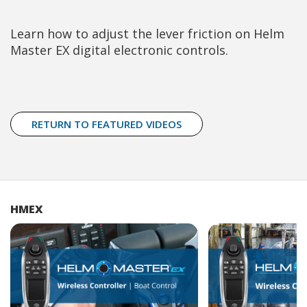
Learn how to adjust the lever friction on Helm
Master EX digital electronic controls.
RETURN TO FEATURED VIDEOS
HMEX