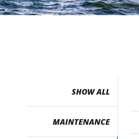
SHOW ALL
MAINTENANCE