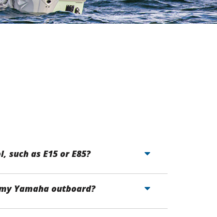
l, such as E15 or E85?
ng my Yamaha outboard?