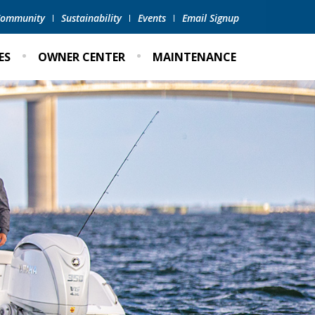
 Community
Sustainability
Events
Email Signup
ES
OWNER CENTER
MAINTENANCE