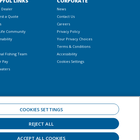
PFUL LINKS
CORPORATE
a Dealer
News
st a Quote
Contact Us
s
Careers
Life Community
Privacy Policy
nability
Your Privacy Choices
Terms & Conditions
nal Fishing Team
Accessibility
r Pay
Cookies Settings
waters
COOKIES SETTINGS
REJECT ALL
 always observe all applicable boating laws. Never drink and drive. Dress
ar.
ACCEPT ALL COOKIES