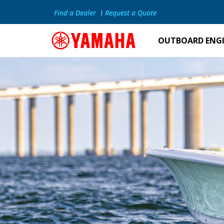
Find a Dealer
Request a Quote
OUTBOARD ENG