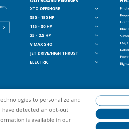
OUTBOARD ENGINES
HEL
ions,
XTO OFFSHORE
Find 
Reque
350 - 150 HP
Event
115 - 30 HP
Blue 
25 - 2.5 HP
Sustai
FAQs
V MAX SHO
Natio
JET DRIVE/HIGH THRUST
Powe
ELECTRIC
Right
technologies to personalize and
e have detected an opt-out
©
2026 Yamaha Motor Corporation, U.S.A. All rights reserved. Remember to
properly with a USCG-approved personal flotation device and protective ge
ormation is available in our