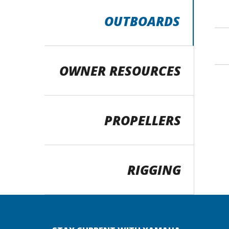
OUTBOARDS
OWNER RESOURCES
PROPELLERS
RIGGING