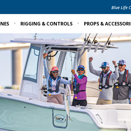
Blue Life
INES
RIGGING & CONTROLS
PROPS & ACCESSORI