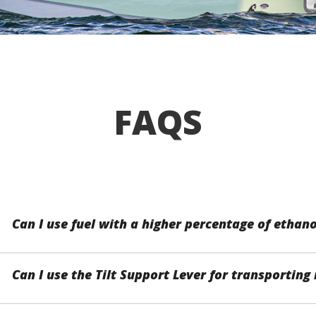
FAQS
Can I use fuel with a higher percentage of ethano
Can I use the Tilt Support Lever for transporti