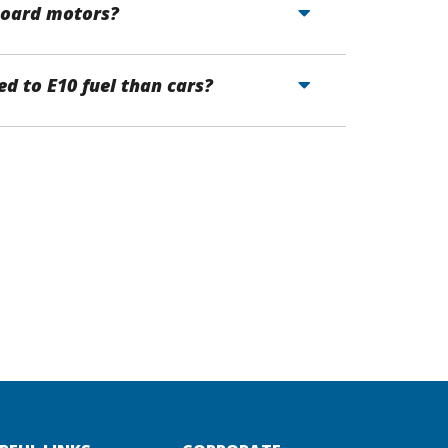
tboard motors?
d to E10 fuel than cars?