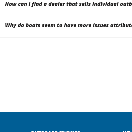
How can I find a dealer that sells individual ou
Why do boats seem to have more issues attribute