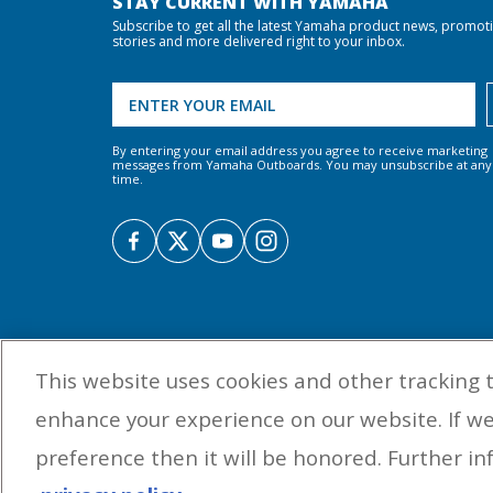
STAY CURRENT WITH YAMAHA
Subscribe to get all the latest Yamaha product news, promot
stories and more delivered right to your inbox.
By entering your email address you agree to receive marketing
messages from Yamaha Outboards. You may unsubscribe at any
time.
This website uses cookies and other tracking 
enhance your experience on our website. If w
preference then it will be honored. Further inf