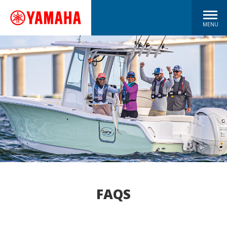
MENU
FAQS