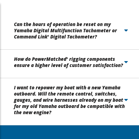
Can the hours of operation be reset on my
Yamaha Digital Multifunction Tachometer or
Command Link
Digital Tachometer?
®
How do PowerMatched
rigging components
®
ensure a higher level of customer satisfaction?
I want to repower my boat with a new Yamaha
outboard. Will the remote control, switches,
gauges, and wire harnesses already on my boat
for my old Yamaha outboard be compatible with
the new engine?