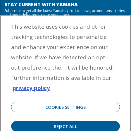
STAY CURRENT WITH YAMAHA
Subscribe to get all the latest Yamaha product news, promotions, stories
and more delivered right to your inbox.
This website uses cookies and other
tracking technologies to personalize
By entering your email address you agree to receive marketing messages
and enhance your experience on our
from Yamaha Outboards. You may unsubscribe at any time.
website. If we have detected an opt-
OUTBOARD ENGINES
out preference then it will be honored.
HELPFUL LINKS
Further information is available in our
privacy policy
CORPORATE
COOKIES SETTINGS
REJECT ALL
©
2026 Yamaha Motor Corporation, U.S.A. All rights reserved. Remember to always