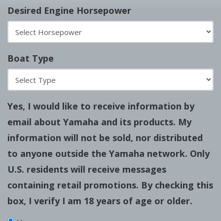
Desired Engine Horsepower
Boat Type
Yes, I would like to receive information by
email about Yamaha and its products. My
information will not be sold, nor distributed
to anyone outside the Yamaha network. Only
U.S. residents will receive messages
containing retail promotions. By checking this
box, I verify I am 18 years of age or older.