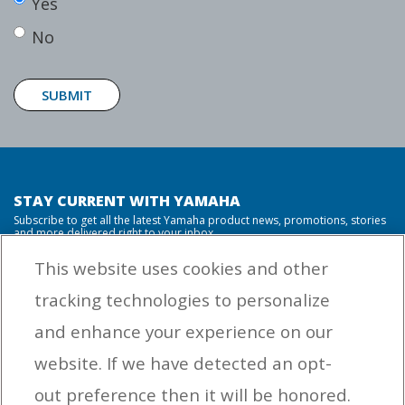
Yes
No
SUBMIT
STAY CURRENT WITH YAMAHA
Subscribe to get all the latest Yamaha product news, promotions, stories
and more delivered right to your inbox.
This website uses cookies and other
tracking technologies to personalize
By entering your email address you agree to receive marketing messages
and enhance your experience on our
from Yamaha Outboards. You may unsubscribe at any time.
website. If we have detected an opt-
OUTBOARD ENGINES
out preference then it will be honored.