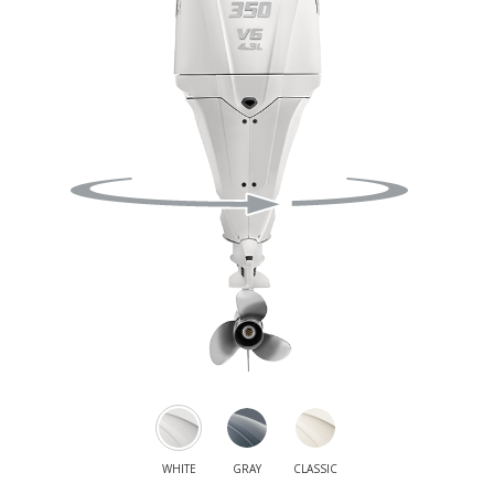
WHITE
GRAY
CLASSIC