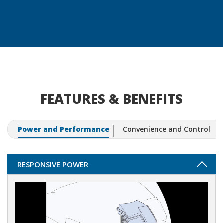
FEATURES & BENEFITS
Power and Performance
Convenience and Control
RESPONSIVE POWER