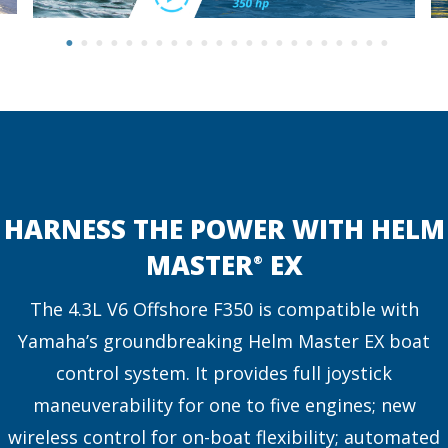
HARNESS THE POWER WITH HELM
MASTER
EX
®
The 4.3L V6 Offshore F350 is compatible with
Yamaha’s groundbreaking Helm Master EX boat
control system. It provides full joystick
maneuverability for one to five engines; new
wireless control for on-boat flexibility; automated