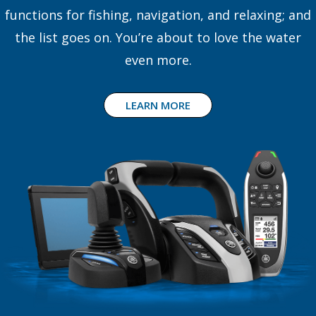
functions for fishing, navigation, and relaxing; and
the list goes on. You’re about to love the water
even more.
LEARN MORE