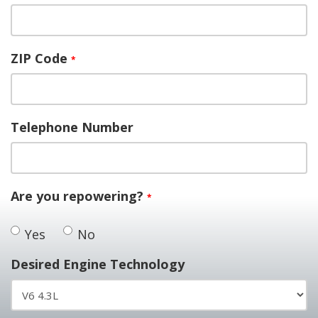
ZIP Code
*
Telephone Number
Are you repowering?
*
Yes
No
Desired Engine Technology