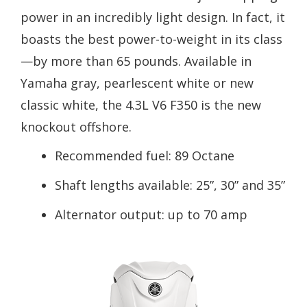
power in an incredibly light design. In fact, it
boasts the best power-to-weight in its class
—by more than 65 pounds. Available in
Yamaha gray, pearlescent white or new
classic white, the 4.3L V6 F350 is the new
knockout offshore.
Recommended fuel: 89 Octane
Shaft lengths available: 25”, 30” and 35”
Alternator output: up to 70 amp