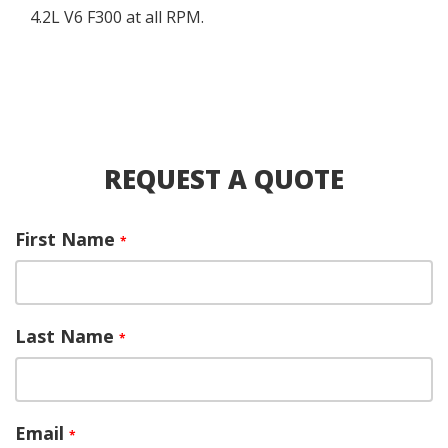
4.2L V6 F300 at all RPM.
REQUEST A QUOTE
First Name
*
Last Name
*
Email
*