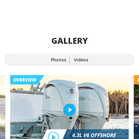
GALLERY
Photos
Videos