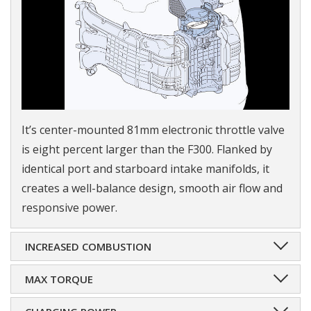
It’s center-mounted 81mm electronic throttle valve
is eight percent larger than the F300. Flanked by
identical port and starboard intake manifolds, it
creates a well-balance design, smooth air flow and
responsive power.
INCREASED COMBUSTION
MAX TORQUE