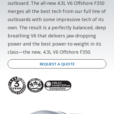
outboard. The all-new 4.3L V6 Offshore F350
merges all the best tech from our full line of
outboards with some impressive tech of its
own. The result is a perfectly balanced, deep
breathing V6 that delivers jaw-dropping
power and the best power-to-weight in its
class—the new, 4.3L V6 Offshore F350.
REQUEST A QUOTE