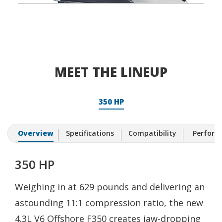
MEET THE LINEUP
350 HP
Overview
Specifications
Compatibility
Performa
350 HP
Weighing in at 629 pounds and delivering an
astounding 11:1 compression ratio, the new
4.3L V6 Offshore F350 creates jaw-dropping