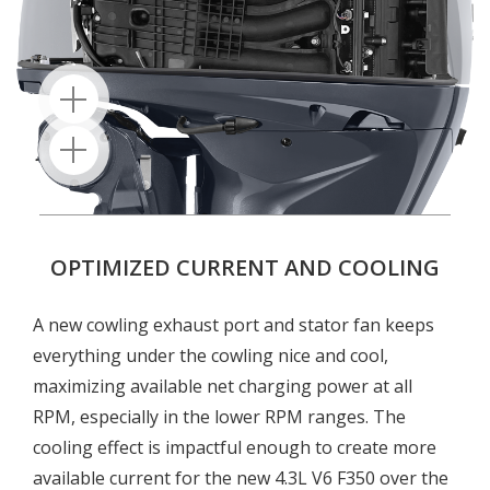
OPTIMIZED CURRENT AND COOLING
A new cowling exhaust port and stator fan keeps
everything under the cowling nice and cool,
maximizing available net charging power at all
RPM, especially in the lower RPM ranges. The
cooling effect is impactful enough to create more
available current for the new 4.3L V6 F350 over the