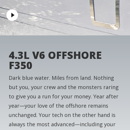
4.3L V6 OFFSHORE
F350
Dark blue water. Miles from land. Nothing
but you, your crew and the monsters raring
to give you a run for your money. Year after
year—your love of the offshore remains
unchanged. Your tech on the other hand is
always the most advanced—including your