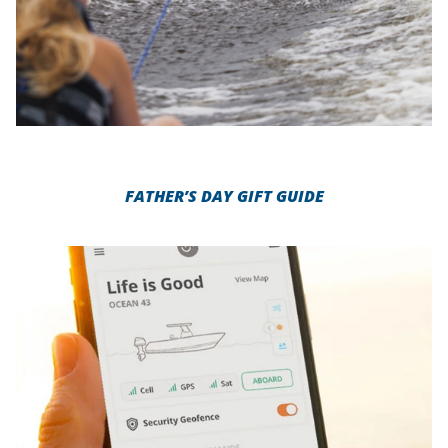
FATHER’S DAY GIFT GUIDE