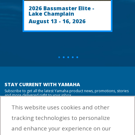
2026 Bassmaster Elite -
Lake Champlain
August 13 - 16, 2026
STAY CURRENT WITH YAMAHA
Subscribe to get all the latest Yamaha product news, promotions, stories
and more delivered right to your inbox.
This website uses cookies and other
tracking technologies to personalize
By entering your email address you agree to receive marketing messages
and enhance your experience on our
from Yamaha Outboards. You may unsubscribe at any time.