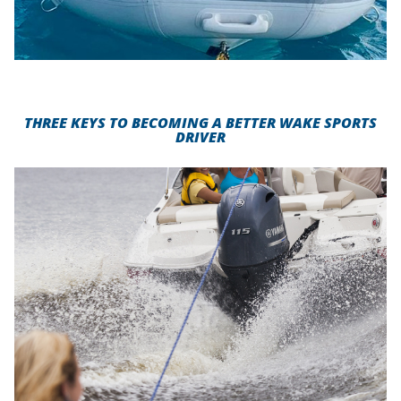
THREE KEYS TO BECOMING A BETTER WAKE SPORTS
DRIVER