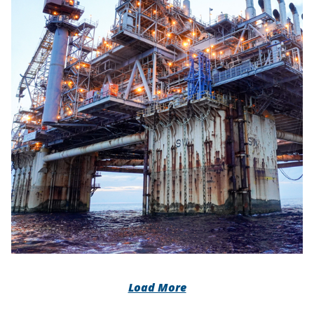
Load More