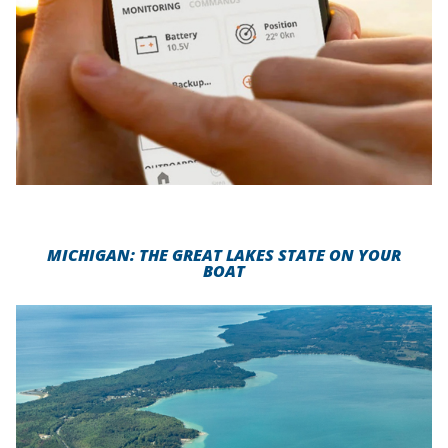
MICHIGAN: THE GREAT LAKES STATE ON YOUR
BOAT