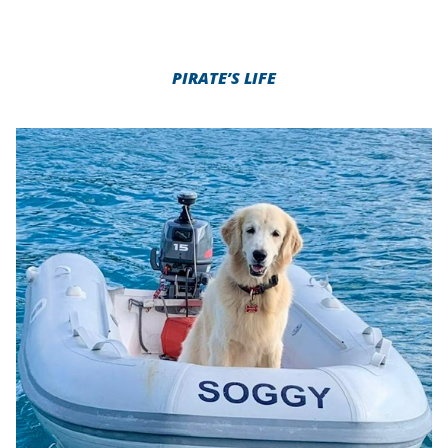
PIRATE’S LIFE