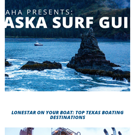
LONESTAR ON YOUR BOAT: TOP TEXAS BOATING
DESTINATIONS