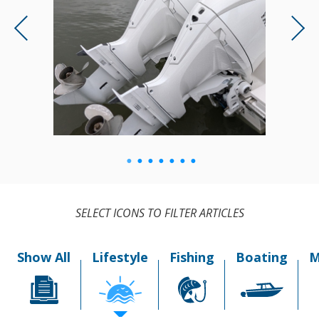
SELECT ICONS TO FILTER ARTICLES
Show All
Lifestyle
Fishing
Boating
M