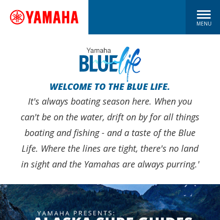
MENU
WELCOME TO THE BLUE LIFE.
It's always boating season here. When you
can't be on the water, drift on by for all things
boating and fishing - and a taste of the Blue
Life. Where the lines are tight, there's no land
in sight and the Yamahas are always purring.'