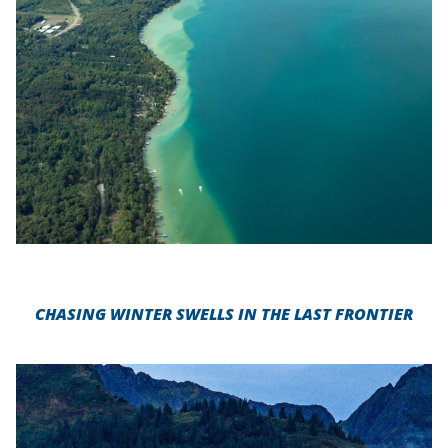
CHASING WINTER SWELLS IN THE LAST FRONTIER