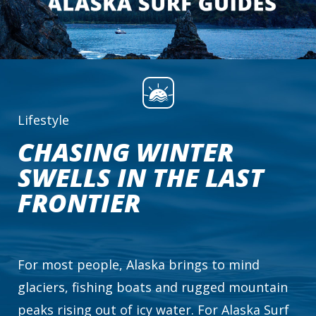
Lifestyle
CHASING WINTER
SWELLS IN THE LAST
FRONTIER
For most people, Alaska brings to mind
glaciers, fishing boats and rugged mountain
peaks rising out of icy water. For Alaska Surf