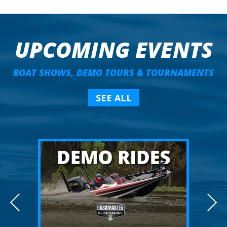
UPCOMING EVENTS
BOAT SHOWS, DEMO TOURS & TOURNAMENTS
SEE ALL