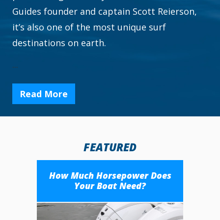
Guides founder and captain Scott Reierson,
it’s also one of the most unique surf
destinations on earth.
...
Read More
FEATURED
How Much Horsepower Does
Your Boat Need?